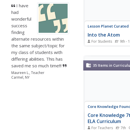
I have
had
wonderful
success
Lesson Planet Curated
finding
Into the Atom
alternate resources within
For Students
9th - 
the same subject/topic for
A series of four video
my class of students with
the atom. Viewers lea
how Madam Curie disc
differing abilities. This has
elements Plutonium a
saved me so much time!!!
35
Items in Curricul
the history of the scie
Maureen L., Teacher
to the discovery of the
Carmel, NY
the atom, and the pro
scientists used...
Core Knowledge Found
Core Knowledge 7
ELA Curriculum
For Teachers
7th