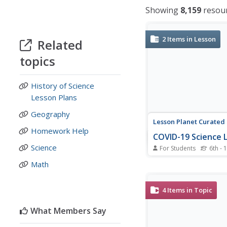
Showing
8,159
resou
2
Items in Lesson
Related
topics
History of Science
Lesson Plans
Geography
Lesson Planet Curated
Homework Help
COVID-19 Science 
Science
For Students
6th - 
A pair of presentation
Math
National Geographic 
science of viruses, the
worldwide pandemics,
4
Items in Topic
society's response to
19 crisis. Students first
What Members Say
about the various type
that exist before...