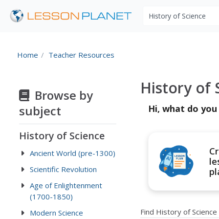
Search educational r
Home
Teacher Resources
History of
Browse by
subject
Hi, what do you
History of Science
Cr
Ancient World (pre-1300)
le
Scientific Revolution
pl
Age of Enlightenment
(1700-1850)
Find History of Scienc
Modern Science