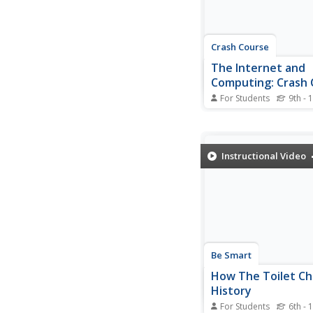
on...
Crash Course
The Internet and
Computing: Crash 
History of Science
For Students
9th - 
IBM has a computer t
by 1 mm and as fast a
computer from 1990. W
computers get faster, 
Instructional Video
and cheaper. A video 
examines the history 
production and what 
for biotechnology adv
Be Smart
How The Toilet C
History
For Students
6th - 