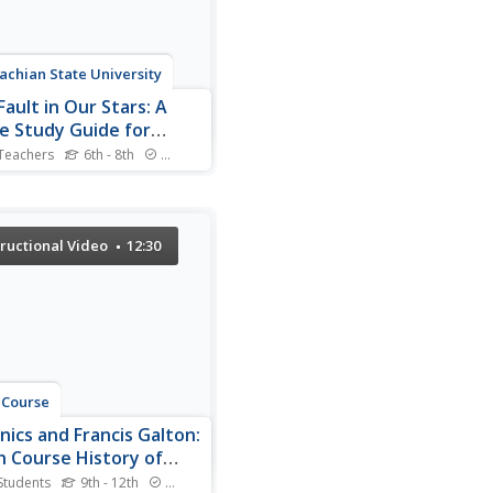
achian State University
ault in Our Stars: A
e Study Guide for
th Grade Language
Teachers
6th - 8th
Standards
 Social Studies, and
ould you spend your last
with a loved one? The movie
nce
for The Fault in Our Stars
ts scholars to compare
tructional Video
12:30
tant scenes from the novel
e film and contains
round information about
thor, guided...
 Course
nics and Francis Galton:
h Course History of
nce #23
Students
9th - 12th
Standards