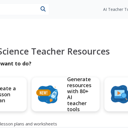
esources
AI Teacher T
 Science Teacher Resources
 want to do?
Generate
resources
eate a
with 80+
sson
AI
an
teacher
tools
e lesson plans and worksheets