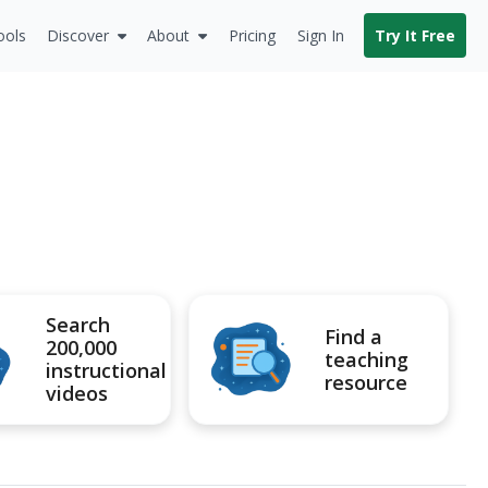
ools
Discover
About
Pricing
Sign In
Try It Free
Search
Find a
200,000
teaching
instructional
resource
videos