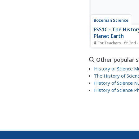
Bozeman Science
ESS1C - The Histor
Planet Earth
For Teachers
2nd -
Take a trip back in tim
history of the earth is
Other popular 
An interesting video l
explains the different
History of Science 
scientists use to learn
The History of Scien
earth's past. While em
History of Science N
teaching strategies, t
instructor...
History of Science P