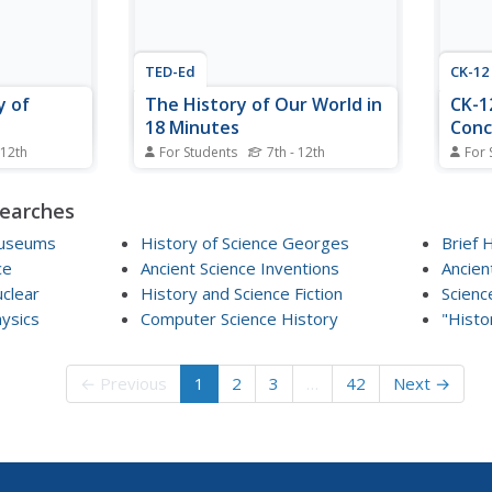
TED-Ed
CK-12
y of
The History of Our World in
CK-1
18 Minutes
Conc
 12th
For Students
7th - 12th
For 
e as the
A fascinating lecture on history by
Explor
 uncovered.
David Christian, who is known for
concep
searches
esson
an interdisciplinary approach
textb
 methods
called Big History. His talk is
schoo
Museums
History of Science Georges
Brief 
 about the
enhanced by computer graphics
of co
ce
Ancient Science Inventions
Ancien
phasizing
and diagrams, but holds its own
pages
uclear
History and Science Fiction
Scienc
he lesson
simply by its span of disciplines.
overv
hysics
Computer Science History
Hear...
"Histo
Follow
← Previous
1
2
3
…
42
Next →