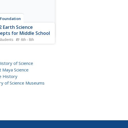
 Foundation
2 Earth Science
epts for Middle School
Students
6th - 8th
e a variety of science
ts in an interactive
ook created for middle
l scholars. A lengthy table
History of Science
ntents takes readers to
t Maya Science
 comprised of a subject
e History
iew, outline, and summary.
ry of Science Museums
 links further to find...