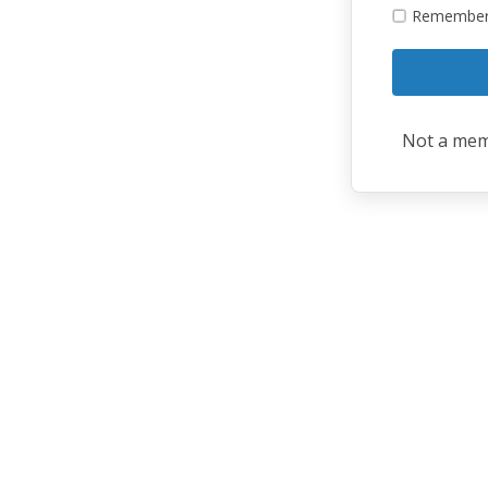
Remembe
Not a me