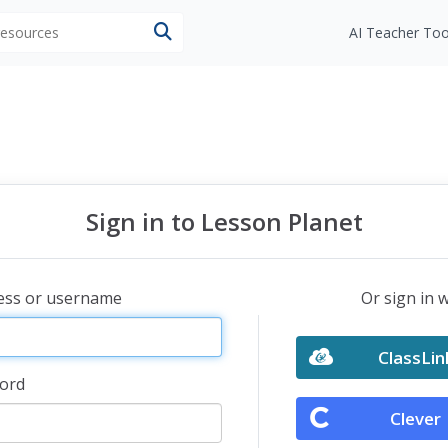
 resources
AI Teacher Too
Sign in to Lesson Planet
ress or username
Or sign in 
ClassLin
ord
Clever