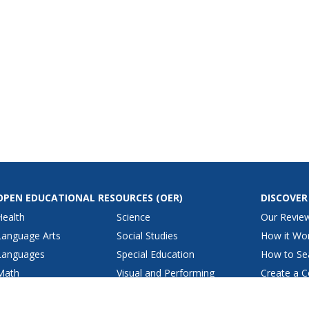
OPEN EDUCATIONAL RESOURCES
(OER)
DISCOVER
Health
Science
Our Revie
Language Arts
Social Studies
How it Wo
Languages
Special Education
How to Se
Math
Visual and Performing
Create a C
Arts
Physical Education