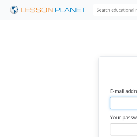
Search educational
E-mail add
Your passw