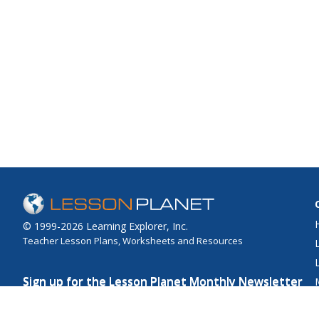
© 1999-2026 Learning Explorer, Inc.
Teacher Lesson Plans, Worksheets and Resources
Sign up for the Lesson Planet Monthly Newsletter
Your Email
Send