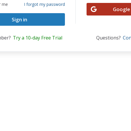
r me
I forgot my password
Google
mber?
Try a 10-day Free Trial
Questions?
Con