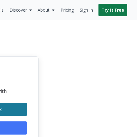
ls
Discover
About
Pricing
Sign In
Try It Free
with
k