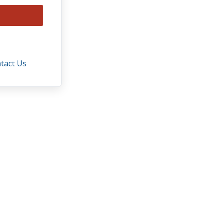
tact Us