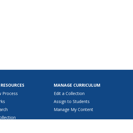
 RESOURCES
MANAGE CURRICULUM
w Process
Edit a Collection
rks
Assign to Students
arch
Manage My Content
ollection