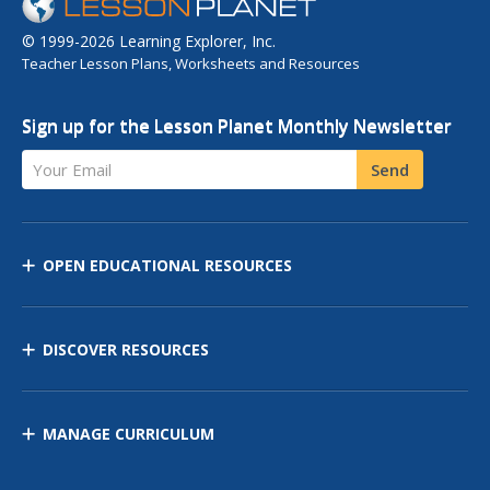
© 1999-2026 Learning Explorer, Inc.
Teacher Lesson Plans, Worksheets and Resources
Sign up for the Lesson Planet Monthly Newsletter
Your Email
Send
OPEN EDUCATIONAL RESOURCES
DISCOVER RESOURCES
MANAGE CURRICULUM