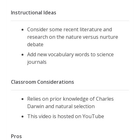
Instructional Ideas
Consider some recent literature and
research on the nature versus nurture
debate
Add new vocabulary words to science
journals
Classroom Considerations
Relies on prior knowledge of Charles
Darwin and natural selection
This video is hosted on YouTube
Pros