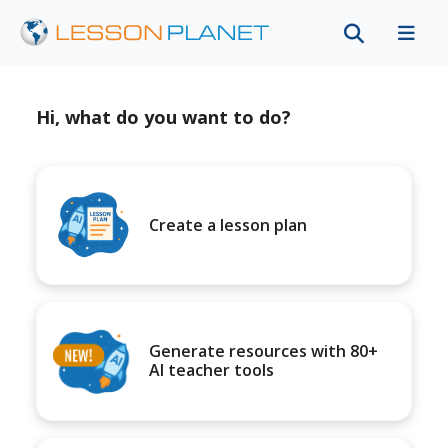
Hi, what do you want to do?
Create a lesson plan
Generate resources with 80+
AI teacher tools