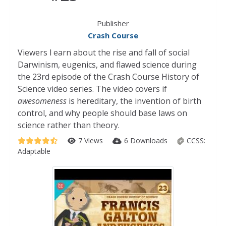
Publisher
Crash Course
Viewers l earn about the rise and fall of social
Darwinism, eugenics, and flawed science during
the 23rd episode of the Crash Course History of
Science video series. The video covers if
awesomeness
is hereditary, the invention of birth
control, and why people should base laws on
science rather than theory.
7 Views
6 Downloads
CCSS:
Adaptable