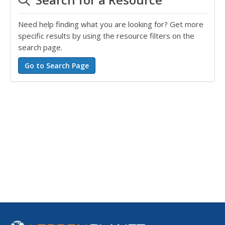
Need help finding what you are looking for? Get more
specific results by using the resource filters on the
search page.