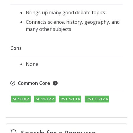
Brings up many good debate topics
Connects science, history, geography, and
many other subjects
Cons
None
Common Core
SL.9-10.2
SL.11-12.2
RST.9-10.4
RST.11-12.4
Search for a Resource