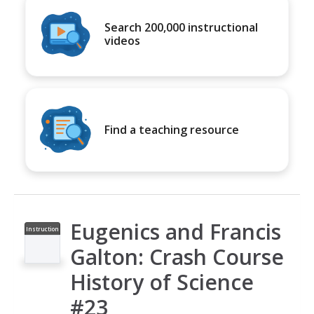
Search 200,000 instructional
videos
Find a teaching resource
Eugenics and Francis
Instruction
al Video
Galton: Crash Course
History of Science
#23