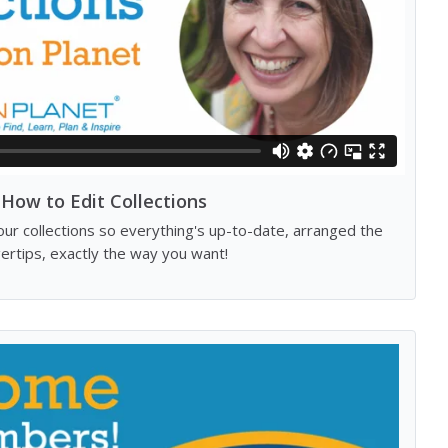
How to Edit Collections
our collections so everything's up-to-date, arranged the
gertips, exactly the way you want!