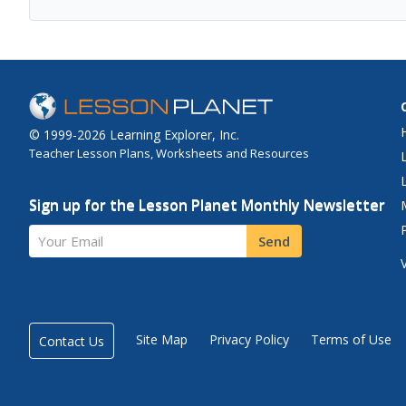
© 1999-2026 Learning Explorer, Inc.
Teacher Lesson Plans, Worksheets and Resources
Sign up for the Lesson Planet Monthly Newsletter
Your Email
Send
Site Map
Privacy Policy
Terms of Use
Contact Us