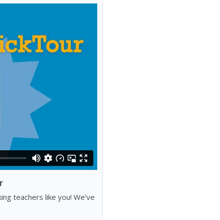
r
ng teachers like you! We’ve