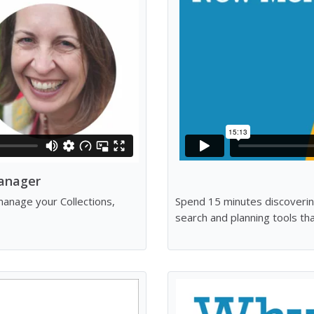
anager
anage your Collections,
Spend 15 minutes discoverin
search and planning tools t