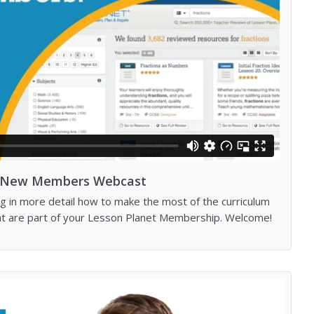
New Members Webcast
g in more detail how to make the most of the curriculum
hat are part of your Lesson Planet Membership. Welcome!