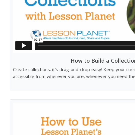
How to Build a Collectio
Create collections: it's drag-and-drop easy! Keep your cur
accessible from wherever you are, whenever you need th