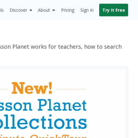
ls
Discover
About
Pricing
Sign In
Try It Free
sson Planet works for teachers, how to search