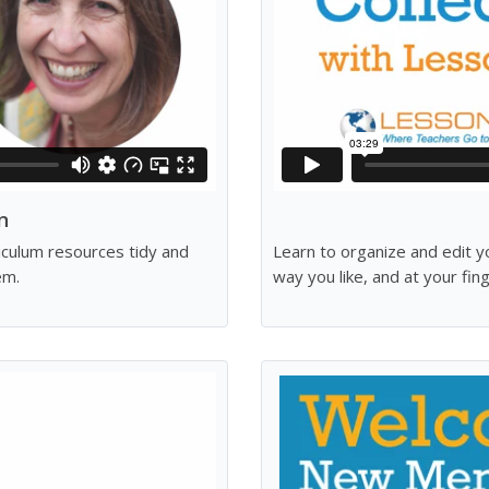
n
riculum resources tidy and
Learn to organize and edit y
em.
way you like, and at your fin