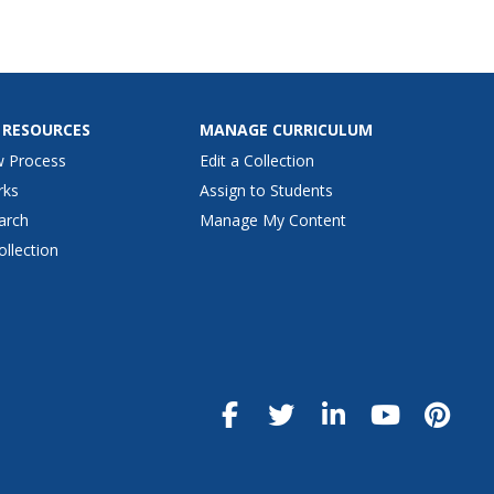
 RESOURCES
MANAGE CURRICULUM
w Process
Edit a Collection
rks
Assign to Students
arch
Manage My Content
ollection