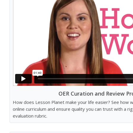
OER Curation and Review Pr
How does Lesson Planet make your life easier? See how we
online curriculum and ensure quality you can trust with a r
evaluation rubric.