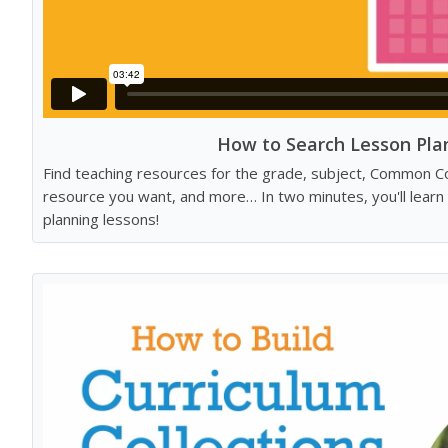
How to Search Lesson Pla
Find teaching resources for the grade, subject, Common C
resource you want, and more… In two minutes, you'll learn
planning lessons!