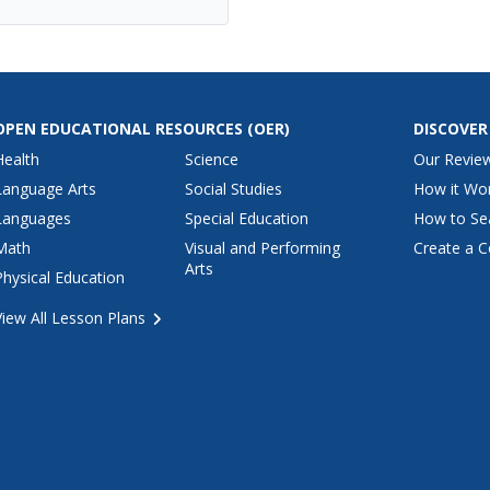
OPEN EDUCATIONAL RESOURCES
(OER)
DISCOVER
Health
Science
Our Revie
Language Arts
Social Studies
How it Wo
Languages
Special Education
How to Se
Math
Visual and Performing
Create a C
Arts
Physical Education
View All Lesson Plans