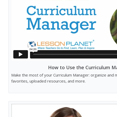
How to Use the Curriculum M
Make the most of your Curriculum Manager: organize and m
favorites, uploaded resources, and more.