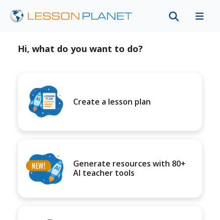
Hi, what do you want to do?
Create a lesson plan
Generate resources with 80+
AI teacher tools