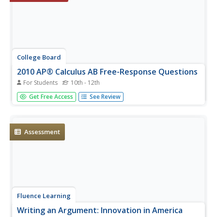
College Board
2010 AP® Calculus AB Free-Response Questions
For Students
10th - 12th
Is this going to be on the test? The resource contains the
Get Free Access
See Review
AP Calculus AB free-response questions that were on the
2010 test. Pupils use the six questions to prepare for their
tests. Teachers use the included response resources...
Assessment
Fluence Learning
Writing an Argument: Innovation in America