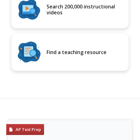
Search 200,000 instructional
videos
Find a teaching resource
AP Test Prep