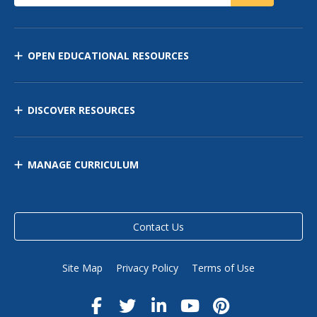
OPEN EDUCATIONAL RESOURCES
DISCOVER RESOURCES
MANAGE CURRICULUM
Contact Us
Site Map
Privacy Policy
Terms of Use