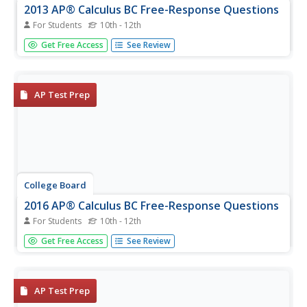
2013 AP® Calculus BC Free-Response Questions
For Students
10th - 12th
Apply the skills to problems to ace the AP test. Free-
Get Free Access
See Review
response questions require scholars to take calculus skills
and apply them to situations. Pupils use the questions to
see how those situations appear on an upcoming exam.
Teacher use...
AP Test Prep
College Board
2016 AP® Calculus BC Free-Response Questions
For Students
10th - 12th
The split is 50-50. Released free-response questions from
Get Free Access
See Review
the 2016 AP Calculus BC show that half the questions are
from the AB portion of the course and the others are
from the BC portion. Teachers and pupils use the items to
prepare and...
AP Test Prep