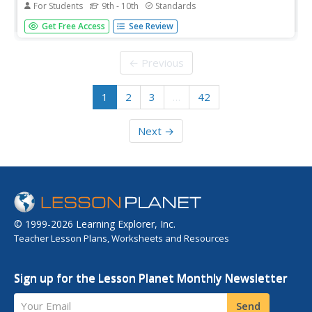
For Students
9th - 10th
Standards
Are American young people prepared to become
Get Free Access
See Review
tomorrow's leaders in technological innovation, or does
an obsession with being cool sidetrack essential skills?
That is the question freshmen and sophomores must
← Previous
address in a performance...
1
2
3
…
42
Next →
© 1999-2026 Learning Explorer, Inc.
Teacher Lesson Plans, Worksheets and Resources
Sign up for the Lesson Planet Monthly Newsletter
Your Email
Send