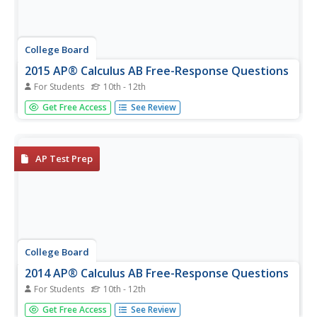
College Board
2015 AP® Calculus AB Free-Response Questions
For Students
10th - 12th
How will the topics be assessed? Using the six released
Get Free Access
See Review
items from the Calculus AB test, pupils see how the exam
assesses content from the course. With the additional
materials covering test taker's responses and scoring
keys, teachers...
AP Test Prep
College Board
2014 AP® Calculus AB Free-Response Questions
For Students
10th - 12th
Give classes a sneak peek at an upcoming test. Scholars
Get Free Access
See Review
work released items from the AP Calculus AB test to