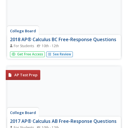
College Board
2018 AP® Calculus BC Free-Response Questions
For Students
10th - 12th
Don't just rely on the textbook. Released items from the
Get Free Access
See Review
AP Calculus BC provide pupils and teachers insight on how
topics appear on the exam. The six items are divided into
calculator and non-calculator sets with half of them also...
AP Test Prep
College Board
2017 AP® Calculus AB Free-Response Questions
For Students
10th - 12th