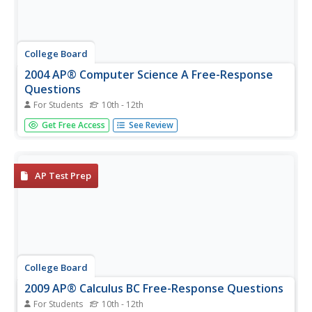
College Board
2004 AP® Computer Science A Free-Response
Questions
For Students
10th - 12th
What is important from the instruction? Using the
Get Free Access
See Review
questions, pupils and teachers see how the AP®
Computer Science exam addresses topics. Scholars
realize the importance of the case studies from the
course. The released questions range...
AP Test Prep
College Board
2009 AP® Calculus BC Free-Response Questions
For Students
10th - 12th