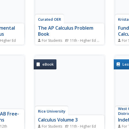
Curated OER
Krist
mental
The AP Calculus Problem
Fund
us
Book
Calcu
 Higher Ed
For Students
11th - Higher Ed
Standards
For 
al
Are you always looking for extra
Use t
The Second
problem resources to incorporate
not ju
 of
in your classes? A set of
as th
 as
problems for a full AP Calculus
throug
eBook
Les
course may be all you need! Each
integr
 of
unit has a full set of questions
funct
o
and a sample test.
helpf
heorem as
evalu
West 
Rice University
 AB Free-
Distri
ns
Calculus Volume 3
Indef
 12th
For Students
11th - Higher Ed
For 