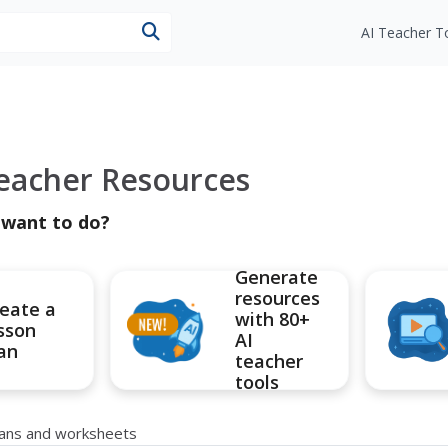
esources
AI Teacher T
Teacher Resources
 want to do?
Generate
resources
eate a
with 80+
sson
AI
an
teacher
tools
plans and worksheets