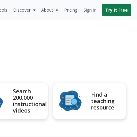
ools
Discover
About
Pricing
Sign In
Try It Free
Search
Find a
200,000
teaching
instructional
resource
videos