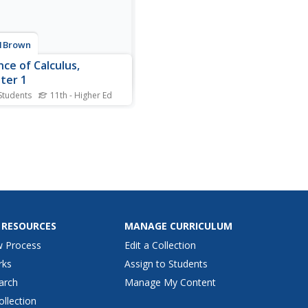
1Brown
nce of Calculus,
ter 1
Students
11th - Higher Ed
into the essence of calculus.
rst installment of an 11-part
st introduces the video
 by looking at the area of a
 and the area under curves.
arrator explains how to look
culus as taking a hard...
 RESOURCES
MANAGE CURRICULUM
w Process
Edit a Collection
rks
Assign to Students
arch
Manage My Content
ollection