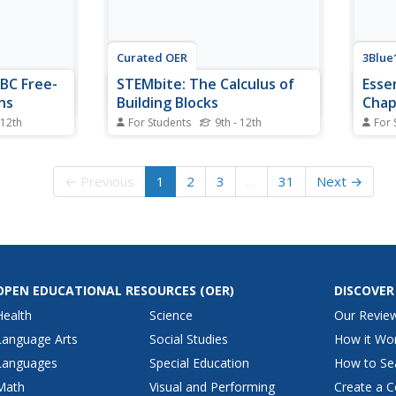
Curated OER
3Blue
BC Free-
STEMbite: The Calculus of
Esse
ns
Building Blocks
Chap
 12th
For Students
9th - 12th
For 
ased free-
Watch this video with your junior
Dive 
rom an AP
engineers or your higher-level
The fi
repare for
mathematicians. In it, Drew builds
playli
← Previous
1
2
3
…
31
Next →
uestions
half of an arch bridge with
series
s from the
building blocks. There happens to
circle
f of the
be a magnetic board behind the
The n
 from AB
blocks, on which he affixes a
at cal
magnet for...
OPEN EDUCATIONAL RESOURCES
(OER)
DISCOVER
Health
Science
Our Revie
Language Arts
Social Studies
How it Wo
Languages
Special Education
How to Se
Math
Visual and Performing
Create a C