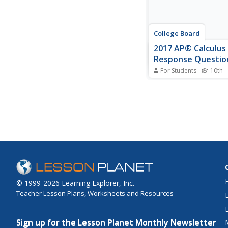
College Board
2017 AP® Calculus 
Response Questio
For Students
10th -
Pupils use the six rele
response questions f
Calculus BC exam to p
their own exam. The q
cover a range of topic
BC curriculum, with hal
items coming strictly
material and...
© 1999-2026 Learning Explorer, Inc.
Teacher Lesson Plans, Worksheets and Resources
Sign up for the Lesson Planet Monthly Newsletter