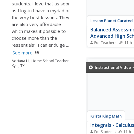
students. I love that as soon
as I log-in I have a myriad of
the very best lessons. They
Lesson Planet Curated
are also very affordable
Balanced Assessm
which makes it possible to
Advanced High Sc
choose more than the
Packet
For Teachers
11th 
“essentials”. I can endulge ...
Nineteen resources m
See more
Balanced Assessment
High School Math Pac
Adriana H., Home School Teacher
designed to test learne
Kyle, TX
Instructional Video
knowledge in Algebra I
Geometry, and Pre-Cal
classes. To demonstra
understanding of conc
related to these...
Krista King Math
Integrals - Calculu
For Students
11th -