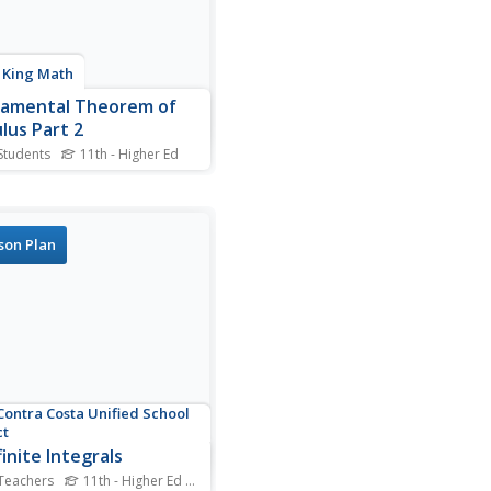
a King Math
amental Theorem of
lus Part 2
Students
11th - Higher Ed
he Fundamental Theorem,
st look at it. Learners watch
e video walks viewers
h finding the definite
son Plan
al of a trigonometric
ion. The presenter provides
ul suggestions as she
ates the example...
Contra Costa Unified School
ct
inite Integrals
Teachers
11th - Higher Ed
Standards