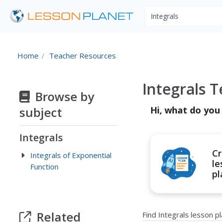
Search educational r
Home
Teacher Resources
Integrals 
Browse by
subject
Hi, what do you
Integrals
Cr
Integrals of Exponential
le
Function
pl
Related
Find Integrals lesson 