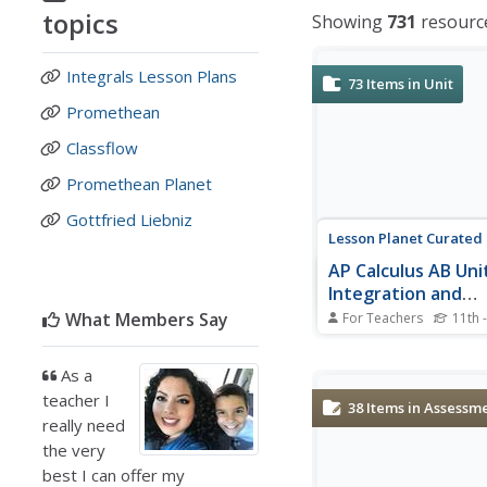
topics
Showing
731
resourc
Integrals Lesson Plans
73
Items in Unit
Promethean
Classflow
Promethean Planet
Gottfried Liebniz
Lesson Planet Curated
AP Calculus AB Unit
Integration and
Accumulation of 
What Members Say
For Teachers
11th 
The 14 lessons in the 
AB Unit 6: Integration
As a
Accumulation of Chan
teacher I
informative videos to 
38
Items in Assessm
the topic of each less
really need
model procedures. Ea
the very
packet includes a vide
best I can offer my
worksheets, practice so