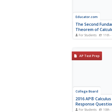
Educator.com
The Second Funda
Theorem of Calcul
For Students
11th -
How many fundament
theorems are there? 
Fundamental Theorem
Calculus is also known
AP Test Prep
the second part of the
Fundamental Theorem
Calculus. Here's a vide
that introduces the t
the method to...
College Board
2016 AP® Calculus
Response Questio
For Students
10th -