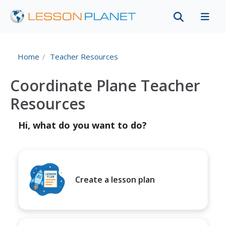
Home
Teacher Resources
Coordinate Plane Teacher
Resources
Hi, what do you want to do?
Create a lesson plan