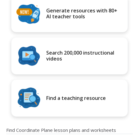
Generate resources with 80+
AI teacher tools
Search 200,000 instructional
videos
Find a teaching resource
Find Coordinate Plane lesson plans and worksheets