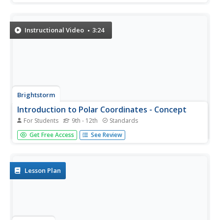
find polar coordinates that would be the same location of
plotted submarines. They then determine multiple polar...
Instructional Video
3:24
Brightstorm
Introduction to Polar Coordinates - Concept
For Students
9th - 12th
Standards
Learning polar coordinates does not require visiting the
Get Free Access
See Review
North Pole, though explaining igloos is much easier using
polar coordinates. The lesson begins with a video
explaining how to find coordinates on a spherical plane
and how to...
Lesson Plan