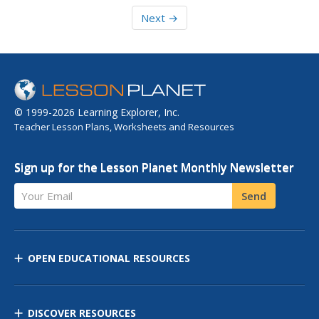
Next →
© 1999-2026 Learning Explorer, Inc.
Teacher Lesson Plans, Worksheets and Resources
Sign up for the Lesson Planet Monthly Newsletter
Your Email
Send
OPEN EDUCATIONAL RESOURCES
DISCOVER RESOURCES