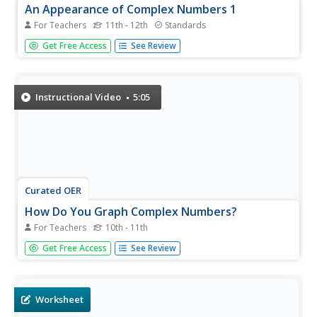
An Appearance of Complex Numbers 1
For Teachers
11th - 12th
Standards
Complex solutions are not always simple to find. In the
Get Free Access
See Review
fourth lesson plan of the unit, the class extends their
understanding of complex numbers in order to solve and
check the solutions to a rational equation presented in the
first...
Instructional Video
5:05
Curated OER
How Do You Graph Complex Numbers?
For Teachers
10th - 11th
Complex numbers have two parts and can be graphed on
Get Free Access
See Review
a complex plane. After an explanation of the complex
plane, this video shows three examples of graphing
complex numbers.
Worksheet