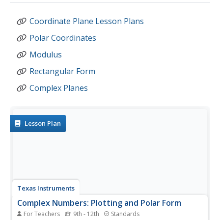
Coordinate Plane Lesson Plans
Polar Coordinates
Modulus
Rectangular Form
Complex Planes
Lesson Plan
Texas Instruments
Complex Numbers: Plotting and Polar Form
For Teachers
9th - 12th
Standards