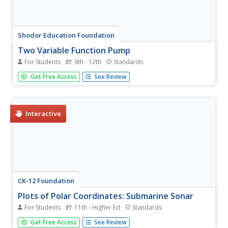
Shodor Education Foundation
Two Variable Function Pump
For Students
9th - 12th
Standards
Use a function to operate on two variables. Pupils look at
Get Free Access
See Review
operating with complex numbers as a function of two
variables. The interactive squares the input and adds a
constant to it. Learners visualize the resulting output and
its...
Interactive
CK-12 Foundation
Plots of Polar Coordinates: Submarine Sonar
For Students
11th - Higher Ed
Standards
Find the location of enemy submarines with a sonar
Get Free Access
See Review
display that doubles as a polar coordinate system. Pupils