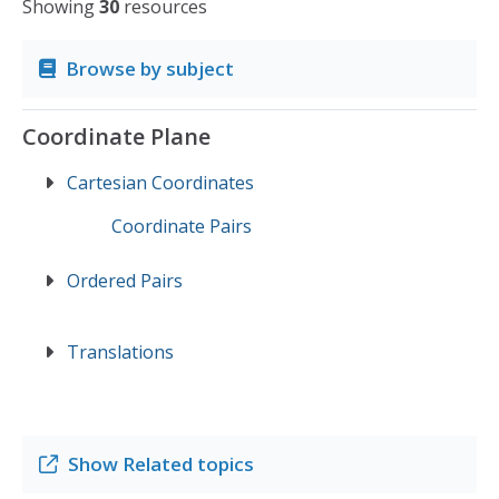
Showing
30
resources
Browse by subject
Coordinate Plane
Cartesian Coordinates
Coordinate Pairs
Ordered Pairs
Translations
Show
Related topics