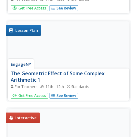
Multiplication in polar form is nice and neat—that is not
Get Free Access
See Review
the case for coordinate representation. Multiplication by a
complex number results in a dilation and a rotation in the
plane. The formulas to show the dilation and rotation
are...
Lesson Plan
EngageNY
The Geometric Effect of Some Complex
Arithmetic 1
For Teachers
11th - 12th
Standards
Translating complex numbers is as simple as adding 1, 2,
Get Free Access
See Review
3. In the ninth lesson plan in a 32-part series, the class
takes a deeper look at the geometric effect of adding and
subtracting complex numbers. The resource leads pupils
into...
Interactive