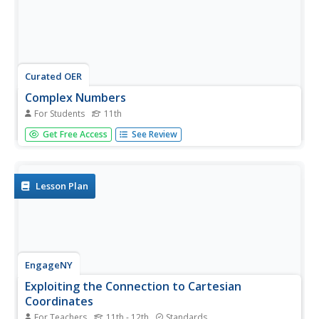
Curated OER
Complex Numbers
For Students
11th
In this algebra worksheet, 11th graders solve complex
Get Free Access
See Review
numbers using division. multiplication, addition and
subtraction. There are 11 questions with an answer key.
Lesson Plan
EngageNY
Exploiting the Connection to Cartesian
Coordinates
For Teachers
11th - 12th
Standards