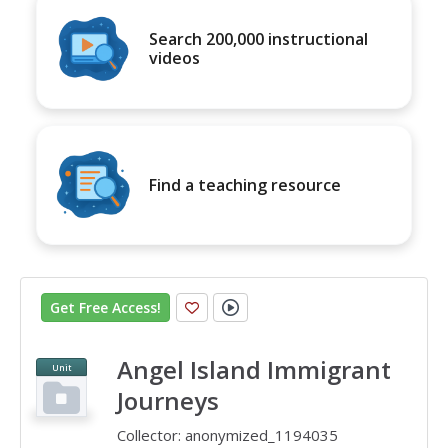
Search 200,000 instructional
videos
Find a teaching resource
Get Free Access
!
Angel Island Immigrant
Unit
Journeys
Collector:
anonymized_1194035