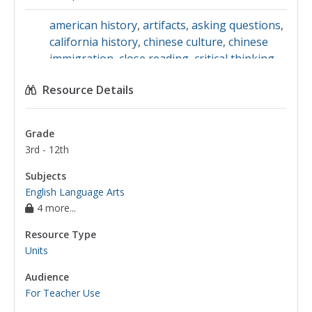
american history
,
artifacts
,
asking questions
,
california history
,
chinese culture
,
chinese
immigration
,
close reading
,
critical thinking
,
discrimination
,
emotions
,
empathy
,
evidence
,
Resource Details
fairness
,
family history
,
feelings
,
free verse
,
immigration
,
inferences
,
interviewing
,
japanese history
,
making inferences
,
news
Grade
articles
,
news reporting
,
oral history
,
poetry
3rd - 12th
analysis
,
primary sources
,
questions
,
racism
,
reading poetry
,
the writing process
,
angel
Subjects
island
,
emigration
,
irish immigration
,
primary
English Language Arts
4 more...
source analysis
,
primary source images
,
san
francisco
,
self-discipline
,
united states
Resource Type
immigration
,
poetry
,
the chinese exclusion
Units
act of 1882
Audience
For Teacher Use