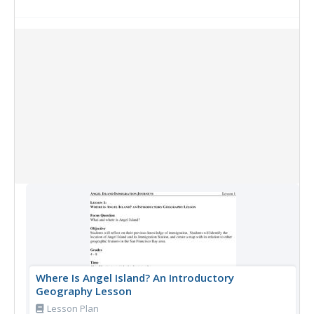
Collection Items
Where Is Angel Island? An Introductory
Geography Lesson
Lesson Plan