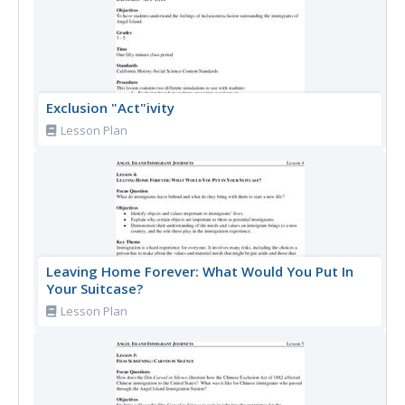
Exclusion "Act"ivity
Lesson Plan
Leaving Home Forever: What Would You Put In
Your Suitcase?
Lesson Plan