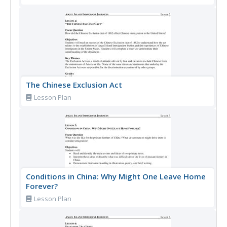
The Chinese Exclusion Act
Lesson Plan
Conditions in China: Why Might One Leave Home
Forever?
Lesson Plan