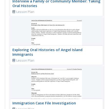
Interview a Family or Community Member: Taking
Oral Histories
Lesson Plan
Exploring Oral Histories of Angel Island
Immigrants
Lesson Plan
Immigration Case File Investigation