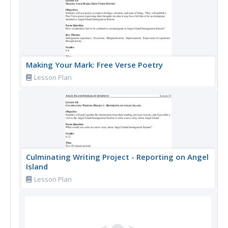
Making Your Mark: Free Verse Poetry
Lesson Plan
Culminating Writing Project - Reporting on Angel
Island
Lesson Plan