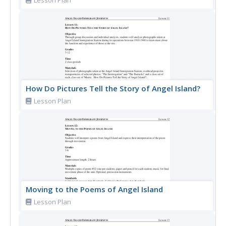
Lesson Plan
How Do Pictures Tell the Story of Angel Island?
Lesson Plan
Moving to the Poems of Angel Island
Lesson Plan