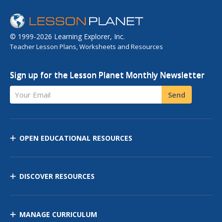
© 1999-2026 Learning Explorer, Inc.
Teacher Lesson Plans, Worksheets and Resources
Sign up for the Lesson Planet Monthly Newsletter
Your Email
Send
OPEN EDUCATIONAL RESOURCES
DISCOVER RESOURCES
MANAGE CURRICULUM