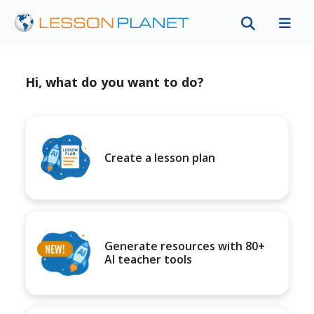
Hi, what do you want to do?
Create a lesson plan
Generate resources with 80+
AI teacher tools