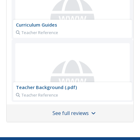
Curriculum Guides
Teacher Reference
Teacher Background (.pdf)
Teacher Reference
See full reviews