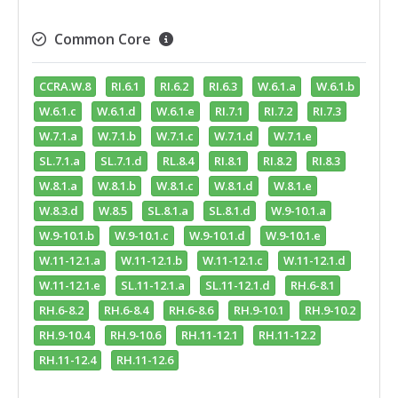
Common Core
CCRA.W.8
RI.6.1
RI.6.2
RI.6.3
W.6.1.a
W.6.1.b
W.6.1.c
W.6.1.d
W.6.1.e
RI.7.1
RI.7.2
RI.7.3
W.7.1.a
W.7.1.b
W.7.1.c
W.7.1.d
W.7.1.e
SL.7.1.a
SL.7.1.d
RL.8.4
RI.8.1
RI.8.2
RI.8.3
W.8.1.a
W.8.1.b
W.8.1.c
W.8.1.d
W.8.1.e
W.8.3.d
W.8.5
SL.8.1.a
SL.8.1.d
W.9-10.1.a
W.9-10.1.b
W.9-10.1.c
W.9-10.1.d
W.9-10.1.e
W.11-12.1.a
W.11-12.1.b
W.11-12.1.c
W.11-12.1.d
W.11-12.1.e
SL.11-12.1.a
SL.11-12.1.d
RH.6-8.1
RH.6-8.2
RH.6-8.4
RH.6-8.6
RH.9-10.1
RH.9-10.2
RH.9-10.4
RH.9-10.6
RH.11-12.1
RH.11-12.2
RH.11-12.4
RH.11-12.6