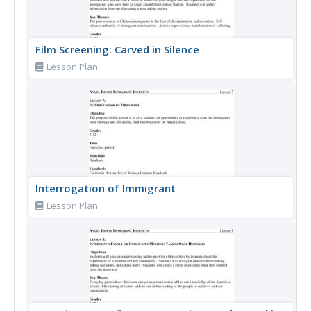
Film Screening: Carved in Silence
Lesson Plan
Interrogation of Immigrant
Lesson Plan