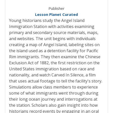
Publisher
Lesson Planet Curated
Young historians study the Angel Island
Immigration Station with activities examining
primary and secondary source materials, maps,
and websites. The unit begins with individuals
creating a map of Angel Island, labeling sites on
the island used as a detention facility for Pacific
Rim immigrants. They then examine the Chinese
Exclusion Act of 1882, the first restriction on the
United States immigration based on race and
nationality, and watch Carved In Silence, a film
that uses actual footage to tell the facility's story.
Simulations allow class members to experience
some of what immigrants went through during
their long ocean journey and interrogations at
the station. Scholars also gain insight into how
historians record events by engaging in an oral