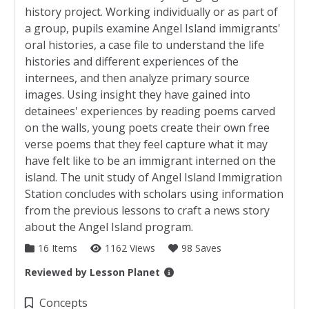
history project. Working individually or as part of
a group, pupils examine Angel Island immigrants'
oral histories, a case file to understand the life
histories and different experiences of the
internees, and then analyze primary source
images. Using insight they have gained into
detainees' experiences by reading poems carved
on the walls, young poets create their own free
verse poems that they feel capture what it may
have felt like to be an immigrant interned on the
island. The unit study of Angel Island Immigration
Station concludes with scholars using information
from the previous lessons to craft a news story
about the Angel Island program.
16 Items
1162 Views
98 Saves
Reviewed by
Lesson Planet
Collection Details
Concepts