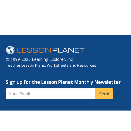
© 1999-2026 Learning Explorer, Inc.
Teacher Lesson Plans, Worksheets and Resources
Sign up for the Lesson Planet Monthly Newsletter
Your Email
Send
OPEN EDUCATIONAL RESOURCES