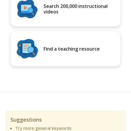
Search 200,000 instructional
videos
Find a teaching resource
Suggestions
Try more general keywords