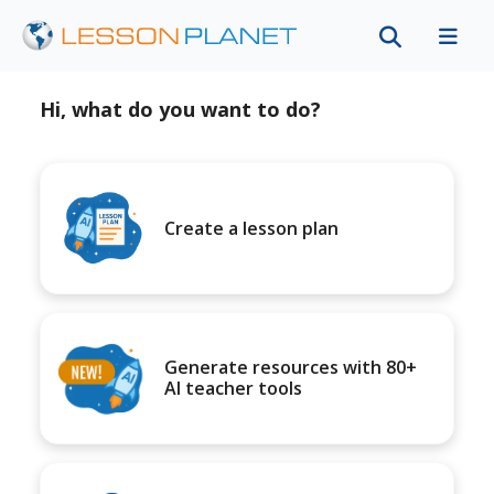
Hi, what do you want to do?
Create a lesson plan
Generate resources with 80+
AI teacher tools