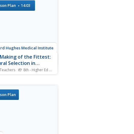
Geographer and historian
son Plan
14:03
Knowles uses digital
ology to explain what she
s is the missing piece in
g to understand...
d Hughes Medical Institute
Making of the Fittest:
ral Selection in
ans
 Teachers
8th - Higher Ed
Standards
e cell disease only occurs
both parents contribute the
, and mostly in those of
an descent. Where did it
son Plan
from? How did it evolve?
Allison, a molecular
gist, noticed a connection
n sickle cell and...