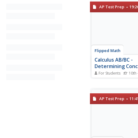
AP Test Prep
19:2
Flipped Math
Calculus AB/BC -
Determining Conc
Functions over Th
For Students
10th 
Domains
Time to take a secon
derivatives finding co
While watching the vi
learners find out the d
AP Test Prep
11:4
concavity. Individual
determine whether an 
concave up or conca
using graphs and the..