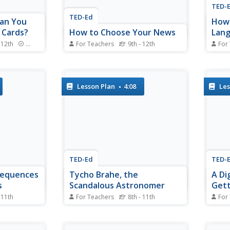
TED-
TED-Ed
an You
How 
 Cards?
How to Choose Your News
Lang
Tama
 12th
Standards
For Teachers
9th - 12th
For
r learners'
How do you get the truth
Tama
 video clip
unfiltered by middlemen? Tune
be ca
es the
into various sources and note the
durat
tion and
differences is the suggestion in a
frequ
Lesson Plan
4:08
Les
onderful
short video that begins by
other
al
providing examples of how
used 
s.
media gatekeepers have
this 
manipulated information and
follow
how those...
TED-Ed
TED-
sequences
Tycho Brahe, the
A Di
s
Scandalous Astronomer
Get
 11th
For Teachers
8th - 11th
For
super
Who says scientists are boring
Why w
in a short
geeks? Certainly not the narrator
Picke
e
of a short video who dishes up
chang