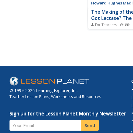
Howard Hughes Medica
The Making of the
Got Lactase? The
evolution of Gen
For Teachers
8th 
Culture
Got milk? Only two cu
had it long enough to
the tolerance of lact
adult. Learn how the 
genes evolved along 
cultures that have be
consuming milk. This r
supplied with a few...
© 1999-2026 Learning Explorer, Inc.
Teacher Lesson Plans, Worksheets and Resources
Sign up for the Lesson Planet Monthly Newsletter
Your Email
Send