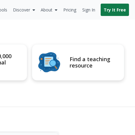
ools
Discover
About
Pricing
Sign In
Try It Free
0,000
Find a teaching
nal
resource