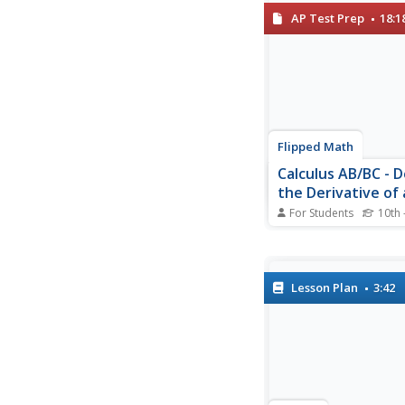
derivative of terms t
AP Test Prep
18:1
Using the newly found
scholars find the slop
tangent line to a func
given x value....
Flipped Math
Calculus AB/BC - D
the Derivative of 
Function and Usin
For Students
10th 
Derivative Notati
Pupils learn how to fi
derivative of a functi
applying the definitio
limits. Learners under
Lesson Plan
3:42
the derivative provide
of the tangent line an
information to find t
of the tangent...