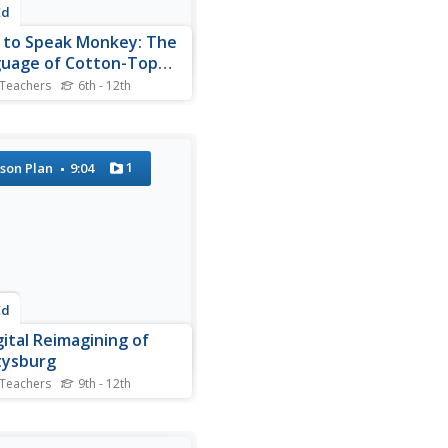
Ed
to Speak Monkey: The
uage of Cotton-Top
rins
 Teachers
6th - 12th
rin monkey language can
tegorized by stem upsweep,
ion, peak frequency, and
ency change. Although
1
son Plan
9:04
 complex terminology is
to describe the 38 calls of
species, the video is easy to
 and a...
Ed
gital Reimagining of
tysburg
 Teachers
9th - 12th
ould Robert E. Lee order
tt's Charge, an action that
ed the course of the Civil