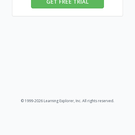
GET FREE TRIAL
© 1999-2026 Learning Explorer, Inc. All rights reserved.