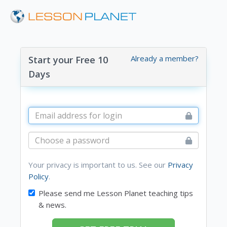
Already a member?
Start your Free 10
Days
Your privacy is important to us. See our
Privacy
Policy
.
Please send me Lesson Planet teaching tips
& news.