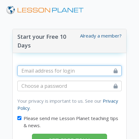
Already a member?
Start your Free 10
Days
Your privacy is important to us. See our
Privacy
Policy
.
Please send me Lesson Planet teaching tips
& news.