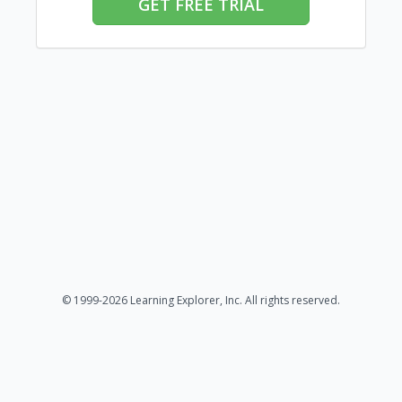
GET FREE TRIAL
© 1999-2026 Learning Explorer, Inc. All rights reserved.