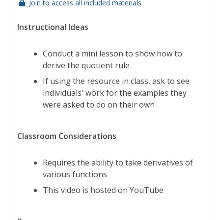
Join to access all included materials
Instructional Ideas
Conduct a mini lesson to show how to
derive the quotient rule
If using the resource in class, ask to see
individuals' work for the examples they
were asked to do on their own
Classroom Considerations
Requires the ability to take derivatives of
various functions
This video is hosted on YouTube