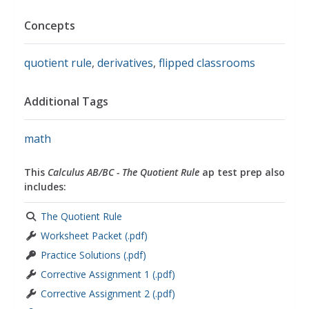
Concepts
quotient rule
,
derivatives
,
flipped classrooms
Additional Tags
math
This
Calculus AB/BC - The Quotient Rule
ap test prep also
includes:
The Quotient Rule
Worksheet Packet (.pdf)
Practice Solutions (.pdf)
Corrective Assignment 1 (.pdf)
Corrective Assignment 2 (.pdf)