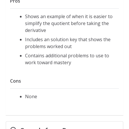
Pros
Shows an example of when it is easier to
simplify the quotient before taking the
derivative
Includes an solution key that shows the
problems worked out
Contains additional problems to use to
work toward mastery
Cons
None