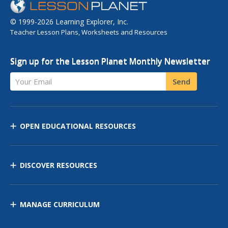
© 1999-2026 Learning Explorer, Inc.
Teacher Lesson Plans, Worksheets and Resources
Sign up for the Lesson Planet Monthly Newsletter
Your Email
Send
OPEN EDUCATIONAL RESOURCES
DISCOVER RESOURCES
MANAGE CURRICULUM