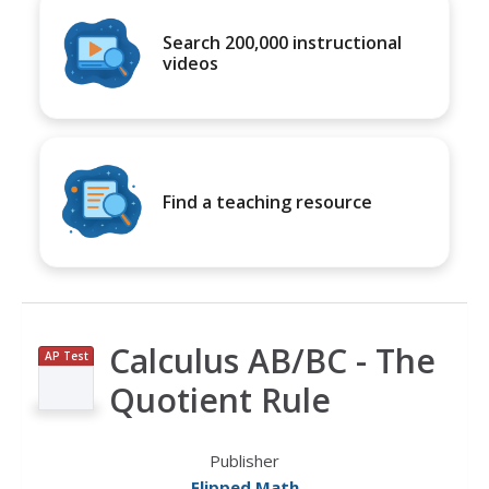
Search 200,000 instructional
videos
Find a teaching resource
Calculus AB/BC - The
AP Test
Prep
Quotient Rule
Publisher
Flipped Math