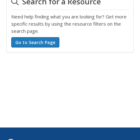
Search for a Resource
Need help finding what you are looking for? Get more
specific results by using the resource filters on the
search page.