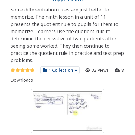
Some differentiation rules are just better to
memorize. The ninth lesson in a unit of 11
presents the quotient rule to pupils for them to
memorize. Learners use the quotient rule to
determine the derivative of two quotients after
seeing some worked. They then continue to
practice the quotient rule in practice and test prep
problems.
1 Collection
32 Views
8
Downloads