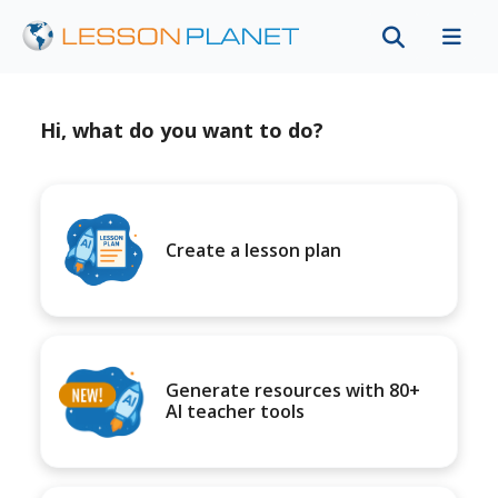
Hi, what do you want to do?
Create a lesson plan
Generate resources with 80+
AI teacher tools