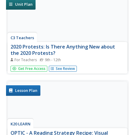
research, to...
Unit Plan
C3 Teachers
2020 Protests: Is There Anything New about
the 2020 Protests?
For Teachers
9th - 12th
Are marches and protests an effective form of resistance?
Get Free Access
See Review
That is the question high schoolers seek to answer in this
inquiry lesson as they compare the 2020 protests to
historical ones. Researchers use Venn Diagrams to
compare images...
Lesson Plan
K20 LEARN
OPTIC - A Reading Strategy Recipe: Visual