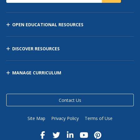
OPEN EDUCATIONAL RESOURCES
DISCOVER RESOURCES
MANAGE CURRICULUM
Contact Us
Site Map
Privacy Policy
Terms of Use