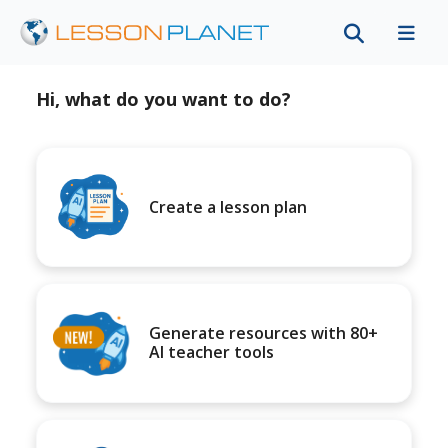
Hi, what do you want to do?
Create a lesson plan
Generate resources with 80+
AI teacher tools