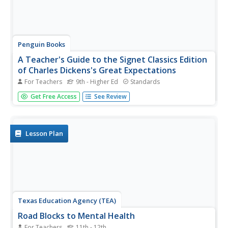
Penguin Books
A Teacher's Guide to the Signet Classics Edition
of Charles Dickens's Great Expectations
For Teachers
9th - Higher Ed
Standards
Instructors expect great things from a good teacher's
Get Free Access
See Review
guide, and this one delivers. The 48-page guide to Charles
Dickens's Great Expectations provides information about
plot developments and new characters and places
introduced in...
Lesson Plan
Texas Education Agency (TEA)
Road Blocks to Mental Health
For Teachers
11th - 12th