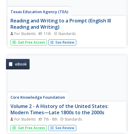
Texas Education Agency (TEA)
Reading and Writing to a Prompt (English III
Reading and Writing)
For Students
11th
Standards
Learning to read and write in response to a prompt is an
Get Free Access
See Review
essential skill. Users of this interactive learn how to
analyze a writing prompt to determine the many facets
that must be addressed, how to plan and structure a
response, and how...
eBook
Core Knowledge Foundation
Volume 2 - A History of the United States:
Modern Times—Late 1800s to the 2000s
For Students
7th - 8th
Standards
The second volume of the Core Knowledge History of the
Get Free Access
See Review
United States ebook begins by asking young scholars to