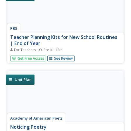
PBS
Teacher Planning Kits for New School Routines
| End of Year
For Teachers
Pre-K - 12th
Support your end-of-year instruction with planning kits
Get Free Access
See Review
from PBS. Five planning kits are provided: Special Lessons
and Collections; Planning Sheets for Pre-K through 5 and
6-12; Summer Bonus Resources; and Relevant
Professional Learning...
Unit Plan
Academy of American Poets
Noticing Poetry