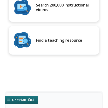
Search 200,000 instructional
videos
Find a teaching resource
2
Unit Plan