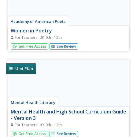
Academy of American Poets
Women in Poetry
For Teachers
9th - 12th
Imagine linking poetry to technology! Thirty-three lessons
Get Free Access
See Review
comprise a 6-week "Women in Poetry" unit for high
schoolers. Class members research women poets, learn
how to respond electronically to discussions, write their
poems, create web...
Unit Plan
Mental Health Literacy
Mental Health and High School Curriculum Guide
- Version 3
For Teachers
9th - 12th
A 171-page curriculum provides educators with the
Get Free Access
See Review
information they need to help and support high schoolers'