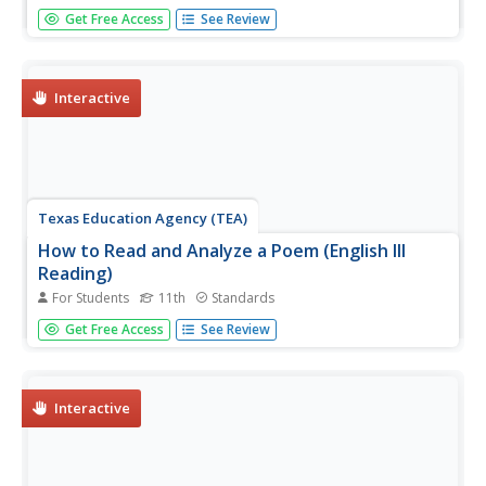
After reading excerpts from Frederick Douglass'
Get Free Access
See Review
autobiography, pupils will draw on what they've learned
about the cruelty of slavery to write and present an anti-
slavery speech or editorial.
Interactive
Texas Education Agency (TEA)
How to Read and Analyze a Poem (English III
Reading)
For Students
11th
Standards
A poem is compressed speech, like a can of frozen juice
Get Free Access
See Review
with all the water pressed out. An interactive teaches
users how to reconstitute the language, the structure, and
the literary devices to appreciate all the subtleties the
poet...
Interactive