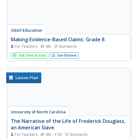
Odell Education
Making Evidence-Based Claims: Grade 8
For Teachers
8th
Standards
American women have been working toward equal rights
Get Free Access
See Review
since the ink dried on the Declaration of Independence.
Focused on the words and actions of Sojourner Truth,
Shirley Chisholm, and Venus Williams, a language arts
lesson takes eighth...
Lesson Plan
University of North Carolina
The Narrative of the Life of Frederick Douglass,
an American Slave
For Teachers
8th - 11th
Standards