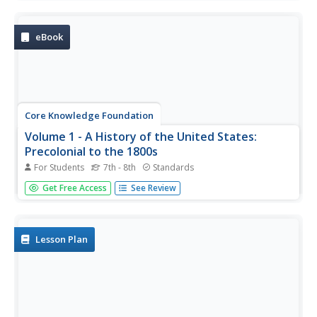
consider the impact immigration, industrialization, and
urbanization had on the United States in the late 1800s.
The text ends...
eBook
Core Knowledge Foundation
Volume 1 - A History of the United States:
Precolonial to the 1800s
For Students
7th - 8th
Standards
Volume One of the 299-page Core Knowledge History of
Get Free Access
See Review
the United States covers events from the Precolonial
Period to the 1800s.
Lesson Plan