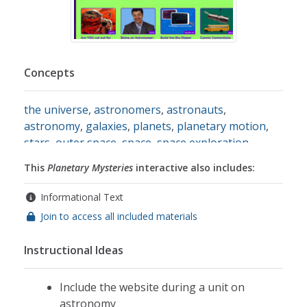
Concepts
the universe
,
astronomers
,
astronauts
,
astronomy
,
galaxies
,
planets
,
planetary motion
,
stars
,
outer space
,
space
,
space exploration
,
space flight
,
the sun
,
the moon
This
Planetary Mysteries
interactive also includes:
Informational Text
Join to access all included materials
Instructional Ideas
Include the website during a unit on
astronomy