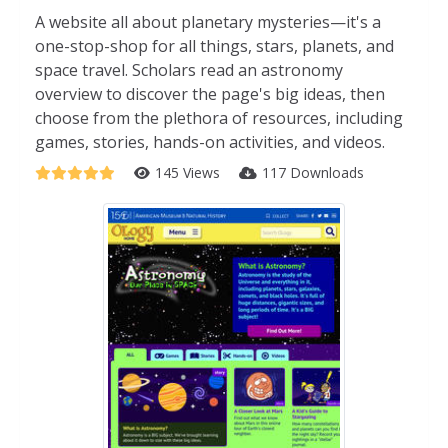
A website all about planetary mysteries—it's a
one-stop-shop for all things, stars, planets, and
space travel. Scholars read an astronomy
overview to discover the page's big ideas, then
choose from the plethora of resources, including
games, stories, hands-on activities, and videos.
145 Views
117 Downloads