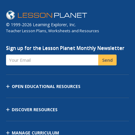
© 1999-2026 Learning Explorer, Inc.
Teacher Lesson Plans, Worksheets and Resources
Sign up for the Lesson Planet Monthly Newsletter
Your Email
Send
OPEN EDUCATIONAL RESOURCES
DISCOVER RESOURCES
MANAGE CURRICULUM