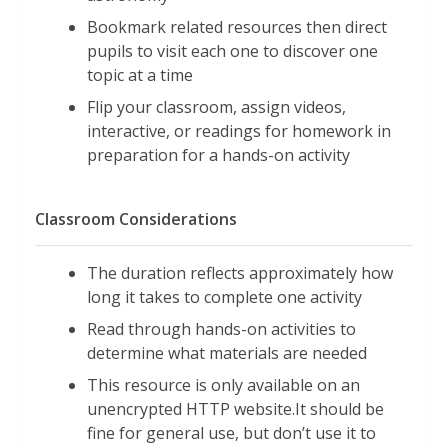
Bookmark related resources then direct
pupils to visit each one to discover one
topic at a time
Flip your classroom, assign videos,
interactive, or readings for homework in
preparation for a hands-on activity
Classroom Considerations
The duration reflects approximately how
long it takes to complete one activity
Read through hands-on activities to
determine what materials are needed
This resource is only available on an
unencrypted HTTP website.It should be
fine for general use, but don’t use it to