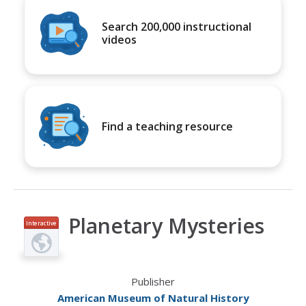
Search 200,000 instructional
videos
Find a teaching resource
Planetary Mysteries
Interactive
Publisher
American Museum of Natural History