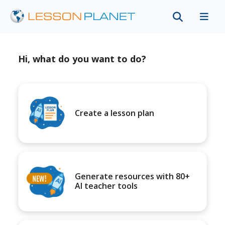
Hi, what do you want to do?
Create a lesson plan
Generate resources with 80+
AI teacher tools