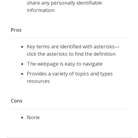
share any personally identifiable
information
Pros
Key terms are identified with asterisks—
click the asterisks to find the definition
The webpage is easy to navigate
Provides a variety of topics and types
resources
Cons
None