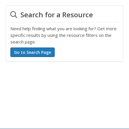
Search for a Resource
Need help finding what you are looking for? Get more
specific results by using the resource filters on the
search page.