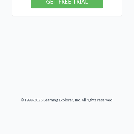
GET FREE TRIAL
© 1999-2026 Learning Explorer, Inc. All rights reserved.