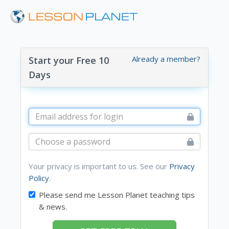
Already a member?
Start your Free 10
Days
Your privacy is important to us. See our
Privacy
Policy
.
Please send me Lesson Planet teaching tips
& news.