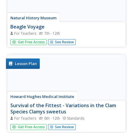
Natural History Museum
Beagle Voyage
For Teachers
7th - 12th
Follow the HMS Beagle's five-year voyage and see the
Get Free Access
See Review
stops through Charles Darwin's eyes. You can enjoy the
pleasure of Darwin's voyage with none of the seasickness
he experienced.
Lesson Plan
Howard Hughes Medical Institute
Survival of the Fittest - Variations in the Clam
Species Clamys sweetus
For Teachers
6th - 12th
Standards
It's not often that you come across a clever laboratory
Get Free Access
See Review
activity that is both imaginative and comprehensive! Using