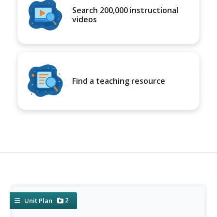
Search 200,000 instructional
videos
Find a teaching resource
2
Unit Plan