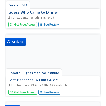
Curated OER
Guess Who Came to Dinner!
For Students
9th - Higher Ed
An exceptionally creative approach is taken to assessing
Get Free Access
See Review
your biologists' grasp of natural selection concepts. They
are to imagine hosting Charles Darwin for dinner and
having, to their surpise, a few other noted scientists crash
the...
Activity
Howard Hughes Medical Institute
Fact Patterns: A Film Guide
For Teachers
6th - 12th
Standards
What does it take to create a scientific theory? Learners
Get Free Access
See Review
attempt to answer the question by studying the work of
Charles Darwin and Alfred Russel Wallace. While watching
a video, they track observations from each scientist and