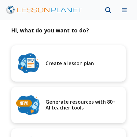
Hi, what do you want to do?
Create a lesson plan
Generate resources with 80+
AI teacher tools