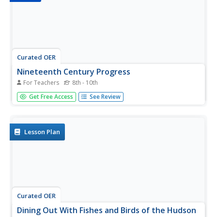
Curated OER
Nineteenth Century Progress
For Teachers
8th - 10th
Highlight some of the major players and progressive
Get Free Access
See Review
inventions that shaped the latter half of the 19th century.
From Thomas Edison to Vaudeville, this outline of pop
and tech culture provides an American cultural context.
Note: Use this...
Lesson Plan
Curated OER
Dining Out With Fishes and Birds of the Hudson