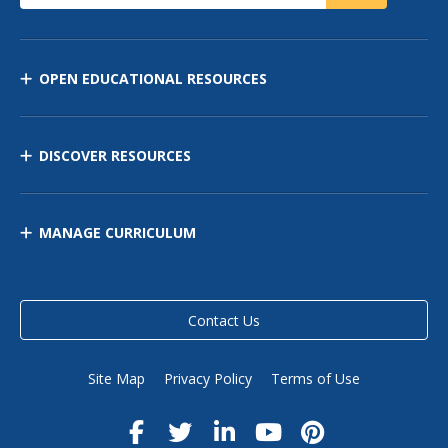
OPEN EDUCATIONAL RESOURCES
DISCOVER RESOURCES
MANAGE CURRICULUM
Contact Us
Site Map
Privacy Policy
Terms of Use