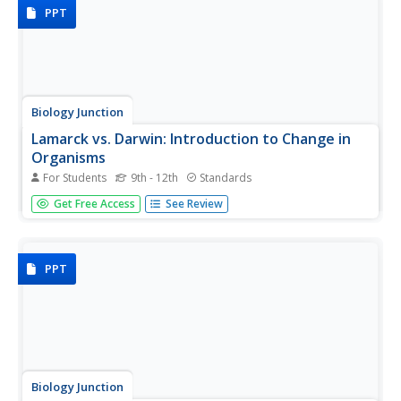
then look...
PPT
Biology Junction
Lamarck vs. Darwin: Introduction to Change in
Organisms
For Students
9th - 12th
Standards
How are traits passed down from parents? Jean Baptiste
Get Free Access
See Review
Lamarck and Charles Darwin envisioned conflicting
theories. Learn about both scientists and their theories
with an insightful presentation. Giraffes and dogs serve as
examples of...
PPT
Biology Junction