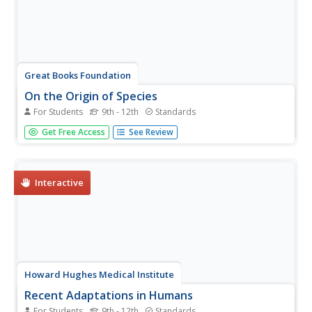
Great Books Foundation
On the Origin of Species
For Students
9th - 12th
Standards
How did Charles Darwin support his controversial theory
Get Free Access
See Review
of evolution with evidence? Use an excerpt from his 1859
work On the Origin of Species to reinforce the importance
of making inferences within an informational text, and to...
Interactive
Howard Hughes Medical Institute
Recent Adaptations in Humans
For Students
9th - 12th
Standards