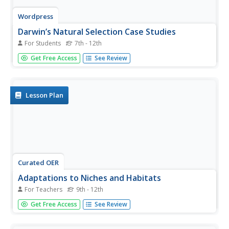
Wordpress
Darwin’s Natural Selection Case Studies
For Students
7th - 12th
This editable worksheet is set up so that biology pupils
Get Free Access
See Review
read four case studies and identify points that are present
in each, such as overproduction, heritable variation,
struggle to survive, and differential reproduction. They
also...
Lesson Plan
Curated OER
Adaptations to Niches and Habitats
For Teachers
9th - 12th
Life science learners measure and record traits of seeds,
Get Free Access
See Review
leaves, and their own hands and then graph the data to
find a continous distribution curve. They compare and
color diagrams of seven different animals' forelimbs (not