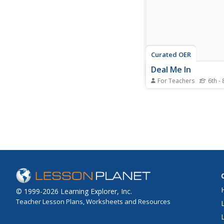
made by Lewis and Cla
Curated OER
Deal Me In
For Teachers
6th - 
Middle schoolers stud
components of a deck
and conduct an initial
in the probability of d
various types of cards
deck. They play two r
poker to discover the p
of drawing several...
© 1999-2026 Learning Explorer, Inc.
Teacher Lesson Plans, Worksheets and Resources