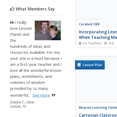
travel between different
What Members Say
I really
Curated OER
love Lesson
Incorporating Lite
Planet and
While Teaching M
the
For Teachers
3rd
hundreds of ideas and
Third graders solve st
resources available. For me,
problems based on the
Twas the Night Before
your site is a must because I
For this word problem
am a first-year teacher and I
Lesson Plan
plan, 3rd graders inco
love all the wonderful lesson
literature with math.
plans, worksheets, and
volumes of wisdom
provided by so many
wonderful...
See more
Debbie T., Other
Lindale, TX
Beacon Learning Cent
Cartesian Classro