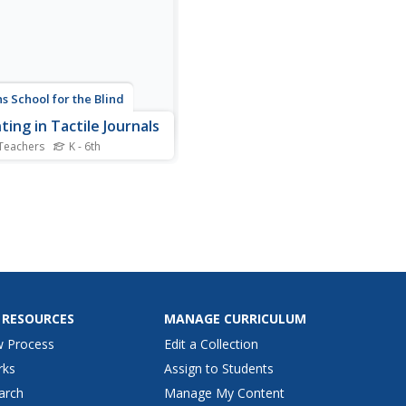
4, one...
s School for the Blind
ting in Tactile Journals
Teachers
K - 6th
s one of those great ideas I
y love. Youngsters with
l impairments practice
ng and left-to -right
ncing by counting out a set
r of edible objects from
eft and putting them in a bag
 right. They...
 RESOURCES
MANAGE CURRICULUM
w Process
Edit a Collection
rks
Assign to Students
arch
Manage My Content