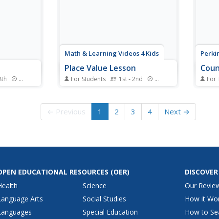
rk.
integers to solving...
1+1=2
Math & Learning Videos 4 Kids
Perkin
Place Value Lesson
Coun
8th
Standards
For Students
1st - 2nd
Standards
For 
y the
Support your place value
This i
 of cards
instruction with an interactive,
totall
 experiment
visual representation brought to
visua
← Previous
1
2
3
4
Next →
rawing
you by a video that showcases
counti
 from a
the family of hundreds, tens, and
seque
ounds of
ones.
numbe
robability
the l
on the
OPEN EDUCATIONAL RESOURCES
(OER)
DISCOVER
Health
Science
Our Revie
Language Arts
Social Studies
How it Wo
Languages
Special Education
How to Se