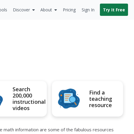
ools
Discover
About
Pricing
Sign In
Try It Free
Search
Find a
200,000
teaching
instructional
resource
videos
re math information are some of the fabulous resources