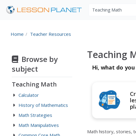
Search educational r
Home
Teacher Resources
Teaching M
Browse by
subject
Hi, what do you
Teaching Math
Cr
Calculator
le
History of Mathematics
pl
Math Strategies
Math Manipulatives
Math history, stories,
Common Core Math