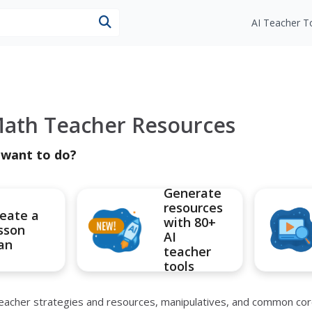
esources
AI Teacher T
ath Teacher Resources
 want to do?
Generate
resources
eate a
with 80+
sson
AI
an
teacher
tools
 teacher strategies and resources, manipulatives, and common co