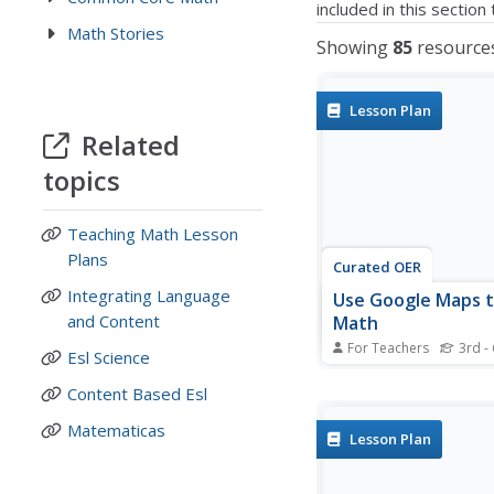
included in this sectio
Math Stories
Showing
85
resource
Lesson Plan
Related
topics
Teaching Math Lesson
Plans
Curated OER
Integrating Language
Use Google Maps 
and Content
Math
For Teachers
3rd - 
Esl Science
Capture the engageme
young mathematicians 
Content Based Esl
upper-elementary mat
Matematicas
measuring time and di
Lesson Plan
Using Google Maps, st
measure and compare
distance and time it ta