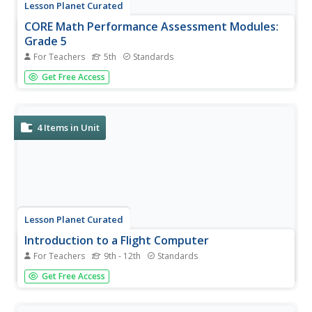
Lesson Planet Curated
CORE Math Performance Assessment Modules:
Grade 5
For Teachers
5th
Standards
A set of CORE math assessments for fifth graders begins
Get Free Access
with a three-part task that checks pupils' ability to find the
product of fractions and whole numbers, mixed numbers,
or fractions. For other assessments, learners show their...
4
Items in Unit
Lesson Planet Curated
Introduction to a Flight Computer
For Teachers
9th - 12th
Standards
Introduce high schoolers to the mathematics of
Get Free Access
aeronautics with a three-lesson unit module that
examines the calculations flight computers make and the
maintenance graphs airline mechanics must keep. Class