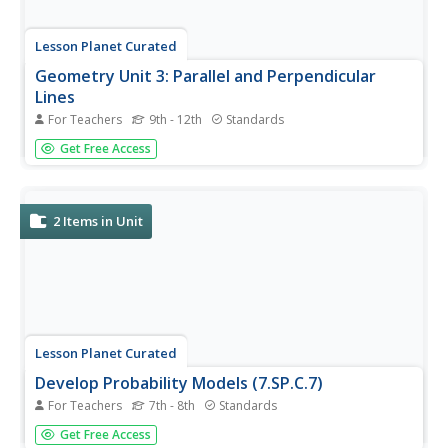
Lesson Planet Curated
Geometry Unit 3: Parallel and Perpendicular
Lines
For Teachers
9th - 12th
Standards
The Geometry Unit 3: Parallel and Perpendicular Lines Unit
Get Free Access
Module contains seven lessons, each with a video,
teacher reference, practice packets and solutions, and
corrective assignments. In the first lesson, pupils learn
eight...
2
Items in Unit
Lesson Planet Curated
Develop Probability Models (7.SP.C.7)
For Teachers
7th - 8th
Standards
Probability is a fun topic to introduce to middle schoolers.
Get Free Access
Develop your learners understanding by introducing visual