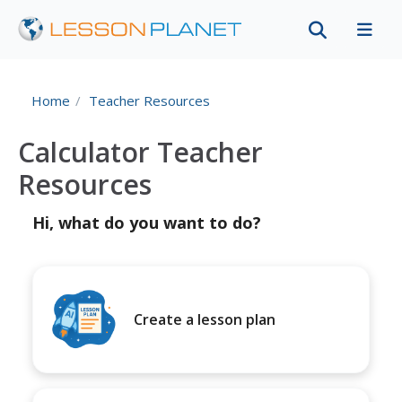
Home
Teacher Resources
Calculator Teacher
Resources
Hi, what do you want to do?
Create a lesson plan