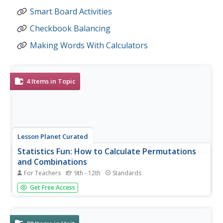
Smart Board Activities
Checkbook Balancing
Making Words With Calculators
4
Items in Topic
Lesson Planet Curated
Statistics Fun: How to Calculate Permutations
and Combinations
For Teachers
9th - 12th
Standards
A four-video tutorial uses virtual manipulatives to clarify
Get Free Access
the meaning of permutations, combinations, and
factorials. The narrator uses digital tools to show
substitution into the permutation and combination
formula collection, as well...