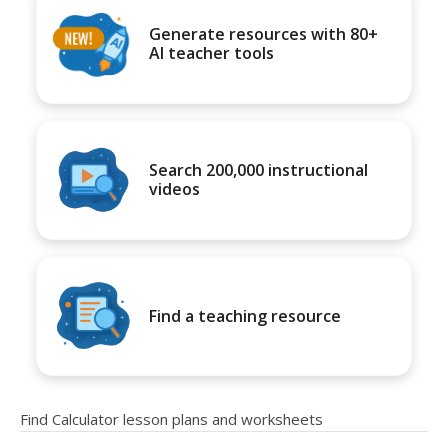
Generate resources with 80+
AI teacher tools
Search 200,000 instructional
videos
Find a teaching resource
Find Calculator lesson plans and worksheets