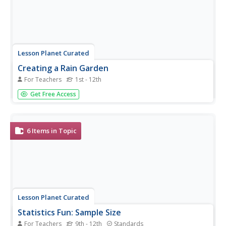
Lesson Planet Curated
Creating a Rain Garden
For Teachers
1st - 12th
Use this series of lessons to empower your gardeners to
Get Free Access
plan for, design, and implement a rain garden on campus!
From planning water flow and calculating volume to
acting in an interpretive play where they become plants,
learners will be...
6
Items in Topic
Lesson Planet Curated
Statistics Fun: Sample Size
For Teachers
9th - 12th
Standards