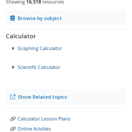
Showing
16,518
resources
Browse by subject
Calculator
Graphing Calculator
Scientific Calculator
Show
Related topics
Calculator Lesson Plans
Online Acivities