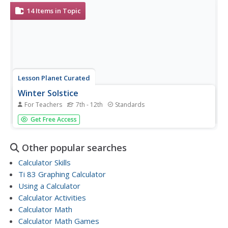
members use what they have...
14
Items in Topic
Lesson Planet Curated
Winter Solstice
For Teachers
7th - 12th
Standards
The winter solstice is the subject of a collection of
Get Free Access
materials that has young scientists watching videos,
conducting experiments, and making calculations, all to
investigate the scientific concepts behind the shortest day
Other popular searches
of the year.
Calculator Skills
Ti 83 Graphing Calculator
Using a Calculator
Calculator Activities
Calculator Math
Calculator Math Games