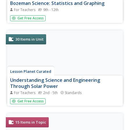
Bozeman Science: Statistics and Graphing
For Teachers
9th - 12th
Seven resources make up the Bozeman Science: Statistics
Get Free Access
and Graphing collection. The series begins with a video
that introduces the concepts of hypothesis testing,
confidence intervals, and degrees of freedom. The video
also covers the...
30
Items in Unit
Lesson Planet Curated
Understanding Science and Engineering
Through Solar Power
For Teachers
2nd - 5th
Standards
The Understanding Science and Engineering Through
Get Free Access
Solar Power unit module teaches scholars how to
conduct investigations and the steps for scientific inquiry
and experimentation. To begin, young scientists conduct
two probes to...
15
Items in Topic