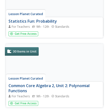
Lesson Planet Curated
Statistics Fun: Probability
For Teachers
9th - 12th
Standards
A six-video collection hands viewers the key to
Get Free Access
understanding conditional probability. It's all in the context
of the problem presented! Marbles, dice, Venn diagrams,
and a tree diagram show how to calculate conditional
probability, how...
30
Items in Unit
Lesson Planet Curated
Common Core Algebra 2, Unit 2: Polynomial
Functions
For Teachers
9th - 12th
Standards
The four video lessons in the flipped classroom Common
Get Free Access
Core Algebra II, Unit 2 focus on polynomial functions. To