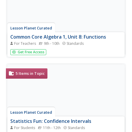
Lesson Planet Curated
Common Core Algebra 1, Unit 8: Functions
For Teachers
9th - 10th
Standards
Four lessons make up Unit 8 in the Flipped Math Algebra 1
Get Free Access
module. Each lesson contains an instructional video,
practice sets, and corrective assignments. The first lesson
looks at function notation, domain, and range. The video...
5
Items in Topic
Lesson Planet Curated
Statistics Fun: Confidence Intervals
For Students
11th - 12th
Standards