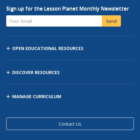
Sign up for the Lesson Planet Monthly Newsletter
Your Email
Send
OPEN EDUCATIONAL RESOURCES
DISCOVER RESOURCES
MANAGE CURRICULUM
Contact Us