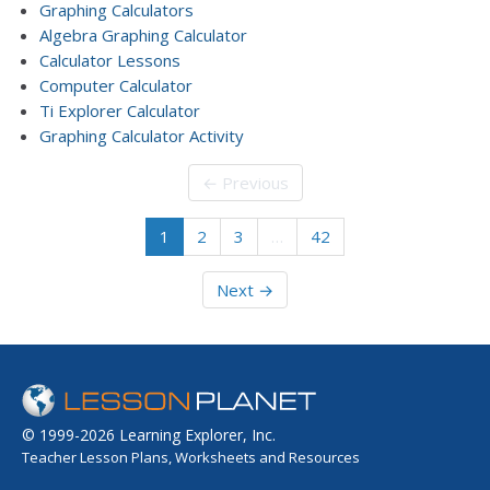
Graphing Calculators
Algebra Graphing Calculator
Calculator Lessons
Computer Calculator
Ti Explorer Calculator
Graphing Calculator Activity
← Previous
1
2
3
…
42
Next →
© 1999-2026 Learning Explorer, Inc.
Teacher Lesson Plans, Worksheets and Resources