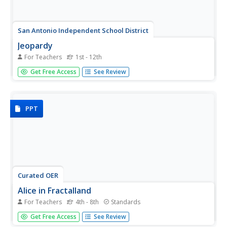
San Antonio Independent School District
Jeopardy
For Teachers
1st - 12th
If you're itching to get into the fun game of Jeopardy in
Get Free Access
See Review
your class, here is a great template that can be used for
any grade level and subject!
PPT
Curated OER
Alice in Fractalland
For Teachers
4th - 8th
Standards
Take your class on a field trip to Fractalland where they'll
Get Free Access
See Review
learn all about number and shape patterns. Based on