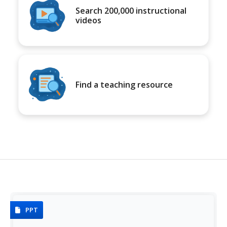
Search 200,000 instructional
videos
Find a teaching resource
PPT