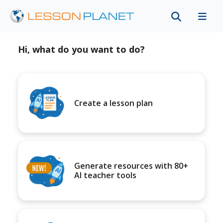
Hi, what do you want to do?
Create a lesson plan
Generate resources with 80+
AI teacher tools