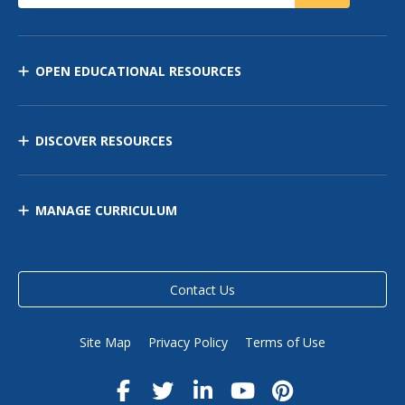
OPEN EDUCATIONAL RESOURCES
DISCOVER RESOURCES
MANAGE CURRICULUM
Contact Us
Site Map
Privacy Policy
Terms of Use