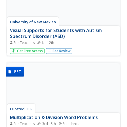
University of New Mexico
Visual Supports for Students with Autism
Spectrum Disorder (ASD)
For Teachers
K - 12th
Because autism manifests in so many different ways it is
Get Free Access
See Review
referred to as Autism Spectrum Disorder (ASD). No one
approach is appropriate for learners with autism. The idea
of this packet if to provide a variety of approaches and
materials...
PPT
Curated OER
Multiplication & Division Word Problems
For Teachers
3rd - 5th
Standards