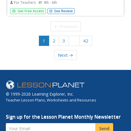
For Teachers
4th - 6th
Looking for a good presentation on multiples, least
Get Free Access
See Review
common multiples, and factoring? This one's for you! In it,
youngsters are coached on the main techniques used in
these mathematical processes. There are tons of practice
← Previous
opportunities,...
1
2
3
…
42
Next →
© 1999-2026 Learning Explorer, Inc.
Teacher Lesson Plans, Worksheets and Resources
Sign up for the Lesson Planet Monthly Newsletter
Your Email
Send