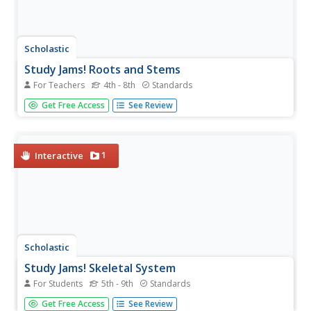
Scholastic
Study Jams! Roots and Stems
For Teachers
4th - 8th
Standards
Six slides come with information about roots and stems.
Get Free Access
See Review
In addition to the slide show, find a seven-question,
multiple choice quiz and vocabulary guide. As a homework
assignment, get your class to view the slides, take the
quiz, print...
1
Interactive
Scholastic
Study Jams! Skeletal System
For Students
5th - 9th
Standards
A dazzling display colorful computer-generated images, x-
Get Free Access
See Review
rays, and photographs create a comprehensive