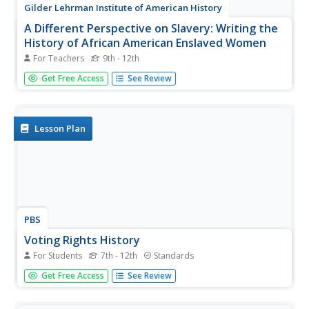
Gilder Lehrman Institute of American History
A Different Perspective on Slavery: Writing the
History of African American Enslaved Women
For Teachers
9th - 12th
Students examine the experiences of African-American
Get Free Access
See Review
women during the Civil War. Reading letters and
autobiographies, they gain insight into how they dealt with
slavery and losing their children. They create a model to
evaluate the...
Lesson Plan
PBS
Voting Rights History
For Students
7th - 12th
Standards
Why is voting so important, anyway? Learn more about
Get Free Access
See Review
the importance of exercising a right for which many men
and women marched, fought, and legislated with an
interactive timeline activity.