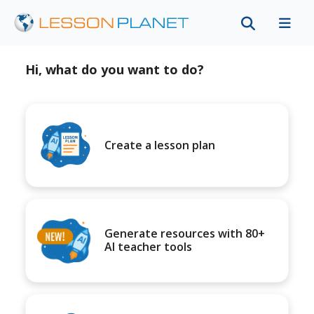
Hi, what do you want to do?
Create a lesson plan
Generate resources with 80+
AI teacher tools