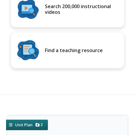
Search 200,000 instructional
videos
Find a teaching resource
2
Unit Plan