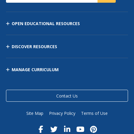
OPEN EDUCATIONAL RESOURCES
DISCOVER RESOURCES
MANAGE CURRICULUM
Contact Us
Site Map
Privacy Policy
Terms of Use