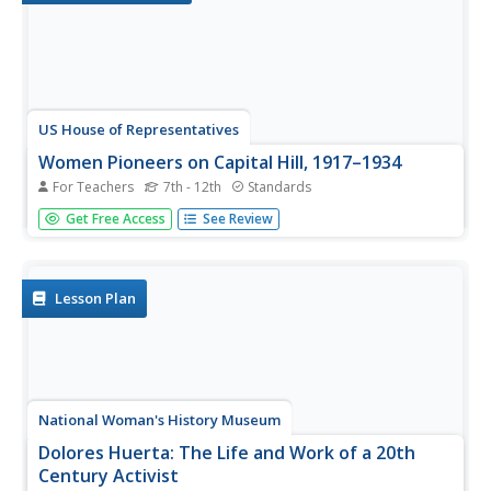
US House of Representatives
Women Pioneers on Capital Hill, 1917–1934
For Teachers
7th - 12th
Standards
As part of a study of the women elected to Congress
Get Free Access
See Review
from 1917 to 1934, groups research and then design a
museum exhibit that describes the life and the
congressional service of one of these women.
Lesson Plan
National Woman's History Museum
Dolores Huerta: The Life and Work of a 20th
Century Activist