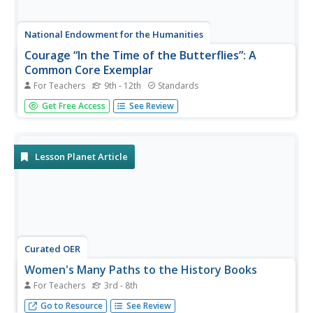
National Endowment for the Humanities
Courage “In the Time of the Butterflies”: A
Common Core Exemplar
For Teachers
9th - 12th
Standards
The courage of Las Mariposas, the Mirabal sisters, is the
Get Free Access
See Review
focus of a series of activities designed to accompany a
reading of In the Time of the Butterflies that ask readers
to consider what it means to be courageous. Beautifully
crafted...
Lesson Planet Article
Curated OER
Women's Many Paths to the History Books
For Teachers
3rd - 8th
As we celebrate Women’s History Month, it’s important to
Go to Resource
See Review
show young women that various female historical figures