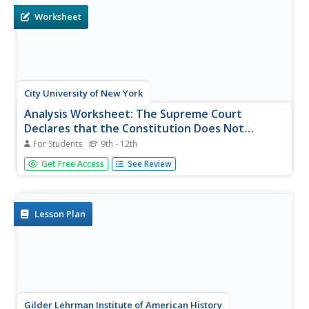
Worksheet
City University of New York
Analysis Worksheet: The Supreme Court
Declares that the Constitution Does Not
Protect Women's Right to Vote
For Students
9th - 12th
In this voting rights worksheet, students read instructor-
Get Free Access
See Review
assigned pages about the Supreme Court decision that
women did not have the right to vote and then respond to
3 short answer questions.
Lesson Plan
Gilder Lehrman Institute of American History