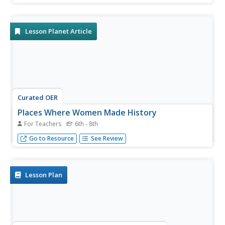
paved very different ways to the history books.
Lesson Planet Article
Curated OER
Places Where Women Made History
For Teachers
6th - 8th
Using places can help students identify with the history-
Go to Resource
See Review
making women associated with them.
Lesson Plan