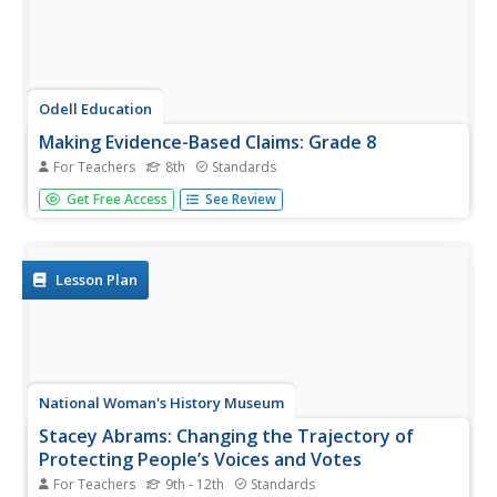
Odell Education
Making Evidence-Based Claims: Grade 8
For Teachers
8th
Standards
American women have been working toward equal rights
Get Free Access
See Review
since the ink dried on the Declaration of Independence.
Focused on the words and actions of Sojourner Truth,
Shirley Chisholm, and Venus Williams, a language arts
lesson takes eighth...
Lesson Plan
National Woman's History Museum
Stacey Abrams: Changing the Trajectory of
Protecting People’s Voices and Votes
For Teachers
9th - 12th
Standards