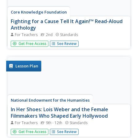
Core Knowledge Foundation
Fighting for a Cause Tell It Again!™ Read-Aloud
Anthology
For Teachers
2nd
Standards
A read-aloud anthology highlights the essential
Get Free Access
See Review
contributions of activists Susan B. Anthony, Eleanor
Roosevelt, Mary McLeod Bethune, Jackie Robinson, Rosa
Parks, Martin Luther King Jr., and Cesar Chavez. Scholars
listen to stories,...
Lesson Plan
National Endowment for the Humanities
In Her Shoes: Lois Weber and the Female
Filmmakers Who Shaped Early Hollywood
For Teachers
9th - 12th
Standards
Lois Weber has been forgotten. So have Dorothy
Get Free Access
See Review
Davenport Reid, Gene Gauntier, and many others. High