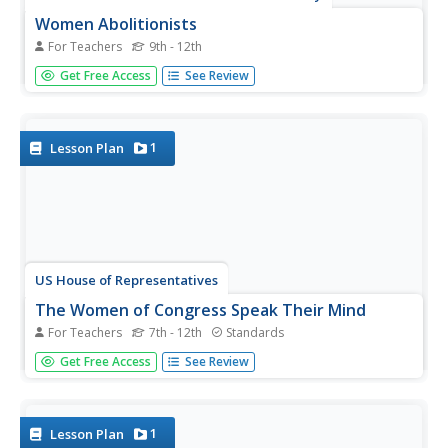
Women Abolitionists
For Teachers
9th - 12th
High schoolers examine the role of women abolitionists
Get Free Access
See Review
during the Civil War. Using essays and biographies, they
try to identify the race and class of the different women
activists and determine the expectations of the genders
during this...
1
Lesson Plan
US House of Representatives
The Women of Congress Speak Their Mind
For Teachers
7th - 12th
Standards
A picture may be worth a thousand words, but words can
Get Free Access
See Review
tell many stories. To conclude their study of the women
who have served in the US Congress until 2006, groups
analyze statements made by these remarkable women.
1
Lesson Plan