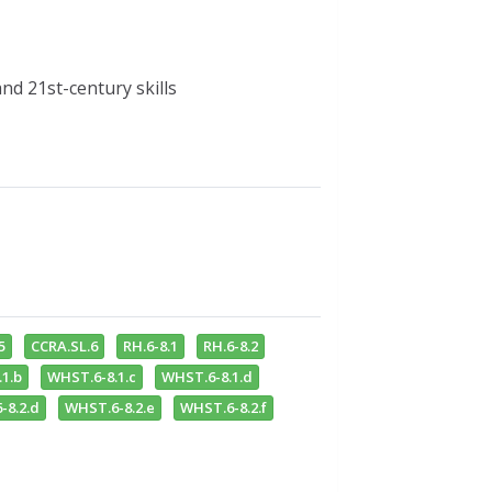
d 21st-century skills
5
CCRA.SL.6
RH.6-8.1
RH.6-8.2
1.b
WHST.6-8.1.c
WHST.6-8.1.d
-8.2.d
WHST.6-8.2.e
WHST.6-8.2.f