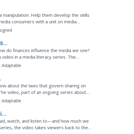
manipulation. Help them develop the skills
media consumers with a unit on media
signed
dia
 How do finances influence the media we see?
video in a media literacy series. The
ence media...
:
Adaptable
now about the laws that govern sharing on
The video, part of an ongoing series about
tual...
:
Adaptable
ia
ad, watch, and listen to—and how much we
 series, the video takes viewers back to the