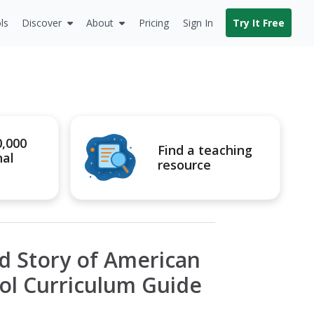
ls
Discover
About
Pricing
Sign In
Try It Free
0,000
Find a teaching
nal
resource
 Story of American
ol Curriculum Guide