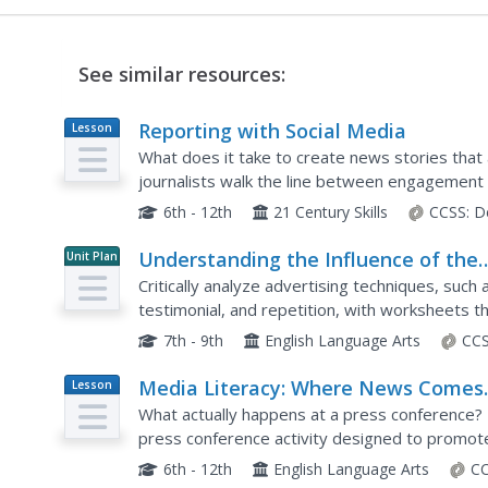
See similar resources:
Reporting with Social Media
Lesson
Plan
What does it take to create news stories that 
journalists walk the line between engagement a
part series titled The Social Media Toolbox. Gr
6th - 12th
21 Century Skills
CCSS:
D
Understanding the Influence of the
Unit Plan
Media
Critically analyze advertising techniques, such
testimonial, and repetition, with worksheets th
media aims to influence.
7th - 9th
English Language Arts
CCS
Media Literacy: Where News Comes
Lesson
Plan
From
What actually happens at a press conference
press conference activity designed to promote 
either members of the press or the governor's 
6th - 12th
English Language Arts
CC