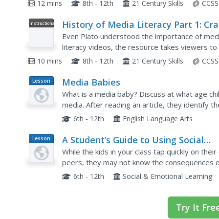
beginning of it all. From the birth of the telepho
12 mins
8th - 12th
21 Century Skills
CCSS
History of Media Literacy Part 1: Cr
Instructional
Video
Course Media Literacy #2
Even Plato understood the importance of media
literacy videos, the resource takes viewers to 
video covers the emergence of media and the w
10 mins
8th - 12th
21 Century Skills
CCSS
Media Babies
Lesson
Plan
What is a media baby? Discuss at what age chi
media. After reading an article, they identify 
toddlers. Learners will predict the effects of m
6th - 12th
English Language Arts
A Student’s Guide to Using Social
Lesson
Plan
Media Safely
While the kids in your class tap quickly on their
peers, they may not know the consequences of 
discussion about potential downfalls of a social
6th - 12th
Social & Emotional Learning
Try It Fre