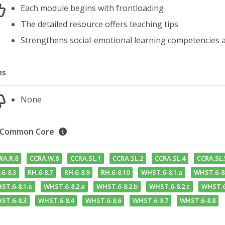
Each module begins with frontloading
The detailed resource offers teaching tips
Strengthens social-emotional learning competencies an
ns
None
Common Core
RA.R.8
CCRA.W.8
CCRA.SL.1
CCRA.SL.2
CCRA.SL.4
CCRA.SL.
.6-8.3
RH.6-8.7
RH.6-8.9
RH.6-8.10
WHST.6-8.1.a
WHST.6-8.
ST.6-8.1.e
WHST.6-8.2.a
WHST.6-8.2.b
WHST.6-8.2.c
WHST.6
ST.6-8.3
WHST.6-8.4
WHST.6-8.6
WHST.6-8.7
WHST.6-8.8