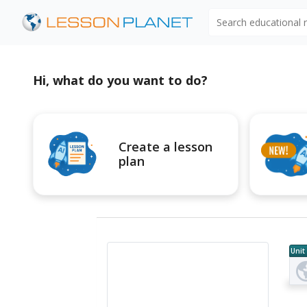
Search educational
Hi, what do you want to do?
Create a lesson
plan
Unit