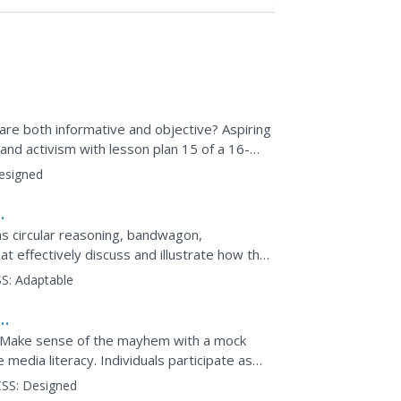
are both informative and objective? Aspiring
nd activism with lesson plan 15 of a 16-
ouped pupils...
esigned
 as circular reasoning, bandwagon,
at effectively discuss and illustrate how the
S:
Adaptable
? Make sense of the mayhem with a mock
media literacy. Individuals participate as
office to examine...
SS:
Designed