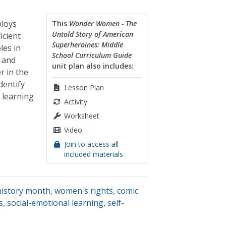
ploys
This
Wonder Women - The
Untold Story of American
icient
Superheroines: Middle
les in
School Curriculum Guide
 and
unit plan also includes:
r in the
dentify
Lesson Plan
 learning
Activity
Worksheet
Video
Join to access all
included materials
istory month
,
women's rights
,
comic
s
,
social-emotional learning
,
self-