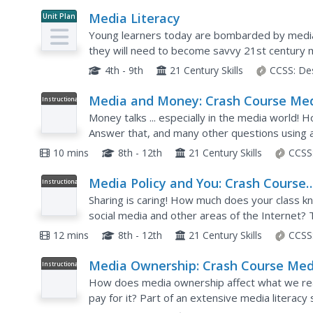
Media Literacy
Unit Plan
Young learners today are bombarded by media 
they will need to become savvy 21st century 
literacy.
4th - 9th
21 Century Skills
CCSS:
De
Media and Money: Crash Course Me
Instructional
Video
Literacy #5
Money talks ... especially in the media world!
Answer that, and many other questions using a 
narrator discusses how economic reasons influ
10 mins
8th - 12th
21 Century Skills
CCSS
Media Policy and You: Crash Course
Instructional
Video
Media Literacy #9
Sharing is caring! How much does your class k
social media and other areas of the Internet? 
media literacy, examines copyright laws, intellec
12 mins
8th - 12th
21 Century Skills
CCSS
Media Ownership: Crash Course Med
Instructional
Video
Literacy #8
How does media ownership affect what we re
pay for it? Part of an extensive media literacy