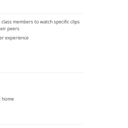
class members to watch specific clips
eir peers
er experience
at home