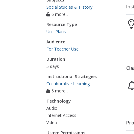
Ins
Social Studies & History
6 more...
Resource Type
Unit Plans
Audience
For Teacher Use
Duration
5 days
Cla
Instructional Strategies
Collaborative Learning
6 more...
Technology
Audio
Internet Access
Pro
Video
Usage Permissions