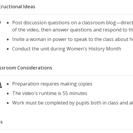
tructional Ideas
Post discussion questions on a classroom blog—direct 
of the video, then answer questions and respond to th
Invite a woman in power to speak to the class about h
Conduct the unit during Women's History Month
ssroom Considerations
Preparation requires making copies
The video's runtime is 55 minutes
Work must be completed by pupils both in class and 
s