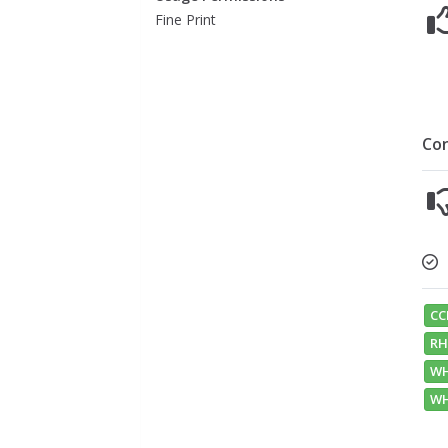
Fine Print
Co
CC
RH
WH
WH