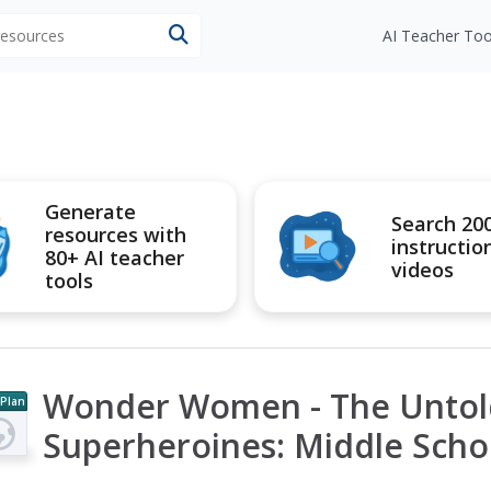
 resources
AI Teacher Too
Generate
Search 20
resources with
instructio
80+ AI teacher
videos
tools
Wonder Women - The Untold
 Plan
Superheroines: Middle Scho