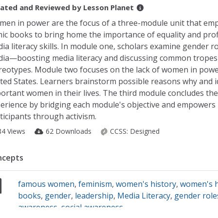
ated and Reviewed by
Lesson Planet
en in power are the focus of a three-module unit that em
ic books to bring home the importance of equality and prof
ia literacy skills. In module one, scholars examine gender ro
ia—boosting media literacy and discussing common tropes
reotypes. Module two focuses on the lack of women in powe
ted States. Learners brainstorm possible reasons why and i
ortant women in their lives. The third module concludes the
erience by bridging each module's objective and empowers
ticipants through activism.
84 Views
62 Downloads
CCSS:
Designed
ncepts
famous women
,
feminism
,
women's history
,
women's h
books
,
gender
,
leadership
,
Media Literacy
,
gender role
awareness
,
social awareness