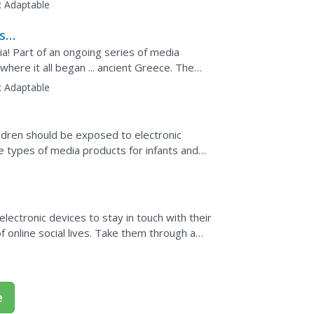
ne to...
:
Adaptable
ash
! Part of an ongoing series of media
where it all began ... ancient Greece. The
ritten word, the...
:
Adaptable
ldren should be exposed to electronic
the types of media products for infants and
edia on the...
 electronic devices to stay in touch with their
online social lives. Take them through a
 media...
e