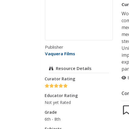
Cur
Wom
com
med
med
ste
Publisher
Uni
Vaquera Films
imp
exp
Resource Details
par
Curator Rating
Co
Educator Rating
Not yet Rated
Grade
6th - 8th
Subjects