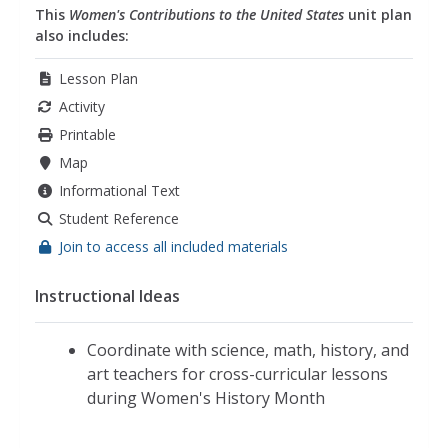
This
Women's Contributions to the United States
unit plan
also includes:
Lesson Plan
Activity
Printable
Map
Informational Text
Student Reference
Join to access all included materials
Instructional Ideas
Coordinate with science, math, history, and
art teachers for cross-curricular lessons
during Women's History Month