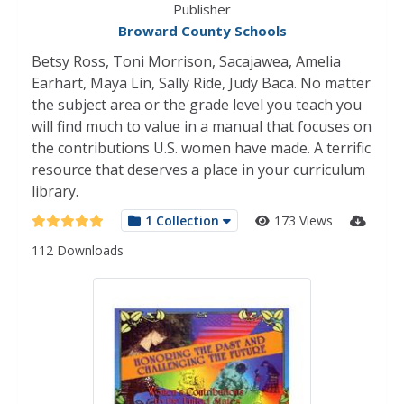
Publisher
Broward County Schools
Betsy Ross, Toni Morrison, Sacajawea, Amelia
Earhart, Maya Lin, Sally Ride, Judy Baca. No matter
the subject area or the grade level you teach you
will find much to value in a manual that focuses on
the contributions U.S. women have made. A terrific
resource that deserves a place in your curriculum
library.
1 Collection
173 Views
112 Downloads