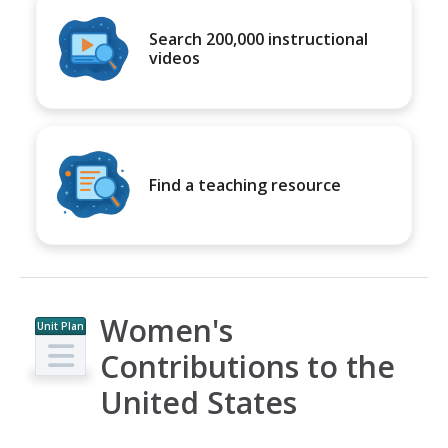
Search 200,000 instructional
videos
Find a teaching resource
Women's
Unit Plan
Contributions to the
United States