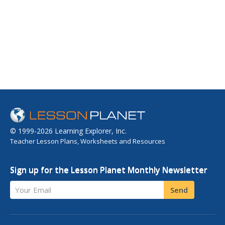
© 1999-2026 Learning Explorer, Inc.
Teacher Lesson Plans, Worksheets and Resources
Sign up for the Lesson Planet Monthly Newsletter
Your Email
Send