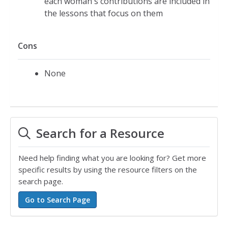
each woman's contributions are included in
the lessons that focus on them
Cons
None
Search for a Resource
Need help finding what you are looking for? Get more
specific results by using the resource filters on the
search page.