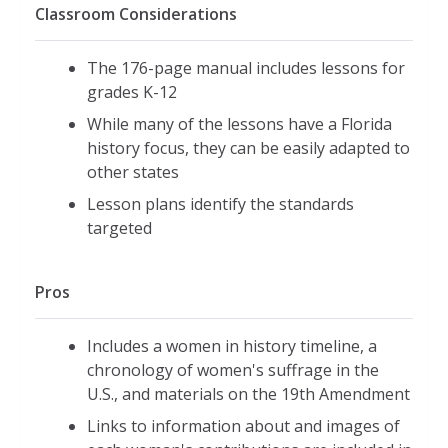
Classroom Considerations
The 176-page manual includes lessons for
grades K-12
While many of the lessons have a Florida
history focus, they can be easily adapted to
other states
Lesson plans identify the standards
targeted
Pros
Includes a women in history timeline, a
chronology of women's suffrage in the
U.S., and materials on the 19th Amendment
Links to information about and images of