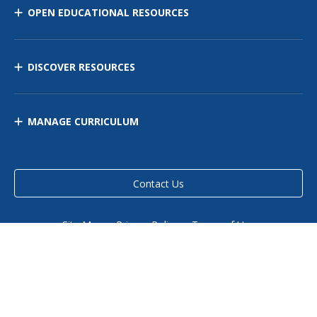
OPEN EDUCATIONAL RESOURCES
DISCOVER RESOURCES
MANAGE CURRICULUM
Contact Us
Site Map
Privacy Policy
Terms of Use