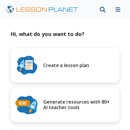
Hi, what do you want to do?
Create a lesson plan
Generate resources with 80+
AI teacher tools