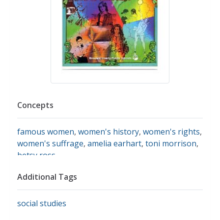
Concepts
famous women
,
women's history
,
women's rights
,
women's suffrage
,
amelia earhart
,
toni morrison
,
betsy ross
Additional Tags
social studies