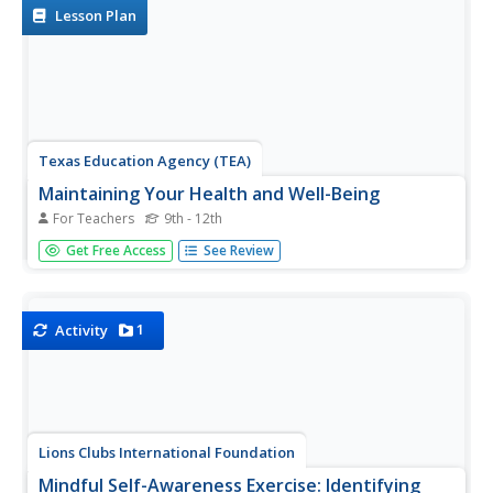
organizing and...
Lesson Plan
Texas Education Agency (TEA)
Maintaining Your Health and Well-Being
For Teachers
9th - 12th
Future counselors and mental health
Get Free Access
See Review
professionals engage in two activities that give them
insight into careers in human services. First, groups of
four compare and contrast health and wellness apps and
share their findings with...
1
Activity
Lions Clubs International Foundation
Mindful Self-Awareness Exercise: Identifying