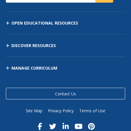
OPEN EDUCATIONAL RESOURCES
DISCOVER RESOURCES
MANAGE CURRICULUM
Contact Us
Site Map
Privacy Policy
Terms of Use