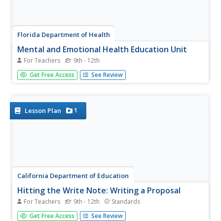
Florida Department of Health
Mental and Emotional Health Education Unit
For Teachers
9th - 12th
Stressed out? To begin a mental and emotional health
Get Free Access
See Review
unit, participants take a stress test to determine their level
of stress. They study the effects of stress, identify
sources of stress in their lives, and learn different ways
to...
1
Lesson Plan
California Department of Education
Hitting the Write Note: Writing a Proposal
For Teachers
9th - 12th
Standards
To whom it may concern ... Scholars undergo the process
Get Free Access
See Review
of writing a letter to an authority figure. The lesson asks