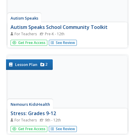
Autism Speaks
Autism Speaks School Community Toolkit
For Teachers
Pre-K - 12th
Guide members of the educational community in
Get Free Access
See Review
understanding and supporting autistic learners. A kit from
Autism Speaks includes an array of tools designed for
parents, teachers, and community members.
2
Lesson Plan
Nemours KidsHealth
Stress: Grades 9-12
For Teachers
9th - 12th
Everyone feels stress from time to time, but how can you
Get Free Access
See Review
move past it? A seven-page packet of activities guides