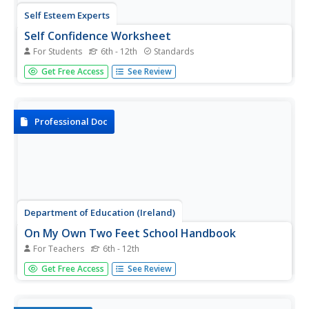
Self Esteem Experts
Self Confidence Worksheet
For Students
6th - 12th
Standards
Boost the confidence of adolescents with a series of self-
Get Free Access
See Review
esteem worksheets. Prompting students to think
about their experiences growing up, this resource helps
pupils build a positive self-image and develop strategies
for...
Professional Doc
Department of Education (Ireland)
On My Own Two Feet School Handbook
For Teachers
6th - 12th
The "On My Own Two Feet" School Handbook describes
Get Free Access
See Review
a carefully scaffolded, richly detailed substance abuse
program designed for middle and high schools. Chapters
look at approaches to prevention, suggestions for