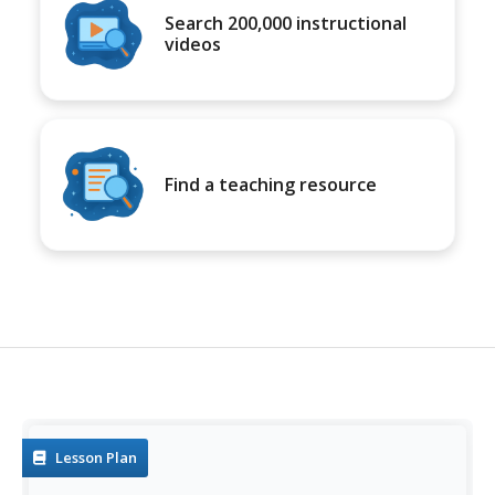
Search 200,000 instructional
videos
Find a teaching resource
Lesson Plan