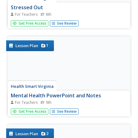
Stressed Out
For Teachers
8th
Stress, eustress, distress. A step-by-step plan leads middle
Get Free Access
See Review
schoolers through a lesson about coping with stress. To
gather background information, scholars watch a
presentation, examine a list of positive coping skills, and
read...
1
Lesson Plan
Health Smart Virginia
Mental Health PowerPoint and Notes
For Teachers
9th
A 15-slide presentation summarizes key concepts from
Get Free Access
See Review
the Mental Health unit designed for freshmen. Viewers
record the information on the provided worksheets. The
notes prepare learners for a game of jeopardy.
2
Lesson Plan