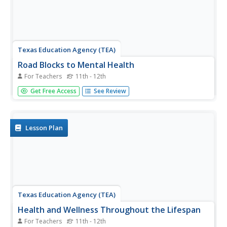
Texas Education Agency (TEA)
Road Blocks to Mental Health
For Teachers
11th - 12th
According to the Center for Disease Control and
Get Free Access
See Review
Prevention (CDC), fewer than half of adults seek
treatment for mental health disorders. Those interested in
careers in mental health investigate why this is so by
looking at the...
Lesson Plan
Texas Education Agency (TEA)
Health and Wellness Throughout the Lifespan
For Teachers
11th - 12th