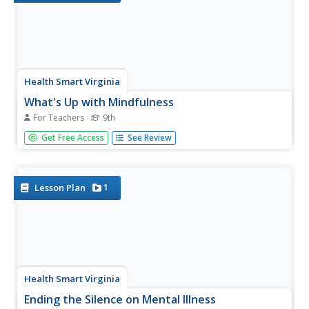
Health Smart Virginia
What's Up with Mindfulness
For Teachers
9th
Mindfulness is all about paying attention to the present.
Get Free Access
See Review
Introduce freshmen to a stress-reducing tool that helps
them pay close attention to what is happening, choose
their behavior, and respond. Learners use a timeline to
track their...
1
Lesson Plan
Health Smart Virginia
Ending the Silence on Mental Illness