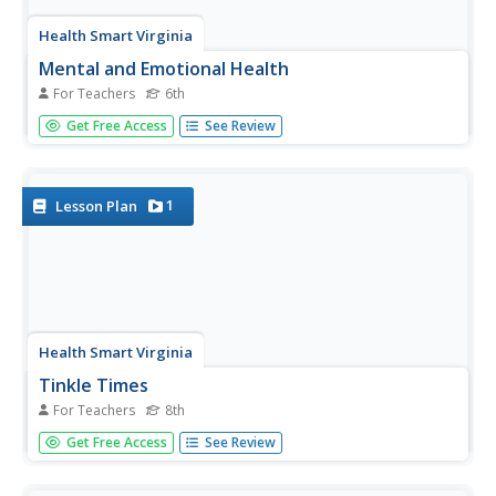
Health Smart Virginia
Mental and Emotional Health
For Teachers
6th
Working in groups, sixth-graders identify internal factors
Get Free Access
See Review
that negatively impact them. Then, explain how they could
change that factor into a positive influence. Finally,
individuals create personal mind maps that identify their...
1
Lesson Plan
Health Smart Virginia
Tinkle Times
For Teachers
8th
The big idea in the last lesson in the Health Smart series is
Get Free Access
See Review
that individuals must practice emotional first aid, that just
as we take care of physical injuries, we must take care of
emotional injuries. Scholars watch a short video and...