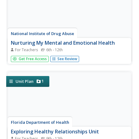
National Institute of Drug Abuse
Nurturing My Mental and Emotional Health
For Teachers
6th - 12th
One exercise does not necessarily work for all! A resource
Get Free Access
See Review
from the National Institutes of Health provides tweens
and teens with exercises to help them cope with anxiety
and stress. Participants note their stress levels before and
after...
1
Unit Plan
Florida Department of Health
Exploring Healthy Relationships Unit
For Teachers
9th - 12th