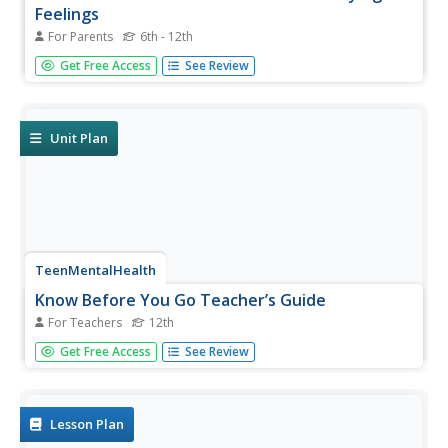
Feelings
For Parents
6th - 12th
A self-awareness activity teaches pupils to identify their
Get Free Access
See Review
feelings by focusing on different parts of their bodies.
Participants begin by focusing attention on their feet, then
calves, moving up slowly to the top of their head, and...
Unit Plan
TeenMentalHealth
Know Before You Go Teacher’s Guide
For Teachers
12th
A 124-page guide provides instructors with what they
Get Free Access
See Review
need to know before launching a seven-lesson thematic
unit designed for high school seniors on issues they will
face after graduation. Topics covered include mental
health and...
Lesson Plan