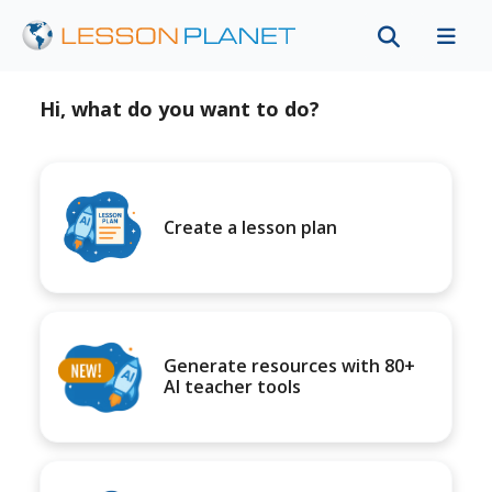
Hi, what do you want to do?
Create a lesson plan
Generate resources with 80+
AI teacher tools