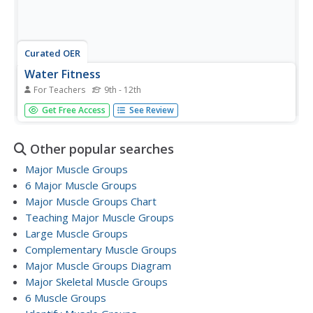
Curated OER
Water Fitness
For Teachers
9th - 12th
Students participate in a series of aerobic exercises in
Get Free Access
See Review
water to help improve fitness.
Other popular searches
Major Muscle Groups
6 Major Muscle Groups
Major Muscle Groups Chart
Teaching Major Muscle Groups
Large Muscle Groups
Complementary Muscle Groups
Major Muscle Groups Diagram
Major Skeletal Muscle Groups
6 Muscle Groups