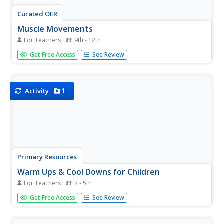
Curated OER
Muscle Movements
For Teachers
9th - 12th
Learners participate in a game to identify major muscle
Get Free Access
See Review
groups in the body and gain an understanding of muscle
functions.
1
Activity
Primary Resources
Warm Ups & Cool Downs for Children
For Teachers
K - 5th
What makes an effective warm-up and cool-down activity?
Get Free Access
See Review
as well as tips for leading stretches. Find detailed activity
plans, as well as tips for leading stretches, for elementary
school, tag-based games (including one game called