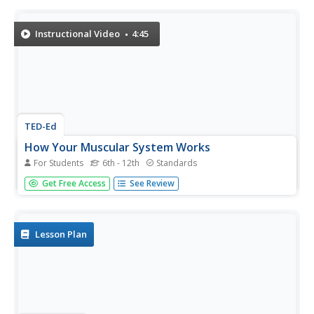
didn't have, or lack use of, this particular muscle group.
Instructional Video
4:45
TED-Ed
How Your Muscular System Works
For Students
6th - 12th
Standards
Get ready for some heavy lifting! A detailed video lesson
Get Free Access
See Review
explains the different muscle groups and their functions.
The presenter compares and contrasts different types of
muscle compositions related to their purposes.
Lesson Plan