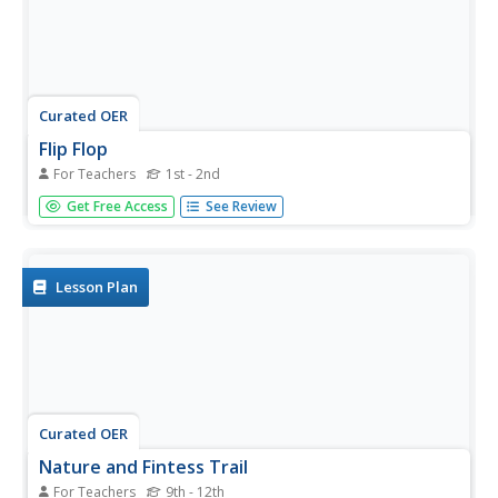
Curated OER
Flip Flop
For Teachers
1st - 2nd
Students participate in a stretching warm-up exercise. In
Get Free Access
See Review
this physical education lesson, students warm up the large
muscle groups by standing on their hands and legs in a
belly up position or a belly down position. Students flip
their...
Lesson Plan
Curated OER
Nature and Fintess Trail
For Teachers
9th - 12th