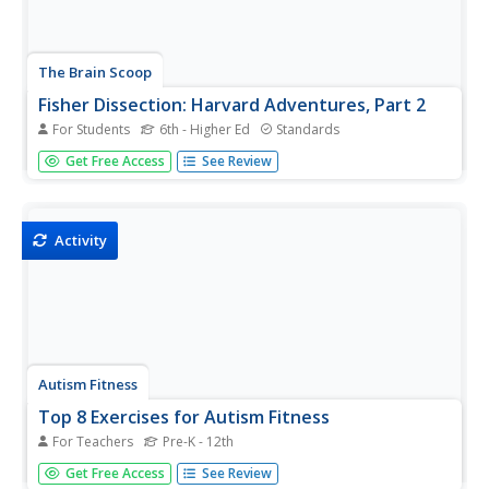
The Brain Scoop
Fisher Dissection: Harvard Adventures, Part 2
For Students
6th - Higher Ed
Standards
What can we learn about the evolution of mammals from
Get Free Access
See Review
a fisher? An engaging video from Brain Scoop's fossils
and geology series illustrates the anatomical features of
mammals through the dissection of a fisher. Content
includes the...
Activity
Autism Fitness
Top 8 Exercises for Autism Fitness
For Teachers
Pre-K - 12th
Create an inclusive physical education program with help
Get Free Access
See Review
from eight exercises designed to met of the needs of