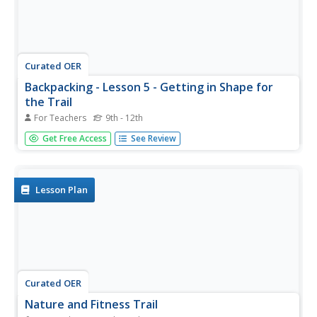
Curated OER
Backpacking - Lesson 5 - Getting in Shape for
the Trail
For Teachers
9th - 12th
Do you have to be in decent condition to go on a
Get Free Access
See Review
weekend backpacking trip? This resource stresses the
importance of fitness in backpacking. There are many
ways to get the legs, the lungs, and the heart ready for a
strenuous excursion....
Lesson Plan
Curated OER
Nature and Fitness Trail