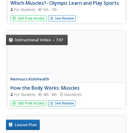
Which Muscles?- Olympic Learn and Play Sports
For Students
5th - 7th
In this math, science, and physical education instructional
Get Free Access
See Review
activity, students brainstorm and study about the muscles
that are used while participating in different Olympic
sports. They color the muscle groups of the body by
follow the...
Instructional Video
7:07
Nemours KidsHealth
How the Body Works: Muscles
For Students
4th - 8th
Standards
Viewers visit the gym where two kids and a body-building
Get Free Access
See Review
adult are working out. The characters discuss three types
of muscles: smooth, cardiac, and skeletal. With middle
school humor, colorful animation, and clear information,
viewers...
Lesson Plan