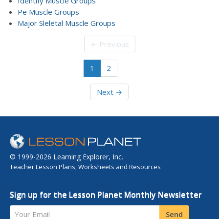
Identify Muscle Groups
Pe Muscle Groups
Major Sleletal Muscle Groups
← Previous
1
2
Next →
© 1999-2026 Learning Explorer, Inc.
Teacher Lesson Plans, Worksheets and Resources
Sign up for the Lesson Planet Monthly Newsletter
Your Email
Send