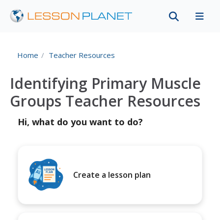
Home
Teacher Resources
Identifying Primary Muscle
Groups Teacher Resources
Hi, what do you want to do?
Create a lesson plan