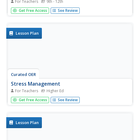
For Teachers
9th - 12th
Students plan stations for a nature and fitness trail and
Get Free Access
See Review
construct an accompanying e-Book for extended
descriptions at each station. Data on the human impact
on the environment is gathered in this lesson plan.
Lesson Plan
Curated OER
Stress Management
For Teachers
Higher Ed
Students are shown a stress management lesson using
Get Free Access
See Review
ROPES format. The lesson consist of Review: A pretest
determining current stress levels. Overview: Discussion of
goals and objectives of session. Presentation: Discussion
of stress,...
Lesson Plan