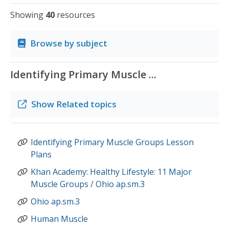
Showing
40
resources
Browse by subject
Identifying Primary Muscle ...
Show
Related topics
Identifying Primary Muscle Groups Lesson
Plans
Khan Academy: Healthy Lifestyle: 11 Major
Muscle Groups / Ohio ap.sm.3
Ohio ap.sm.3
Human Muscle