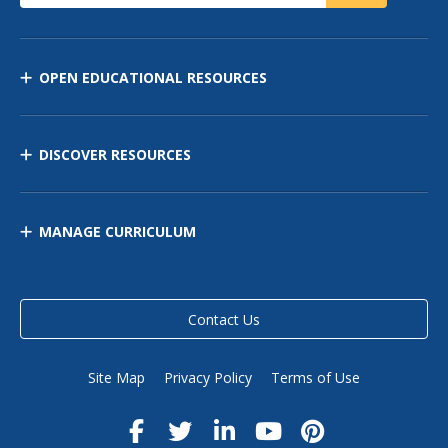
OPEN EDUCATIONAL RESOURCES
DISCOVER RESOURCES
MANAGE CURRICULUM
Contact Us
Site Map
Privacy Policy
Terms of Use