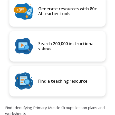
Generate resources with 80+
AI teacher tools
Search 200,000 instructional
videos
Find a teaching resource
Find Identifying Primary Muscle Groups lesson plans and
worksheets