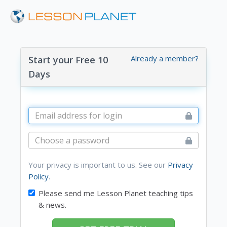
Already a member?
Start your Free 10
Days
Your privacy is important to us. See our
Privacy
Policy
.
Please send me Lesson Planet teaching tips
& news.