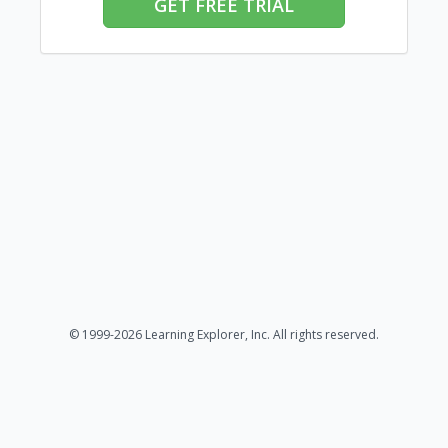
GET FREE TRIAL
© 1999-2026 Learning Explorer, Inc. All rights reserved.