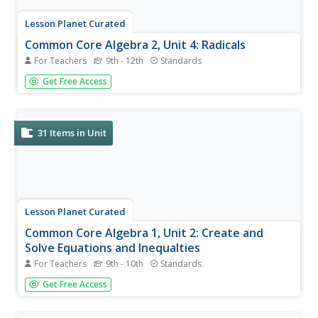
Lesson Planet Curated
Common Core Algebra 2, Unit 4: Radicals
For Teachers
9th - 12th
Standards
Algebra 2 scholars will flip over a unit focused on radical
Get Free Access
equations. Designed for out-of-class learning, the four-
lesson unit addresses Common Core standards and
covers adding, subtracting, multiplying, and dividing
radicals as well as...
31
Items in Unit
Lesson Planet Curated
Common Core Algebra 1, Unit 2: Create and
Solve Equations and Inequalties
For Teachers
9th - 10th
Standards
Learners view instruction videos to create and solve
Get Free Access
equations and inequalities. The first video focuses on
determining what values make an algebraic equation true.
Pupils describe the solution set using three different