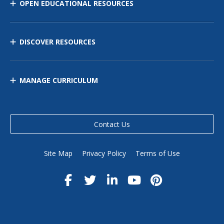
OPEN EDUCATIONAL RESOURCES
DISCOVER RESOURCES
MANAGE CURRICULUM
Contact Us
Site Map
Privacy Policy
Terms of Use