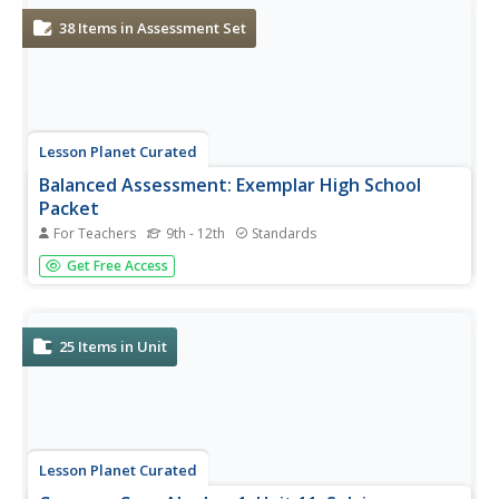
methods:...
38
Items in Assessment Set
Lesson Planet Curated
Balanced Assessment: Exemplar High School
Packet
For Teachers
9th - 12th
Standards
The Exemplar High School Balanced Packet is a collection
Get Free Access
of 19 assessment tasks designed to test scholars’
knowledge of Algebra 1 concepts. Learners create graphs
that represent how things change over time, build
functions to model...
25
Items in Unit
Lesson Planet Curated