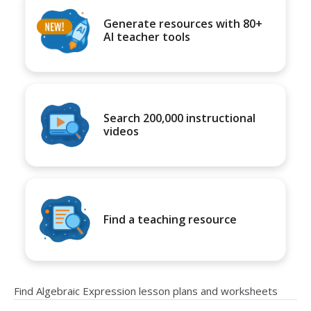
Generate resources with 80+
AI teacher tools
Search 200,000 instructional
videos
Find a teaching resource
Find Algebraic Expression lesson plans and worksheets