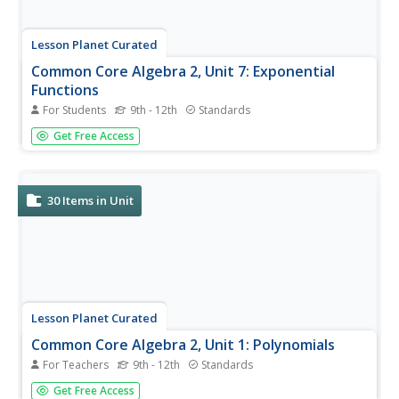
Lesson Planet Curated
Common Core Algebra 2, Unit 7: Exponential
Functions
For Students
9th - 12th
Standards
Common Core Algebra 2, Unit 7: Exponential Functions
Get Free Access
focuses on rational exponents. The four videos examine
Rational Exponents, Exponential Growth and Decay,
Percent Change, and Modeling with Exponential
Functions. Scholars review the...
30
Items in Unit
Lesson Planet Curated
Common Core Algebra 2, Unit 1: Polynomials
For Teachers
9th - 12th
Standards
Algebra II scholars will flip over a unit that introduces
Get Free Access
them to polynomials and follows Common Core