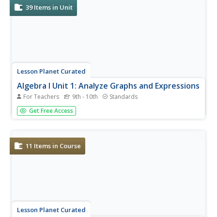
39
Items in Unit
Lesson Planet Curated
Algebra I Unit 1: Analyze Graphs and Expressions
For Teachers
9th - 10th
Standards
Algebra I, Unit 1 Flipped-Mastery Classroom Website
Get Free Access
offers six resources for those enrolled in Algebra I. Videos
show viewers how to create and analyze graphs, learn
how to analyze graphs that model situations, and how to
apply...
11
Items in Course
Lesson Planet Curated