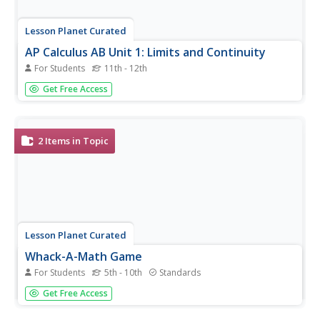
Lesson Planet Curated
AP Calculus AB Unit 1: Limits and Continuity
For Students
11th - 12th
Flip your classroom and teach AP Calculus remotely! Unit
Get Free Access
1 of the course focuses on limits and continuity.
Informative videos introduce each lesson's topic, and the
resource packets include worksheets, practice solutions,
and two...
2
Items in Topic
Lesson Planet Curated
Whack-A-Math Game
For Students
5th - 10th
Standards
From Together.Science (https://www.together.science)
Get Free Access
scholars learn algebra order of operations concepts while
playing a game. Participants match numbers on the board