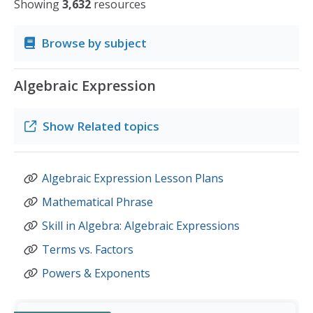
Showing
3,632
resources
Browse by subject
Algebraic Expression
Show
Related topics
Algebraic Expression Lesson Plans
Mathematical Phrase
Skill in Algebra: Algebraic Expressions
Terms vs. Factors
Powers & Exponents