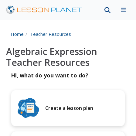
Home
Teacher Resources
Algebraic Expression
Teacher Resources
Hi, what do you want to do?
Create a lesson plan