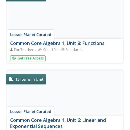
Lesson Planet Curated
Common Core Algebra 1, Unit 8: Functions
For Teachers
9th - 10th
Standards
Four lessons make up Unit 8 in the Flipped Math Algebra 1
Get Free Access
module. Each lesson contains an instructional video,
practice sets, and corrective assignments. The first lesson
looks at function notation, domain, and range. The video...
15
Items in Unit
Lesson Planet Curated
Common Core Algebra 1, Unit 6: Linear and
Exponential Sequences