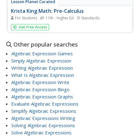
Lesson Planet Curated
Krista King Math: Pre-Calculus
For Students
11th - Higher Ed
Standards
A precalculus playlist of 29-videos demonstrates the
Get Free Access
processes and includes step-by-step explanations of
functions. The collection includes inverse trig functions,
polar coordinates, graphing polar curves, parametric
Other popular searches
curves, analytic...
Algebraic Expression Games
Simply Algebraic Expression
Writing Algebraic Expression
What Is Algebraic Expression
Algebraic Expression Write
Algebraic Expression Bingo
Algebraic Expression Graphs
Evaluate Algebraic Expressions
Simplify Algebraic Expressions
Algebraic Expressions Writing
Solving Algebraic Expressions
Solve Algebraic Expressions