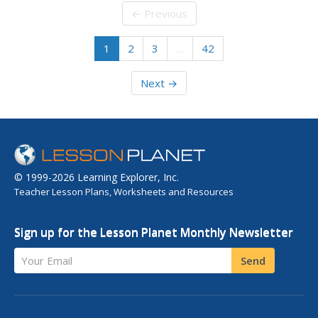
← Previous
1
2
3
…
42
Next →
© 1999-2026 Learning Explorer, Inc.
Teacher Lesson Plans, Worksheets and Resources
Sign up for the Lesson Planet Monthly Newsletter
Your Email
Send