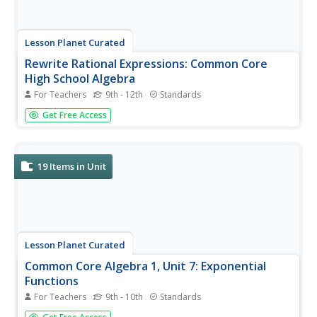
Lesson Planet Curated
Rewrite Rational Expressions: Common Core
High School Algebra
For Teachers
9th - 12th
Standards
Students may dread the fraction, but don't let them dread
Get Free Access
the rational function. Here are some lessons, videos, and
worksheets to help learners practice and comprehend the
idea of rational functions, and see that they already know
about...
19
Items in Unit
Lesson Planet Curated
Common Core Algebra 1, Unit 7: Exponential
Functions
For Teachers
9th - 10th
Standards
The three lessons in the Exponential Functions Unit cover