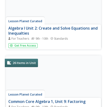
Lesson Planet Curated
Algebra I Unit 2: Create and Solve Equations and
Inequalties
For Teachers
9th - 10th
Standards
The second unit's six lessons in the Algebra 1 series focus
Get Free Access
on teaching young mathematicians how to create and
solve equations and inequalities. First, learners practice
three different methods to determine what values make
an algebraic...
26
Items in Unit
Lesson Planet Curated
Common Core Algebra 1, Unit 9: Factoring
For Teachers
9th - 10th
Standards