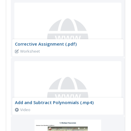
Corrective Assignment (.pdf)
Worksheet
Add and Subtract Polynomials (.mp4)
Video