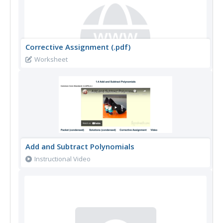
Corrective Assignment (.pdf)
Worksheet
Add and Subtract Polynomials
Instructional Video