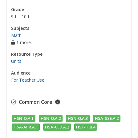
associative property of addition
,
associative
Grade
property of multiplication
,
coefficients
,
9th - 10th
commutative property of addition
,
commutative property of multiplication
,
Subjects
dependent variables
,
independent variables
,
Math
1 more...
input/output tables
,
inputs
,
intercepts
,
math
modeling
,
polynomial expressions
,
Resource Type
properties of exponents
,
simplify
Units
polynomials
,
slope-intercept form
,
x-
intercepts
,
y-intercepts
,
algebraic
Audience
expressions
,
addition polynomials
,
For Teacher Use
subtraction polynomials
,
degrees of a
polynomial
,
graphs interpreting
,
Common Core
multiplication polynomials
HSN-Q.A.1
HSN-Q.A.2
HSN-Q.A.3
HSA-SSE.A.2
HSA-APR.A.1
HSA-CED.A.2
HSF-IF.B.4