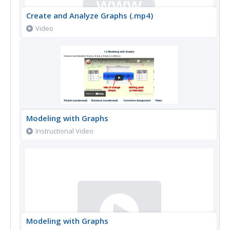
Create and Analyze Graphs (.mp4)
Video
Modeling with Graphs
Instructional Video
Modeling with Graphs