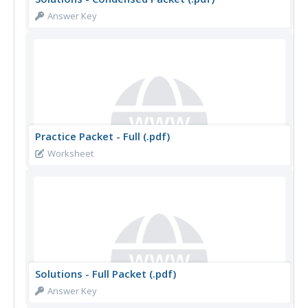
Answer Key
Practice Packet - Full (.pdf)
Worksheet
Solutions - Full Packet (.pdf)
Answer Key