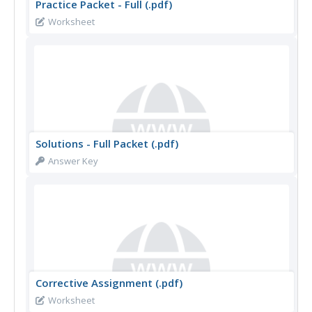
Practice Packet - Full (.pdf)
Worksheet
Solutions - Full Packet (.pdf)
Answer Key
Corrective Assignment (.pdf)
Worksheet