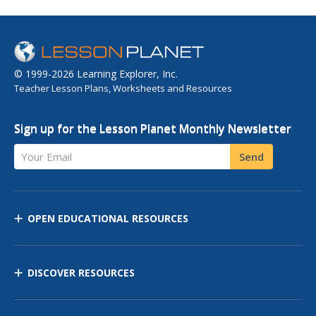
© 1999-2026 Learning Explorer, Inc.
Teacher Lesson Plans, Worksheets and Resources
Sign up for the Lesson Planet Monthly Newsletter
Your Email
Send
OPEN EDUCATIONAL RESOURCES
DISCOVER RESOURCES