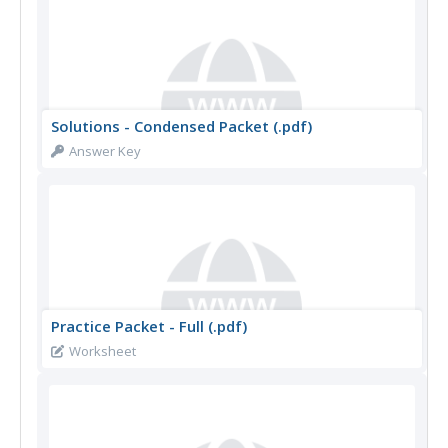
Solutions - Condensed Packet (.pdf)
Answer Key
Practice Packet - Full (.pdf)
Worksheet