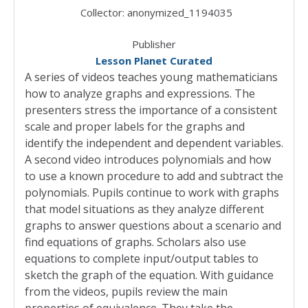
Collector:
anonymized_1194035
Publisher
Lesson Planet Curated
A series of videos teaches young mathematicians
how to analyze graphs and expressions. The
presenters stress the importance of a consistent
scale and proper labels for the graphs and
identify the independent and dependent variables.
A second video introduces polynomials and how
to use a known procedure to add and subtract the
polynomials. Pupils continue to work with graphs
that model situations as they analyze different
graphs to answer questions about a scenario and
find equations of graphs. Scholars also use
equations to complete input/output tables to
sketch the graph of the equation. With guidance
from the videos, pupils review the main