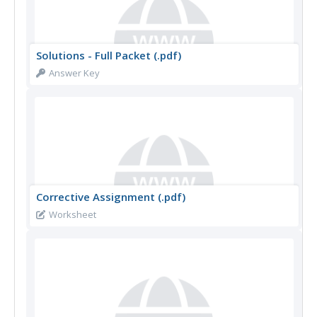
Solutions - Full Packet (.pdf)
Answer Key
Corrective Assignment (.pdf)
Worksheet