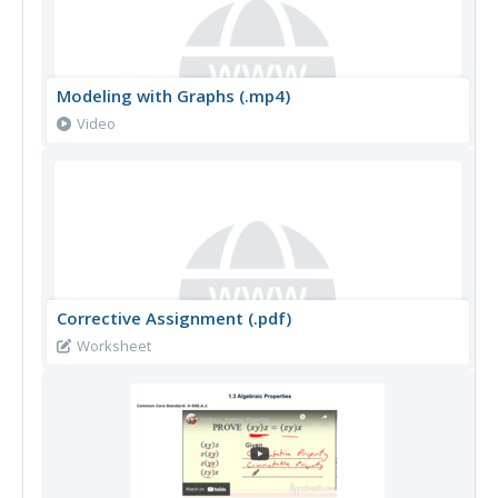
Modeling with Graphs (.mp4)
Video
Corrective Assignment (.pdf)
Worksheet