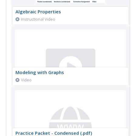
Algebraic Properties
Instructional Video
Modeling with Graphs
Video
Practice Packet - Condensed (.pdf)