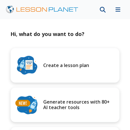
Hi, what do you want to do?
Create a lesson plan
Generate resources with 80+
AI teacher tools