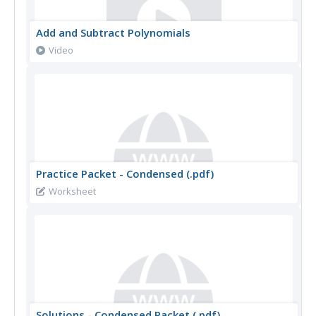
Add and Subtract Polynomials
Video
Practice Packet - Condensed (.pdf)
Worksheet
Solutions - Condensed Packet (.pdf)