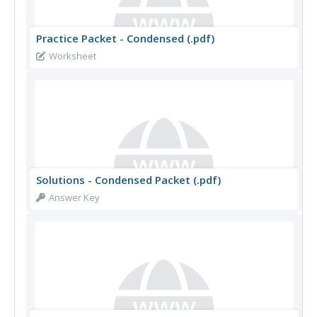
Practice Packet - Condensed (.pdf)
Worksheet
Solutions - Condensed Packet (.pdf)
Answer Key