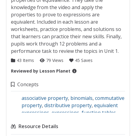
properties of equivalence. They take the
knowledge from the video and apply the
properties to prove to expressions are
equivalent. Included in each lesson are
worksheets, practice problems, and solutions so
that learners can practice their new skills. Finally,
pupils work through 12 problems and a
performance task to review the topics in Unit 1.
43 Items
79 Views
45 Saves
Reviewed by
Lesson Planet
Collection Details
Concepts
associative property
,
binomials
,
commutative
property
,
distributive property
,
equivalent
expressions
,
expressions
,
function tables
,
graphs
,
monomials
,
numerical expressions
,
Resource Details
plotting points
,
polynomials
,
scale
,
scatter
plots
,
standard form
,
terms
,
trinomials
,