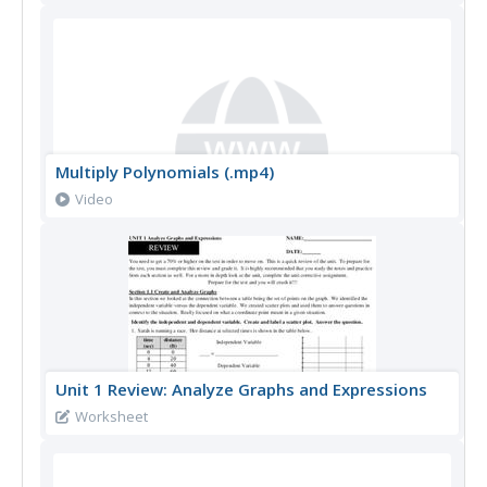
Multiply Polynomials (.mp4)
Video
Unit 1 Review: Analyze Graphs and Expressions
Worksheet