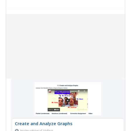
Collection Items
Create and Analyze Graphs
Instructional Video