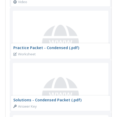
Video
Practice Packet - Condensed (.pdf)
Worksheet
Solutions - Condensed Packet (.pdf)
Answer Key