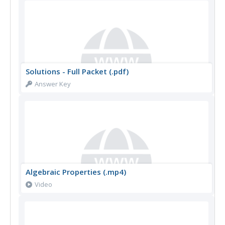
Solutions - Full Packet (.pdf)
Answer Key
Algebraic Properties (.mp4)
Video