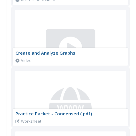
Create and Analyze Graphs
Video
Practice Packet - Condensed (.pdf)
Worksheet