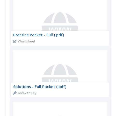
Practice Packet - Full (.pdf)
Worksheet
Solutions - Full Packet (.pdf)
Answer Key