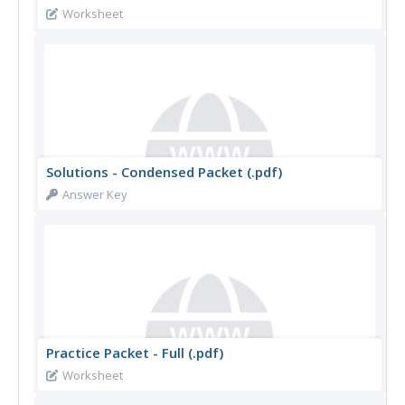
Worksheet
Solutions - Condensed Packet (.pdf)
Answer Key
Practice Packet - Full (.pdf)
Worksheet