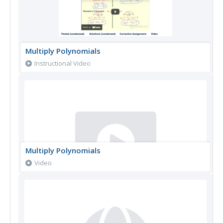
Multiply Polynomials
Instructional Video
Multiply Polynomials
Video