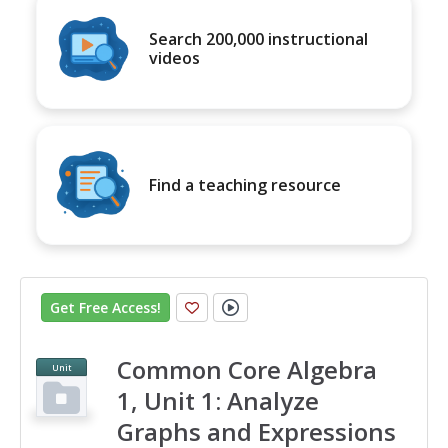
Search 200,000 instructional
videos
Find a teaching resource
Get Free Access
!
Common Core Algebra
Unit
1, Unit 1: Analyze
Graphs and Expressions