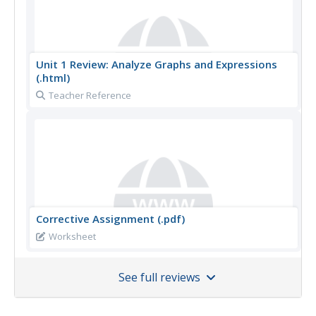
Unit 1 Review: Analyze Graphs and Expressions
(.html)
Teacher Reference
Corrective Assignment (.pdf)
Worksheet
See full reviews