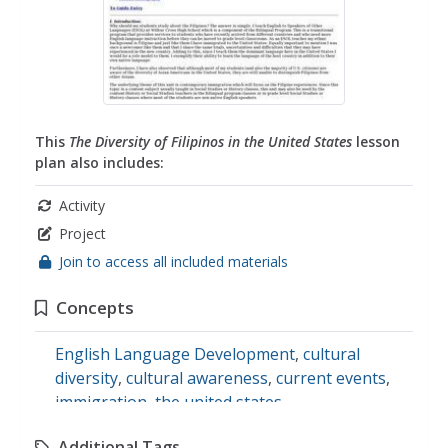
This
The Diversity of Filipinos in the United States
lesson
plan also includes:
Activity
Project
Join to access all included materials
Concepts
English Language Development
,
cultural
diversity
,
cultural awareness
,
current events
,
immigration
,
the united states
Additional Tags