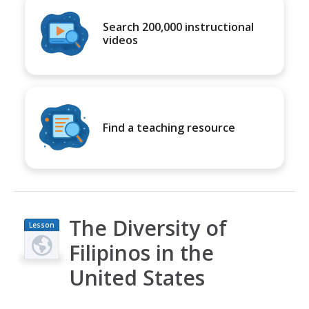
Search 200,000 instructional
videos
Find a teaching resource
The Diversity of
Lesson
Plan
Filipinos in the
United States