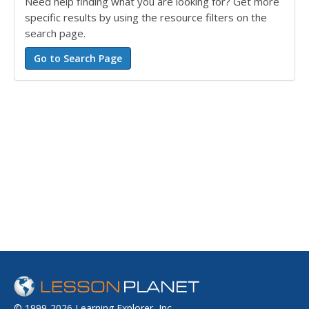
Need help finding what you are looking for? Get more
specific results by using the resource filters on the
search page.
© 1999-2026 Learning Explorer, Inc.