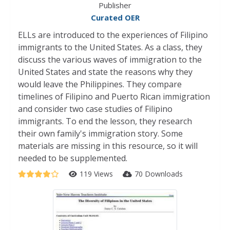
Publisher
Curated OER
ELLs are introduced to the experiences of Filipino
immigrants to the United States. As a class, they
discuss the various waves of immigration to the
United States and state the reasons why they
would leave the Philippines. They compare
timelines of Filipino and Puerto Rican immigration
and consider two case studies of Filipino
immigrants. To end the lesson, they research
their own family's immigration story. Some
materials are missing in this resource, so it will
needed to be supplemented.
119 Views
70 Downloads