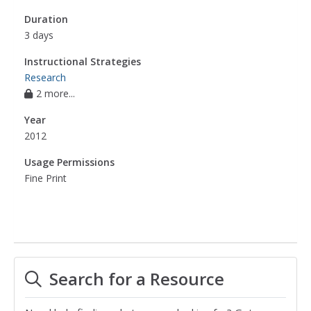
Duration
3 days
Instructional Strategies
Research
2 more...
Year
2012
Usage Permissions
Fine Print
Search for a Resource