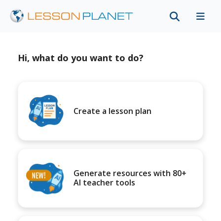
Hi, what do you want to do?
Create a lesson plan
Generate resources with 80+
AI teacher tools