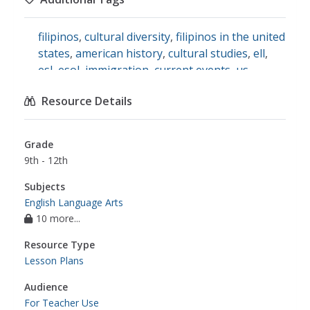
filipinos
,
cultural diversity
,
filipinos in the united
states
,
american history
,
cultural studies
,
ell
,
esl
,
esol
,
immigration
,
current events
,
us
history
,
immigration history
,
programs
Resource Details
Grade
9th - 12th
Subjects
English Language Arts
10 more...
Resource Type
Lesson Plans
Audience
For Teacher Use