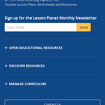
Teacher Lesson Plans, Worksheets and Resources
Sign up for the Lesson Planet Monthly Newsletter
Your Email
Send
OPEN EDUCATIONAL RESOURCES
DISCOVER RESOURCES
MANAGE CURRICULUM
Contact Us