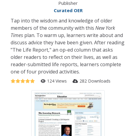
Publisher
Curated OER
Tap into the wisdom and knowledge of older
members of the community with this
New York
Times
plan. To warm up, learners write about and
discuss advice they have been given. After reading
"The Life Report," an op-ed column that asks
older readers to reflect on their lives, as well as
reader-submitted life reports, learners complete
one of four provided activities.
124 Views
282 Downloads