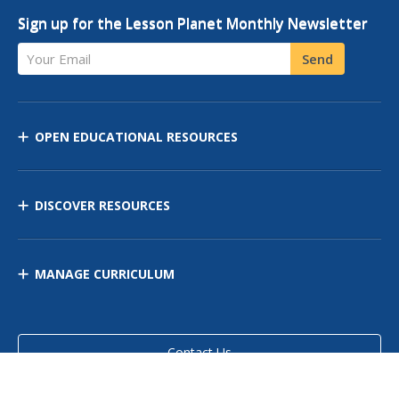
Sign up for the Lesson Planet Monthly Newsletter
Your Email
Send
OPEN EDUCATIONAL RESOURCES
DISCOVER RESOURCES
MANAGE CURRICULUM
Contact Us