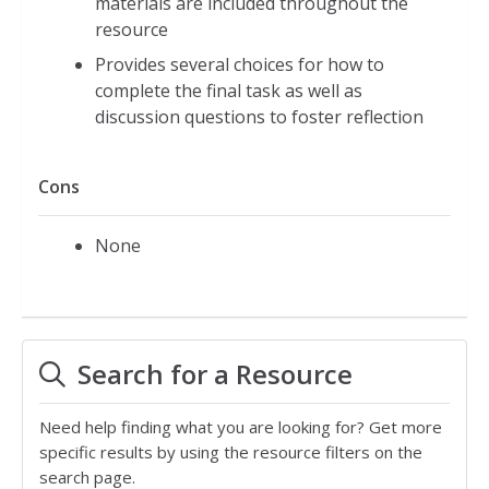
materials are included throughout the
resource
Provides several choices for how to
complete the final task as well as
discussion questions to foster reflection
Cons
None
Search for a Resource
Need help finding what you are looking for? Get more
specific results by using the resource filters on the
search page.