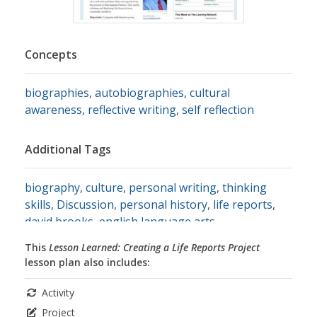
Concepts
biographies
,
autobiographies
,
cultural
awareness
,
reflective writing
,
self reflection
Additional Tags
biography
,
culture
,
personal writing
,
thinking
skills
,
Discussion
,
personal history
,
life reports
,
david brooks
,
english language arts
This
Lesson Learned: Creating a Life Reports Project
lesson plan also includes:
Activity
Project