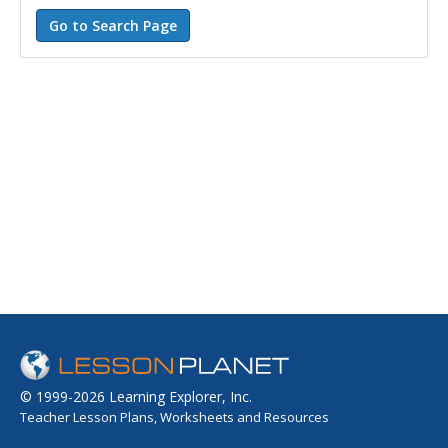
© 1999-2026 Learning Explorer, Inc.
Teacher Lesson Plans, Worksheets and Resources