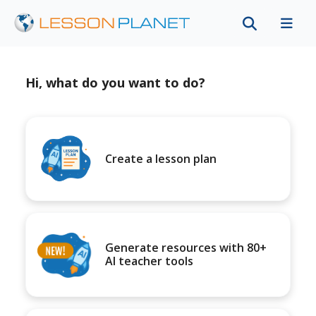
Hi, what do you want to do?
Create a lesson plan
Generate resources with 80+
AI teacher tools