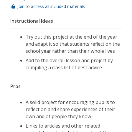
Join to access all included materials
Instructional Ideas
Try out this project at the end of the year
and adapt it so that students reflect on the
school year rather than their whole lives
Add to the overall lesson and project by
compiling a class list of best advice
Pros
A solid project for encouraging pupils to
reflect on and share experiences of their
own and of people they know
Links to articles and other related