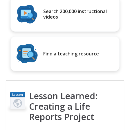
Search 200,000 instructional
videos
Find a teaching resource
Lesson Learned:
Lesson
Plan
Creating a Life
Reports Project