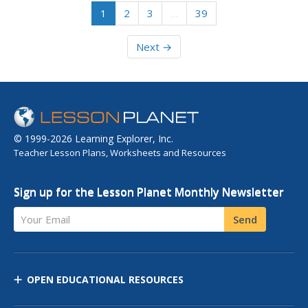
1
2
3
…
39
Next →
© 1999-2026 Learning Explorer, Inc.
Teacher Lesson Plans, Worksheets and Resources
Sign up for the Lesson Planet Monthly Newsletter
Your Email
Send
OPEN EDUCATIONAL RESOURCES