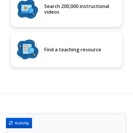
Search 200,000 instructional
videos
Find a teaching resource
Activity