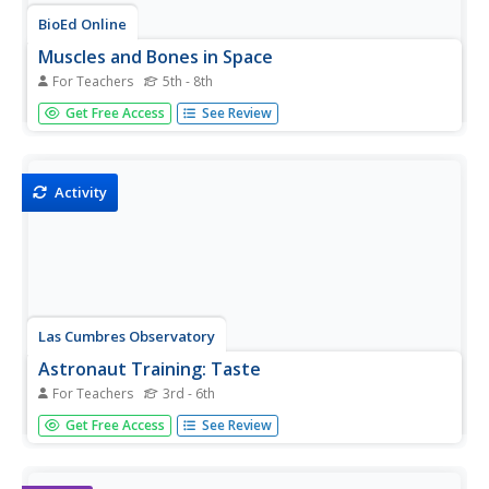
BioEd Online
Muscles and Bones in Space
For Teachers
5th - 8th
Being an astronaut takes not only high mental acuity, but
Get Free Access
See Review
also a high level of physical fitness, especially for those
who spend a long amount of time away from Earth, such
as the astronauts serving on the International Space
Station....
Activity
Las Cumbres Observatory
Astronaut Training: Taste
For Teachers
3rd - 6th
Gravity isn't the only thing astronauts lose in space.
Get Free Access
See Review
Learners investigate why astronauts complain about a
loss of taste while in space in a hands-on activity. They
taste test foods while limiting their other senses and rate