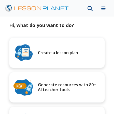
Hi, what do you want to do?
Create a lesson plan
Generate resources with 80+
AI teacher tools