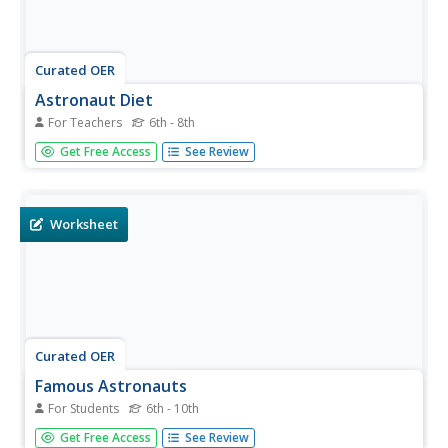
Curated OER
Astronaut Diet
For Teachers
6th - 8th
Students discover foods that astronauts eat in space and
Get Free Access
See Review
eat an actual astronaut meal. For this astronaut diet
lesson, students discover how food is freeze-dried and
packaged for use in space. Students compare an...
Worksheet
Curated OER
Famous Astronauts
For Students
6th - 10th
In this astronauts instructional activity, learners read
Get Free Access
See Review
about the accomplishments of Sally Ride, Neil Armstrong,