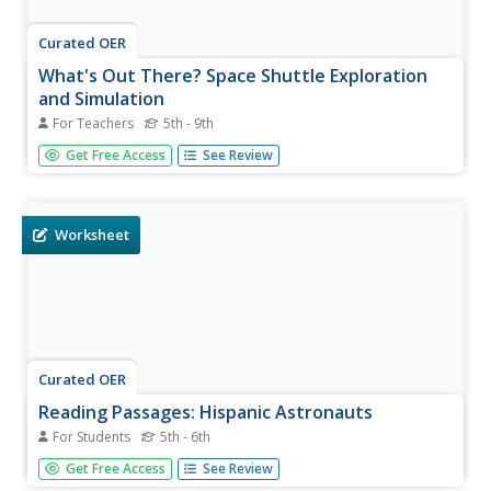
Curated OER
What's Out There? Space Shuttle Exploration
and Simulation
For Teachers
5th - 9th
Students simulate life in space aboard the space shuttle.
Get Free Access
See Review
In this space exploration lesson plan, students work in
small groups to model life aboard the space shuttle. Each
student is given a job, conducts Internet research on
space, and...
Worksheet
Curated OER
Reading Passages: Hispanic Astronauts
For Students
5th - 6th
Children answer questions regarding the number of NASA
Get Free Access
See Review
astronauts that have hispanic heritage. They read a