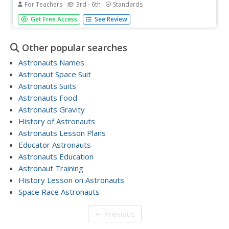
For Teachers
3rd - 6th
Standards
When astronauts get hungry in outer space, they can't
Get Free Access
See Review
just call and have a pizza delivered. In order to gain an
appreciation for the challenges associated with
space travel, young learners are given the task
Other popular searches
of selecting,...
Astronauts Names
Astronaut Space Suit
Astronauts Suits
Astronauts Food
Astronauts Gravity
History of Astronauts
Astronauts Lesson Plans
Educator Astronauts
Astronauts Education
Astronaut Training
History Lesson on Astronauts
Space Race Astronauts
← Previous