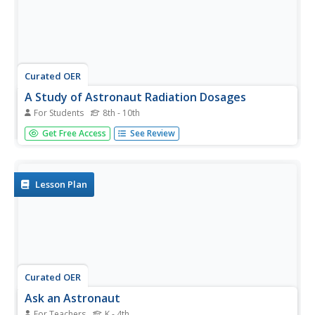
Curated OER
A Study of Astronaut Radiation Dosages
For Students
8th - 10th
In this astronauts and radiation worksheet, students use a
Get Free Access
See Review
graph that shows the altitude of an astronaut versus the
exposure to radiation to solve 5 problems. Students
interpret the graph to express the amount of radiation at
varying...
Lesson Plan
Curated OER
Ask an Astronaut
For Teachers
K - 4th