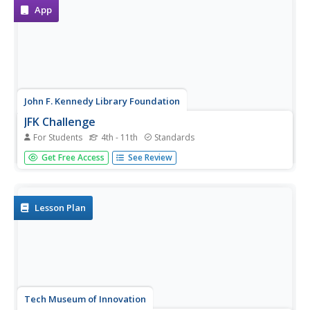
each food...
App
John F. Kennedy Library Foundation
JFK Challenge
For Students
4th - 11th
Standards
And so, my fellow Americans: ask not what your country
Get Free Access
See Review
can do for you—ask what you can do for your
country. And so begins your invigorating, innovative
learning experience in the JFK Challenge app! Learners...
Lesson Plan
Tech Museum of Innovation