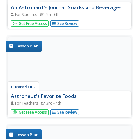
An Astronaut's Journal: Snacks and Beverages
For Students
4th - 6th
In this snack and beverage worksheet, students place a
Get Free Access
See Review
check beside all the words that can complete the 10
sentences logically.
Lesson Plan
Curated OER
Astronaut's Favorite Foods
For Teachers
3rd - 4th
Young scholars examine space food. In this space science
Get Free Access
See Review
lesson, students visit suggested websites to identify the
eight categories of space food. Young scholars use a
space food nutrition guide to classify space food.
Lesson Plan