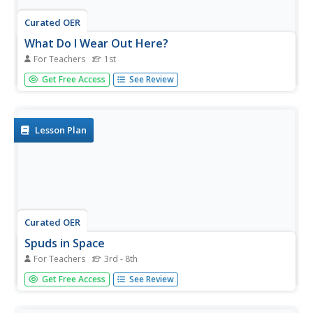
Curated OER
What Do I Wear Out Here?
For Teachers
1st
First graders identify the components of a modular
Get Free Access
See Review
spacesuit. In this astronaut clothing lesson, 1st graders
discuss the importance of appropriate clothing for
working in space. Students define the term modular and
explore an...
Lesson Plan
Curated OER
Spuds in Space
For Teachers
3rd - 8th
Students explore the effects of velocity on an object when
Get Free Access
See Review
it collides with another object. They design and outfit a
potato astronaut in a spacesuit to withstand the hazards
of high velocity impacts from space debris and