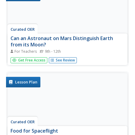
Curated OER
Can an Astronaut on Mars Distinguish Earth
from its Moon?
For Teachers
9th - 12th
Young scholars explore the possibility of being on Mars
Get Free Access
See Review
and being able to identify the Earth. In this space lesson
plan students complete a set of calculations to see if this
is possible.
Lesson Plan
Curated OER
Food for Spaceflight