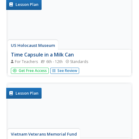
They research how...
Lesson Plan
US Holocaust Museum
Time Capsule in a Milk Can
For Teachers
6th - 12th
Standards
Imagine dumping out a milk can and finding letters from
Get Free Access
See Review
one of the darkest moments in history! Scholars use
Holocaust Reading Passages and research to discover
how people recorded and hid history during the events of
World War II. They...
Lesson Plan
Vietnam Veterans Memorial Fund