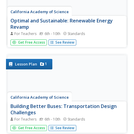
California Academy of Science
Optimal and Sustainable: Renewable Energy
Revamp
For Teachers
6th - 10th
Standards
More than 100 cities around the world have shifted from
Get Free Access
See Review
fossil fuels to renewable energy sources. Scholars
investigate a city wanting to make this switch, but needs
help determining how to make the shift. Groups consider
all options,...
1
Lesson Plan
California Academy of Science
Building Better Buses: Transportation Design
Challenges
For Teachers
6th - 10th
Standards
Scholars learn about a series of three challenges when
Get Free Access
See Review
they design a bus system for a small town. They