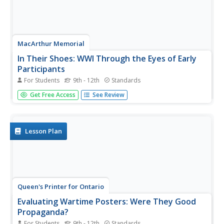
MacArthur Memorial
In Their Shoes: WWI Through the Eyes of Early
Participants
For Students
9th - 12th
Standards
Several social activities provide showcase the perspective
Get Free Access
See Review
of many prominent figures in World War I history.
Students read an assigned case study about a memorable
person and complete several activities to further
understand this...
Lesson Plan
Queen's Printer for Ontario
Evaluating Wartime Posters: Were They Good
Propaganda?
For Students
9th - 12th
Standards