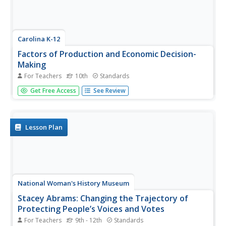
Carolina K-12
Factors of Production and Economic Decision-
Making
For Teachers
10th
Standards
Class members begin this engaging economics activity by
Get Free Access
See Review
listing all the resources used in producing a car and using
that example to draw parallels to the four primary factors
of production: capital goods, labor, natural resources,
and...
Lesson Plan
National Woman's History Museum
Stacey Abrams: Changing the Trajectory of
Protecting People’s Voices and Votes
For Teachers
9th - 12th
Standards