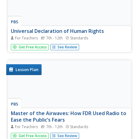
PBS
Universal Declaration of Human Rights
For Teachers
7th - 12th
Standards
What rights are guaranteed to students? Do they align
Get Free Access
See Review
with the Universal Declaration of Human Rights, which
was approved by the United Nations in 1948? Middle and
high schoolers present persuasive arguments about the
rights they believe...
Lesson Plan
PBS
Master of the Airwaves: How FDR Used Radio to
Ease the Public’s Fears
For Teachers
7th - 12th
Standards
The political and economic climate during the 1930's was
Get Free Access
See Review
uncertain and tumultuous. But Americans' minds and