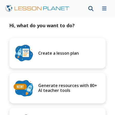
Hi, what do you want to do?
Create a lesson plan
Generate resources with 80+
AI teacher tools