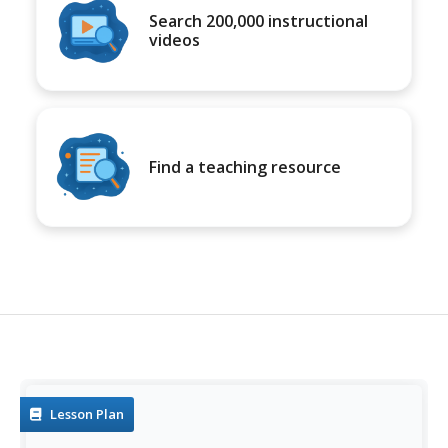
Search 200,000 instructional
videos
Find a teaching resource
Lesson Plan