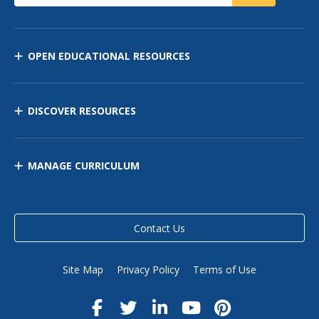
OPEN EDUCATIONAL RESOURCES
DISCOVER RESOURCES
MANAGE CURRICULUM
Contact Us
Site Map
Privacy Policy
Terms of Use