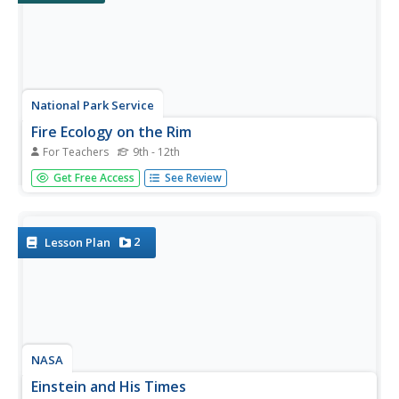
National Park Service
Fire Ecology on the Rim
For Teachers
9th - 12th
An engaging unit on wildfires includes three sections,
Get Free Access
See Review
including a background section with eight lessons and five
activities, a field experience section with 13 lessons and
five activities, and a conclusion section featuring an...
2
Lesson Plan
NASA
Einstein and His Times