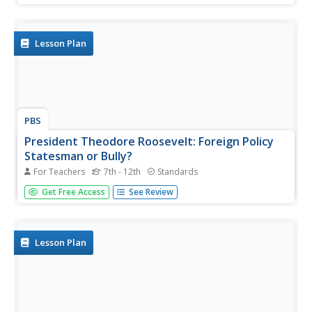
hearts were eased with the reassuring words of their
president, Franklin D. Roosevelt, and addresses over the
radio. High...
Lesson Plan
PBS
President Theodore Roosevelt: Foreign Policy
Statesman or Bully?
For Teachers
7th - 12th
Standards
Can a negative perception of a president's foreign policy
Get Free Access
See Review
harm his or her historical legacy? A project that winds the
clock back to the date of Theodore Roosevelt's death
puts students at the editorial desk of a fictional
newspaper....
Lesson Plan