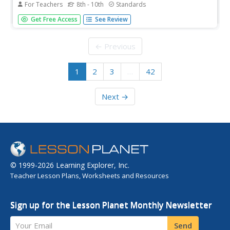
For Teachers
8th - 10th
Standards
Scholars research and present on the historical
Get Free Access
See Review
happenings of 1919. After sharing their findings,
pupils debate about how Congress dealt with the moral
issues of the time. The evaluation asks learners to write
← Previous
a persuasive...
1
2
3
…
42
Next →
© 1999-2026 Learning Explorer, Inc.
Teacher Lesson Plans, Worksheets and Resources
Sign up for the Lesson Planet Monthly Newsletter
Your Email
Send