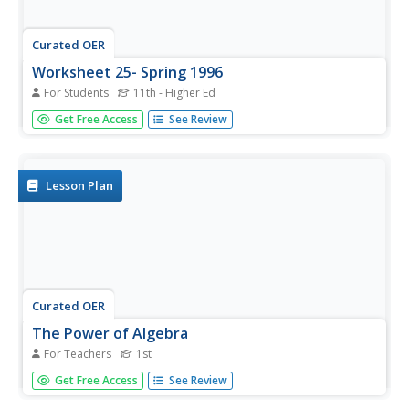
Curated OER
Worksheet 25- Spring 1996
For Students
11th - Higher Ed
In this math worksheet, students find the values of the
Get Free Access
See Review
vectors. They also they prove that v and w are both
orthogonal and find two nonparallel vectors.
Lesson Plan
Curated OER
The Power of Algebra
For Teachers
1st
First graders explore patterns. They look for patterns in
Get Free Access
See Review
number problems and use algebra as a means of solving
general problems. Students devise a strategy to solve the