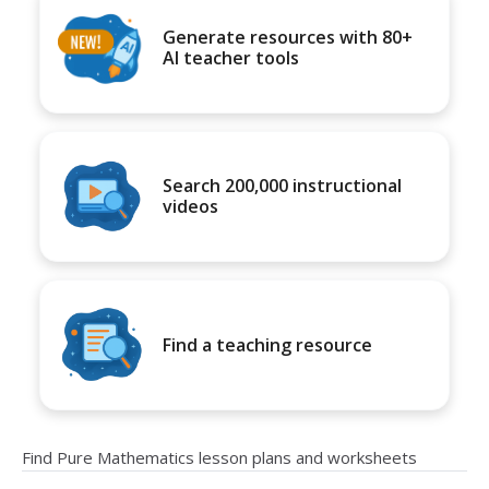
Generate resources with 80+
AI teacher tools
Search 200,000 instructional
videos
Find a teaching resource
Find Pure Mathematics lesson plans and worksheets