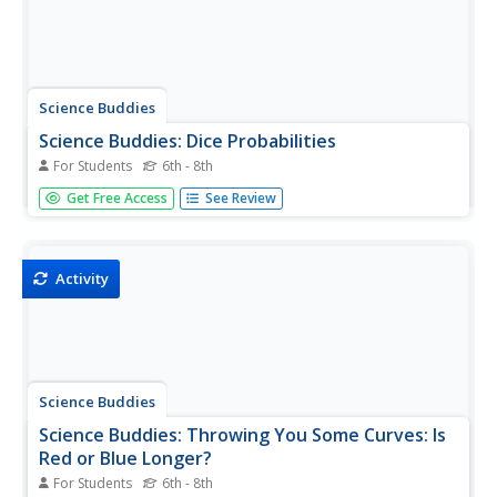
Science Buddies
Science Buddies: Dice Probabilities
For Students
6th - 8th
You're playing Monopoly with a friend, and you've already
Get Free Access
See Review
got Park Place and you really, really want to get
Boardwalk. If you're on Pacific Avenue, what are the
chances you'll reach your goal? Here's an easy project
that will show you...
Activity
Science Buddies
Science Buddies: Throwing You Some Curves: Is
Red or Blue Longer?
For Students
6th - 8th