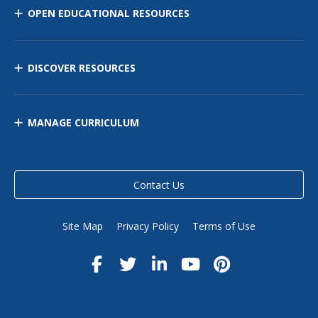
OPEN EDUCATIONAL RESOURCES
DISCOVER RESOURCES
MANAGE CURRICULUM
Contact Us
Site Map
Privacy Policy
Terms of Use