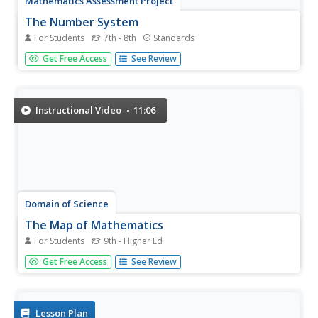
Mathematics Assessment Project
The Number System
For Students
7th - 8th
Standards
Count this assessment in the "use" pile. Middle
Get Free Access
See Review
schoolers solve a set of five problems in the seventh and
eighth grade number system domains. All problems are in
pure mathematics with no applications.
Instructional Video
11:06
Domain of Science
The Map of Mathematics
For Students
9th - Higher Ed
How does all this math fit together? The resource creates
Get Free Access
See Review
a graphical view of the extent of mathematics. The map
shows the pure and applied sides of studying
mathematics and breaks them down into their many
disciplines.
Lesson Plan