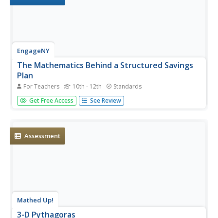
EngageNY
The Mathematics Behind a Structured Savings
Plan
For Teachers
10th - 12th
Standards
Make your money work for you. Future economists learn
Get Free Access
See Review
how to apply sigma notation and how to calculate the
sum of a finite geometric series. The skill is essential in
determining the future value of a structured savings plan
with...
Assessment
Mathed Up!
3-D Pythagoras