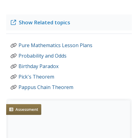
Show
Related topics
Pure Mathematics Lesson Plans
Probability and Odds
Birthday Paradox
Pick's Theorem
Pappus Chain Theorem
Assessment