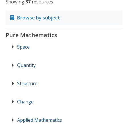
Showing
37
resources
Browse by subject
Pure Mathematics
Space
Quantity
Structure
Change
Applied Mathematics