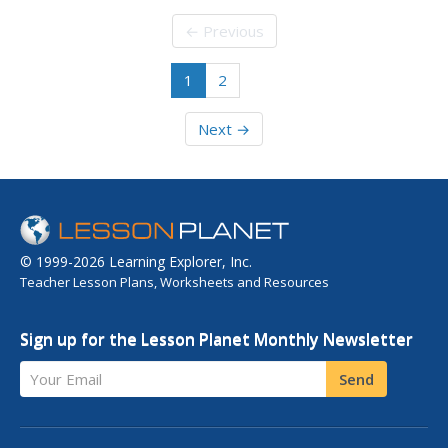
on our turn. You may not have psychic powers, but you
might have the power of probability on your side. Do this
← Previous
experiment and...
1
2
Next →
© 1999-2026 Learning Explorer, Inc.
Teacher Lesson Plans, Worksheets and Resources
Sign up for the Lesson Planet Monthly Newsletter
Your Email
Send