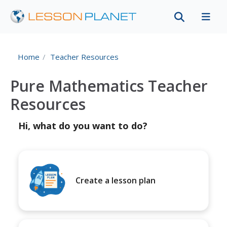
Home
Teacher Resources
Pure Mathematics Teacher
Resources
Hi, what do you want to do?
Create a lesson plan