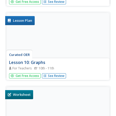
Get Free Access
See Review
students disprove evolution by attempting to prove that
creation is the way it all began. They use the improbability
that evolution could exist and expose its fallacies, frauds
and...
Lesson Plan
Curated OER
Lesson 10: Graphs
For Teachers
10th - 11th
Students explore graph theory. In this geometry lesson,
Get Free Access
See Review
graphs are used to solve problems in a variety of
domains. In this lesson the term graph refers to a
collection of vertices and edges used to depict...
Worksheet