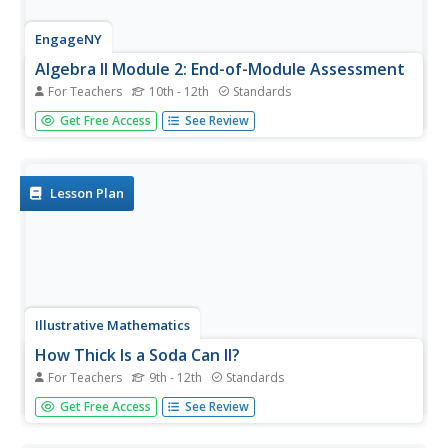
EngageNY
Algebra II Module 2: End-of-Module Assessment
For Teachers
10th - 12th
Standards
Will this be on the test? Learners demonstrate their
Get Free Access
See Review
understanding of trigonometric functions with an end-of-
module assessment. They investigate two different real-
world situations, one function in pure mathematics, and
one...
Lesson Plan
Illustrative Mathematics
How Thick Is a Soda Can II?
For Teachers
9th - 12th
Standards
Science, technology, and math come together in this one
Get Free Access
See Review
combination exercise. Analyzing the common soda can
from both a purely mathematical perspective and a