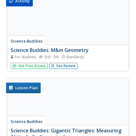
Activity
Science Buddies
Science Buddies: M&m Geometry
For Students
3rd - 5th
Standards
Geometry is the study of how to use math to describe
Get Free Access
See Review
and investigate different points, lines and shapes. The way
that a shape is described in geometry is with a formula,
which is simply a mathematical way to calculate different...
Lesson Plan
Science Buddies
Science Buddies: Gigantic Triangles: Measuring