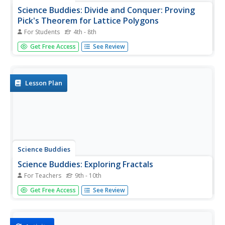
Science Buddies: Divide and Conquer: Proving
Pick's Theorem for Lattice Polygons
For Students
4th - 8th
If you like to play Tetris then you might like this project.
Get Free Access
See Review
You'll learn something interesting about the mathematics
of complex shapes.
Lesson Plan
Science Buddies
Science Buddies: Exploring Fractals
For Teachers
9th - 10th
Although fractal images can be intriguingly complex,
Get Free Access
See Review
fractals are more than just pretty pictures. In this project,
you'll explore the mathematical properties of the famous
Mandelbrot and Julia sets. You'll learn about how these
images...