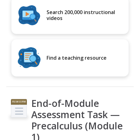
Search 200,000 instructional
videos
Find a teaching resource
End-of-Module
Assessme
nt
Assessment Task —
Precalculus (Module
1)