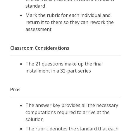
standard
Mark the rubric for each individual and
return it to them so they can rework the
assessment
Classroom Considerations
The 21 questions make up the final
installment in a 32-part series
Pros
The answer key provides all the necessary
computations required to arrive at the
solution
The rubric denotes the standard that each