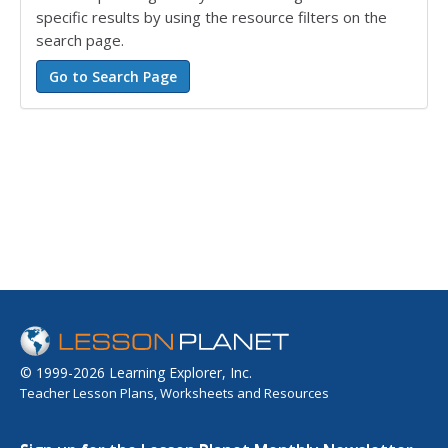
specific results by using the resource filters on the
search page.
© 1999-2026 Learning Explorer, Inc.
Teacher Lesson Plans, Worksheets and Resources