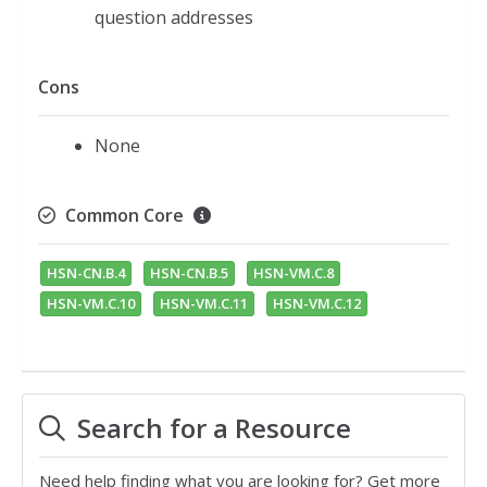
question addresses
Cons
None
Common Core
HSN-CN.B.4
HSN-CN.B.5
HSN-VM.C.8
HSN-VM.C.10
HSN-VM.C.11
HSN-VM.C.12
Search for a Resource
Need help finding what you are looking for? Get more