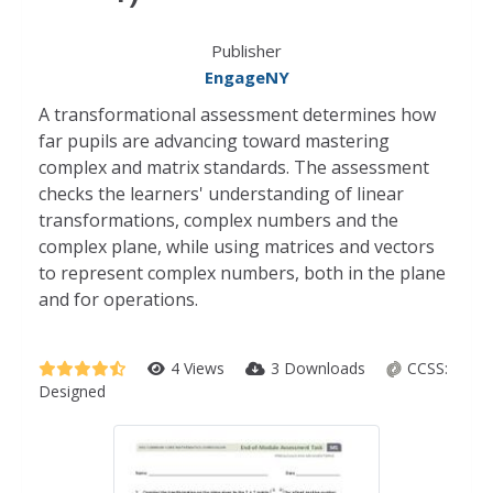
Publisher
EngageNY
A transformational assessment determines how
far pupils are advancing toward mastering
complex and matrix standards. The assessment
checks the learners' understanding of linear
transformations, complex numbers and the
complex plane, while using matrices and vectors
to represent complex numbers, both in the plane
and for operations.
4 Views
3 Downloads
CCSS:
Designed