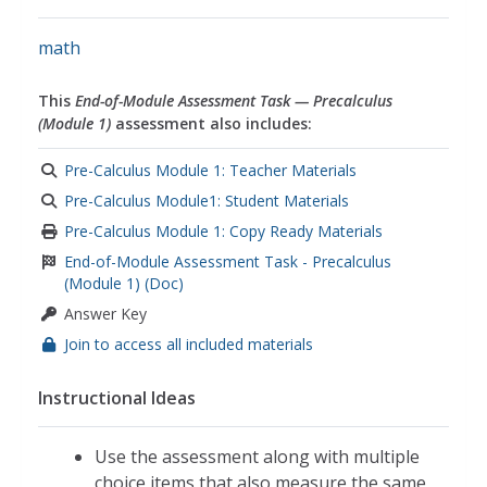
math
This
End-of-Module Assessment Task — Precalculus
(Module 1)
assessment also includes:
Pre-Calculus Module 1: Teacher Materials
Pre-Calculus Module1: Student Materials
Pre-Calculus Module 1: Copy Ready Materials
End-of-Module Assessment Task - Precalculus
(Module 1) (Doc)
Answer Key
Join to access all included materials
Instructional Ideas
Use the assessment along with multiple
choice items that also measure the same