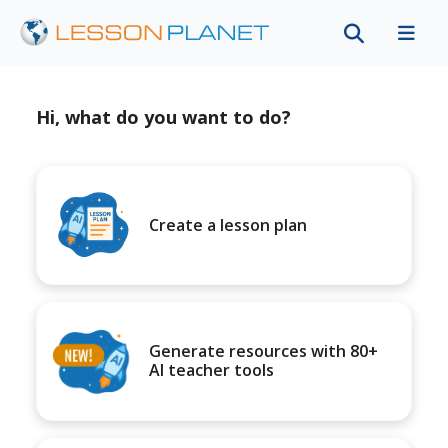
Hi, what do you want to do?
Create a lesson plan
Generate resources with 80+
AI teacher tools