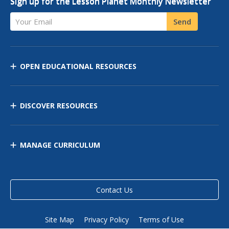
Sign up for the Lesson Planet Monthly Newsletter
Your Email
Send
OPEN EDUCATIONAL RESOURCES
DISCOVER RESOURCES
MANAGE CURRICULUM
Contact Us
Site Map
Privacy Policy
Terms of Use