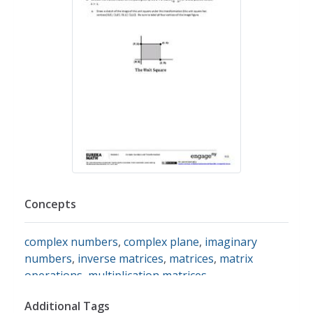
Concepts
complex numbers
,
complex plane
,
imaginary
numbers
,
inverse matrices
,
matrices
,
matrix
operations
,
multiplication matrices
,
transformations
,
dilation
,
dilations
,
rotations
,
Additional Tags
translations
,
reflections
,
linear algebra