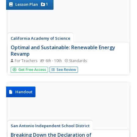
explains...
1
Lesson Plan
California Academy of Science
Optimal and Sustainable: Renewable Energy
Revamp
For Teachers
6th - 10th
Standards
More than 100 cities around the world have shifted from
Get Free Access
See Review
fossil fuels to renewable energy sources. Scholars
investigate a city wanting to make this switch, but needs
help determining how to make the shift. Groups consider
all options,...
Handout
San Antonio Independent School District
Breaking Down the Declaration of