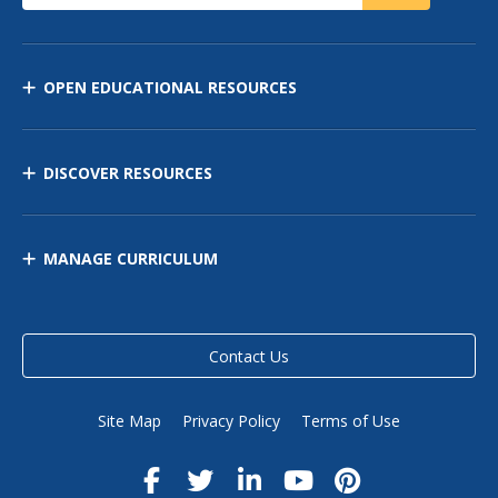
OPEN EDUCATIONAL RESOURCES
DISCOVER RESOURCES
MANAGE CURRICULUM
Contact Us
Site Map
Privacy Policy
Terms of Use