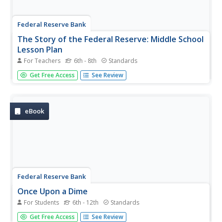
Federal Reserve Bank
The Story of the Federal Reserve: Middle School
Lesson Plan
For Teachers
6th - 8th
Standards
After reading the charming cartoon about the United
Get Free Access
See Review
States Federal Reserve, pupils often need to complete
activities to retain their learning. The resource does a
wonderful job of using class discussion and various
written exercises to...
eBook
Federal Reserve Bank
Once Upon a Dime
For Students
6th - 12th
Standards
The story of "Once Upon a Dime" starts like any other
Get Free Access
See Review
fairy tale, but it quickly becomes a story about the value