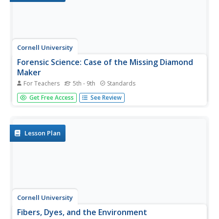
Cornell University
Forensic Science: Case of the Missing Diamond
Maker
For Teachers
5th - 9th
Standards
Someone stole a diamond-making machine. Who done it?
Get Free Access
See Review
Scholars use forensic science at six different stations to
determine the culprit. They analyze fingerprints, use their
senses, and complete chemistry experiments to
determine the...
Lesson Plan
Cornell University
Fibers, Dyes, and the Environment