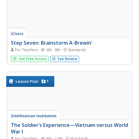
iCivics
Step Seven: Brainstorm A-Brewin'
For Teachers
6th - 8th
Standards
Brainstorming—the art of coming up with endless ideas.
Get Free Access
See Review
Pupils brainstorm how to solve local problems in their
counties and eventually narrow their ideas down to one
solution as a team.
1
Lesson Plan
Smithsonian Institution
The Soldier’s Experience—Vietnam versus World
War I
For Teachers
6th - 12th
Standards