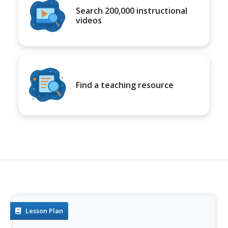
Search 200,000 instructional
videos
Find a teaching resource
Lesson Plan