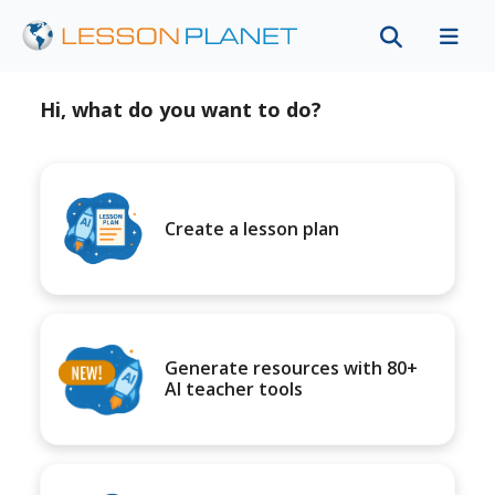
Hi, what do you want to do?
Create a lesson plan
Generate resources with 80+
AI teacher tools