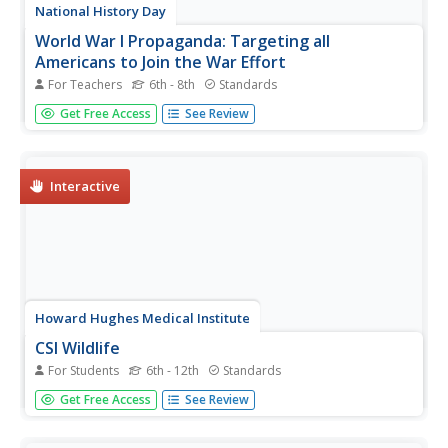
National History Day
World War I Propaganda: Targeting all
Americans to Join the War Effort
For Teachers
6th - 8th
Standards
Is propaganda from World War I any different than the
Get Free Access
See Review
propaganda of today? Class members learn about the
effectiveness of advertising and its influence on
American's behavior. Activities include a propaganda think
sheet, assessments...
Interactive
Howard Hughes Medical Institute
CSI Wildlife
For Students
6th - 12th
Standards
Can DNA fingerprinting prevent the extinction of
Get Free Access
See Review
elephants? Young scientists learn about DNA
fingerprinting before applying their knowledge to case
studies of elephant poaching. The first case requires them