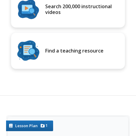
Search 200,000 instructional
videos
Find a teaching resource
1
Lesson Plan