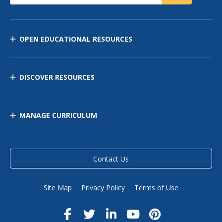
OPEN EDUCATIONAL RESOURCES
DISCOVER RESOURCES
MANAGE CURRICULUM
Contact Us
Site Map
Privacy Policy
Terms of Use