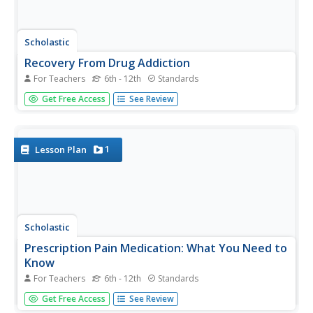
Scholastic
Recovery From Drug Addiction
For Teachers
6th - 12th
Standards
Are there factors that put some individuals at a higher risk
Get Free Access
See Review
for drug addiction than others? Learn more about the risk
factors that may make some people more susceptible to
addiction, as well as protective factors that help prevent...
1
Lesson Plan
Scholastic
Prescription Pain Medication: What You Need to
Know
For Teachers
6th - 12th
Standards
The national epidemic of opioid addiction is making its
Get Free Access
See Review
way into high school populations. Educate the students in