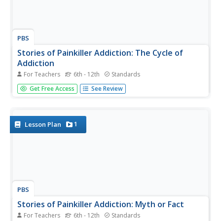
PBS
Stories of Painkiller Addiction: The Cycle of
Addiction
For Teachers
6th - 12th
Standards
Drug addiction, including prescription drug addiction,
Get Free Access
See Review
begins with a reason that's different for every user. High
schoolers learn more about the reasons people begin
abusing drugs with a set of videos and worksheets that
discuss four...
1
Lesson Plan
PBS
Stories of Painkiller Addiction: Myth or Fact
For Teachers
6th - 12th
Standards