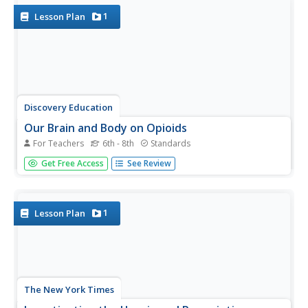
people to...
1
Lesson Plan
Discovery Education
Our Brain and Body on Opioids
For Teachers
6th - 8th
Standards
Use a presentation that explores the world of prescription
Get Free Access
See Review
opioids. Learners look at the way the brain responds to
the drugs and the long terms effects opioids have on the
brain and body. At the end of the instructional activity,
groups...
1
Lesson Plan
The New York Times