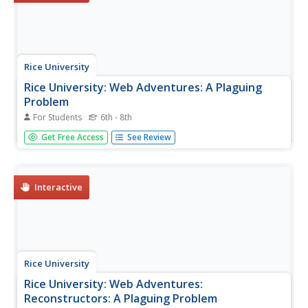
Rice University
Rice University: Web Adventures: A Plaguing
Problem
For Students
6th - 8th
In this game, students need to reconstruct lost knowledge
Get Free Access
See Review
about pain relieving drugs. They learn about concepts
such as neurotransmission, the neurobiology and history
underlying drug addiction, pain management, and
analgesia.
Interactive
Rice University
Rice University: Web Adventures:
Reconstructors: A Plaguing Problem