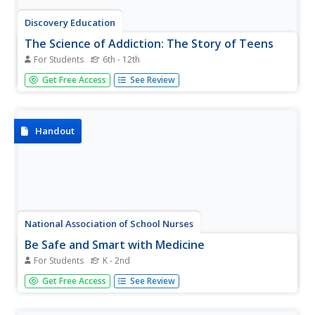
Discovery Education
The Science of Addiction: The Story of Teens
For Students
6th - 12th
Users of Discovery Education's interactive on the biology
Get Free Access
See Review
of addiction examine common misconceptions about
opioids and learn about the factors that cause addiction.
Additionally, they listen to the stories of three teens and
their...
Handout
National Association of School Nurses
Be Safe and Smart with Medicine
For Students
K - 2nd
Start youngsters off on the right track when it comes to
Get Free Access
See Review
medicine awareness. Learners becomes familiar with the
right and wrong ways to use medicines and even find out
where the school nurses office is. They also identify safe