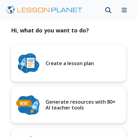
Hi, what do you want to do?
Create a lesson plan
Generate resources with 80+
AI teacher tools