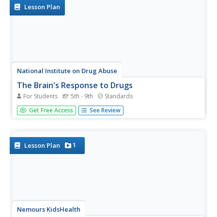
drugs with a set of...
Lesson Plan
National Institute on Drug Abuse
The Brain's Response to Drugs
For Students
5th - 9th
Standards
Marijuana affects the brain differently than inhalants,
Get Free Access
See Review
which have a different effect than opioids. Elementary and
middle school classes read about these drugs as well as
nicotine, methamphetamine, hallucinogens, and steroids
before...
1
Lesson Plan
Nemours KidsHealth