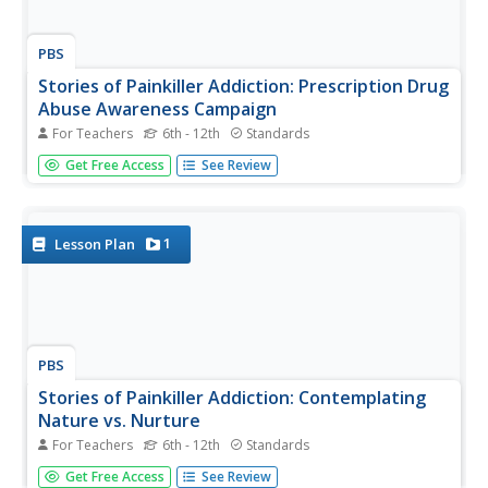
PBS
Stories of Painkiller Addiction: Prescription Drug
Abuse Awareness Campaign
For Teachers
6th - 12th
Standards
The I-STOP law was designed to regulate the distribution
Get Free Access
See Review
and tracking of prescription drugs. After reading an article
about its signing and implementation, middle and high
schoolers work together to come up with their own ideas
for an...
1
Lesson Plan
PBS
Stories of Painkiller Addiction: Contemplating
Nature vs. Nurture
For Teachers
6th - 12th
Standards
Does having an addict in your family make it more likely
Get Free Access
See Review
to become one yourself? Explore the genetic risk factors,