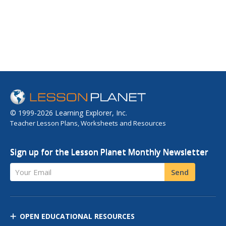
© 1999-2026 Learning Explorer, Inc.
Teacher Lesson Plans, Worksheets and Resources
Sign up for the Lesson Planet Monthly Newsletter
Your Email
Send
OPEN EDUCATIONAL RESOURCES