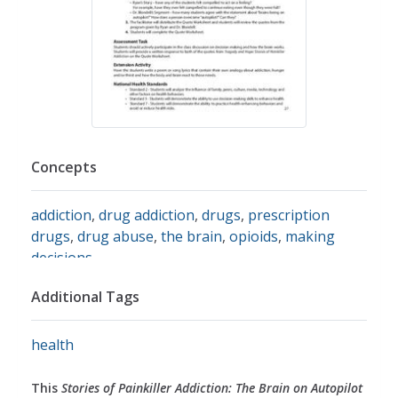
Concepts
addiction
,
drug addiction
,
drugs
,
prescription
drugs
,
drug abuse
,
the brain
,
opioids
,
making
decisions
Additional Tags
health
This
Stories of Painkiller Addiction: The Brain on Autopilot