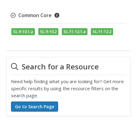
Common Core
SL.9-10.1.a
SL.9-10.2
SL.11-12.1.a
SL.11-12.2
Search for a Resource
Need help finding what you are looking for? Get more
specific results by using the resource filters on the
search page.