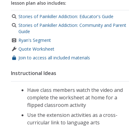
lesson plan also includes:
Stories of Painkiller Addiction: Educator's Guide
Stories of Painkiller Addiction: Community and Parent
Guide
Ryan's Segment
Quote Worksheet
Join to access all included materials
Instructional Ideas
Have class members watch the video and
complete the worksheet at home for a
flipped classroom activity
Use the extension activities as a cross-
curricular link to language arts