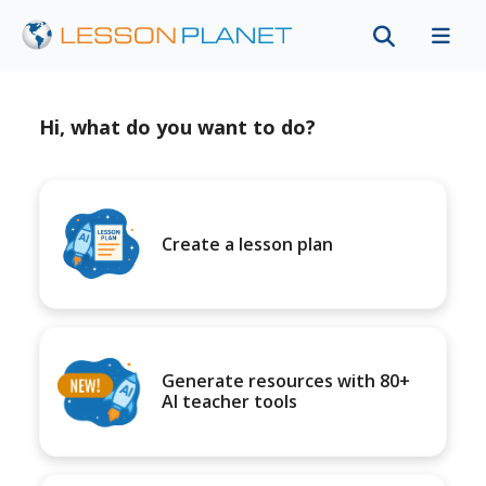
Hi, what do you want to do?
Create a lesson plan
Generate resources with 80+
AI teacher tools