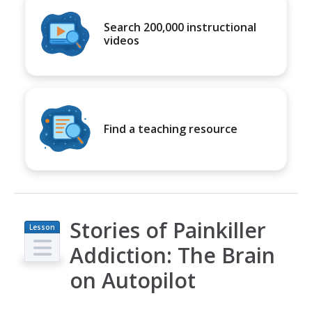
Search 200,000 instructional
videos
Find a teaching resource
Stories of Painkiller
Lesson
Plan
Addiction: The Brain
on Autopilot