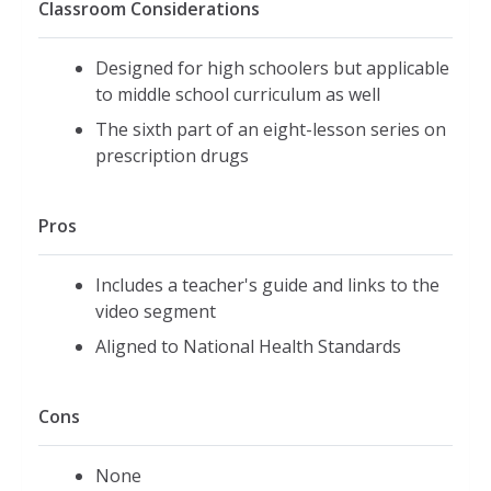
Classroom Considerations
Designed for high schoolers but applicable
to middle school curriculum as well
The sixth part of an eight-lesson series on
prescription drugs
Pros
Includes a teacher's guide and links to the
video segment
Aligned to National Health Standards
Cons
None