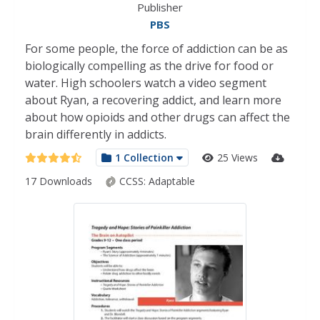
Publisher
PBS
For some people, the force of addiction can be as
biologically compelling as the drive for food or
water. High schoolers watch a video segment
about Ryan, a recovering addict, and learn more
about how opioids and other drugs can affect the
brain differently in addicts.
1 Collection
25 Views
17 Downloads
CCSS:
Adaptable