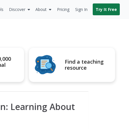
ls
Discover
About
Pricing
Sign In
Try It Free
0,000
Find a teaching
nal
resource
ion: Learning About