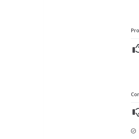
Pro
Co