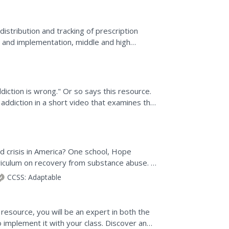
stribution and tracking of prescription
ng and implementation, middle and high
own ideas for an...
iction is wrong." Or so says this resource.
 addiction in a short video that examines the
...
d crisis in America? One school, Hope
rriculum on recovery from substance abuse. A
l's efforts to...
CCSS:
Adaptable
 resource, you will be an expert in both the
o implement it with your class. Discover and