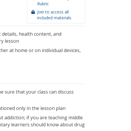
Rubric
Join to access all
included materials
 details, health content, and
ry lesson
her at home or on individual devices,
be sure that your class can discuss
ntioned only in the lesson plan
 addiction; if you are teaching middle
ntary learners should know about drug