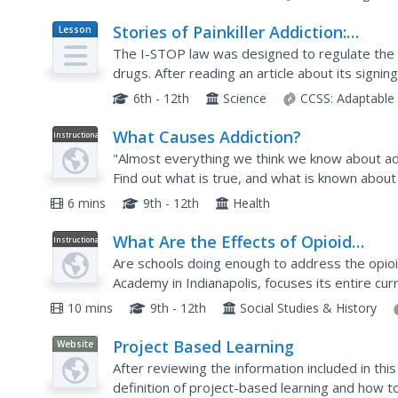
Stories of Painkiller Addiction:
Lesson
Plan
Prescription Drug Abuse Awareness
The I-STOP law was designed to regulate the di
Campaign
drugs. After reading an article about its signi
schoolers work together to come up with their 
6th - 12th
Science
CCSS:
Adaptable
What Causes Addiction?
Instructional
Video
"Almost everything we think we know about add
Find out what is true, and what is known about
unhealthy bonds and disconnections that lead to
6 mins
9th - 12th
Health
What Are the Effects of Opioid
Instructional
Video
Addiction on Young People?
Are schools doing enough to address the opioi
Academy in Indianapolis, focuses its entire cu
nine-minute video from PBS documents the schoo
10 mins
9th - 12th
Social Studies & History
Project Based Learning
Website
After reviewing the information included in this
definition of project-based learning and how t