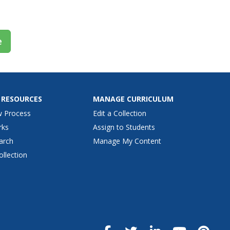
e
 RESOURCES
MANAGE CURRICULUM
w Process
Edit a Collection
rks
Assign to Students
arch
Manage My Content
ollection