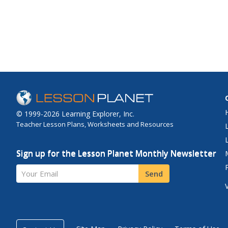
© 1999-2026 Learning Explorer, Inc.
Teacher Lesson Plans, Worksheets and Resources
Sign up for the Lesson Planet Monthly Newsletter
Your Email
Send