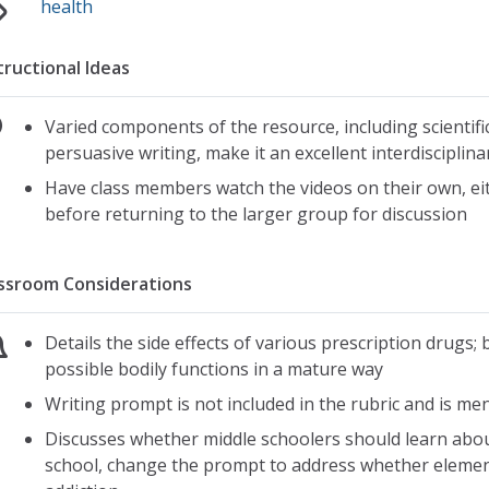
health
tructional Ideas
Varied components of the resource, including scientific
persuasive writing, make it an excellent interdisciplina
Have class members watch the videos on their own, eit
before returning to the larger group for discussion
ssroom Considerations
Details the side effects of various prescription drugs; 
possible bodily functions in a mature way
Writing prompt is not included in the rubric and is me
Discusses whether middle schoolers should learn about
school, change the prompt to address whether eleme