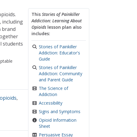
opioids.
This
Stories of Painkiller
Addiction: Learning About
, including
Opioids
lesson plan also
n brand
includes:
together
l students
Stories of Painkiller
Addiction: Educator's
Guide
ptable
Stories of Painkiller
Addiction: Community
and Parent Guide
The Science of
Addiction
opioids
,
Accessibility
Signs and Symptoms
Opioid Information
Sheet
Persuasive Essay