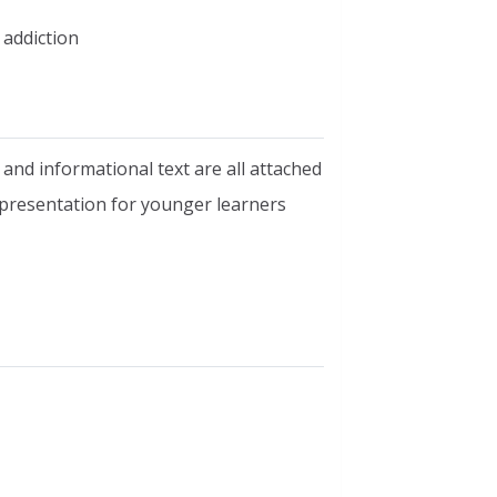
 addiction
 and informational text are all attached
 presentation for younger learners