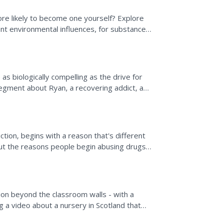
ore likely to become one yourself? Explore
ent environmental influences, for substance
ges...
as biologically compelling as the drive for
egment about Ryan, a recovering addict, and
an affect...
ction, begins with a reason that's different
out the reasons people begin abusing drugs
s four...
ion beyond the classroom walls - with a
ng a video about a nursery in Scotland that