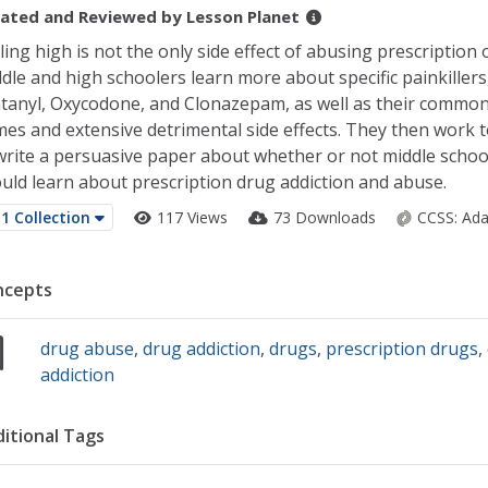
ated and Reviewed by
Lesson Planet
ling high is not the only side effect of abusing prescription 
dle and high schoolers learn more about specific painkillers
tanyl, Oxycodone, and Clonazepam, as well as their commo
es and extensive detrimental side effects. They then work 
write a persuasive paper about whether or not middle schoo
uld learn about prescription drug addiction and abuse.
1 Collection
117 Views
73 Downloads
CCSS:
Ada
ncepts
drug abuse
,
drug addiction
,
drugs
,
prescription drugs
,
addiction
itional Tags