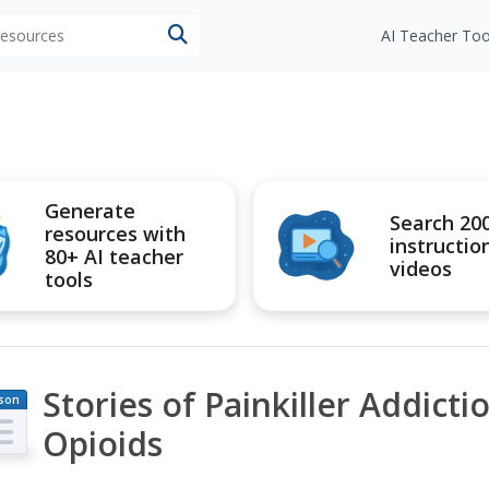
 resources
AI Teacher Too
Generate
Search 20
resources with
instructio
80+ AI teacher
videos
tools
Stories of Painkiller Addict
son
an
Opioids