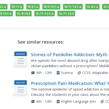
.1.a
W.7.1.a
W.8.1.a
W.9-10.1.a
W.11-12.1.a
SL.6.1.a
SL.
9-10.1.a
SL.9-10.2
SL.11-12.1.a
SL.11-12.2
See similar resources:
Stories of Painkiller Addiction: Myth 
Lesson
Plan
Fact
Are opioids the most abused drug after mariju
obtain painkillers without a prescription? Mid
epidemic of opioid addiction with a lesson that
6th - 12th
Science
CCSS:
Adaptable
Prescription Pain Medication: What 
Lesson
Plan
Need to Know
The national epidemic of opioid addiction is ma
Educate the students in your class about the w
and deliver large amounts of dopamine that mak
6th - 12th
English Language Arts
CC