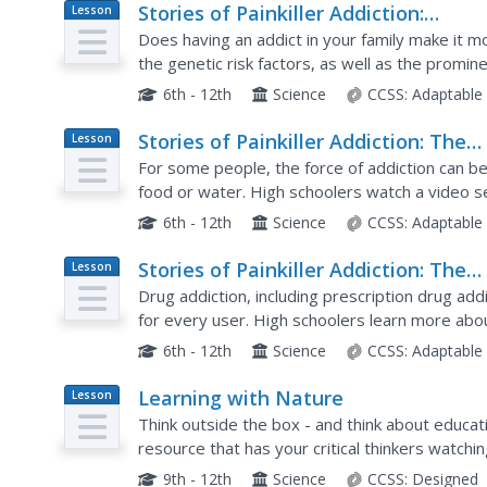
Stories of Painkiller Addiction:
Lesson
Plan
Contemplating Nature vs. Nurture
Does having an addict in your family make it m
the genetic risk factors, as well as the promin
addiction in a instructional activity that encoura
6th - 12th
Science
CCSS:
Adaptable
Stories of Painkiller Addiction: The
Lesson
Plan
Brain on Autopilot
For some people, the force of addiction can be 
food or water. High schoolers watch a video s
learn more about how opioids and other drugs c
6th - 12th
Science
CCSS:
Adaptable
Stories of Painkiller Addiction: The
Lesson
Plan
Cycle of Addiction
Drug addiction, including prescription drug addi
for every user. High schoolers learn more ab
with a set of videos and worksheets that discus
6th - 12th
Science
CCSS:
Adaptable
Learning with Nature
Lesson
Plan
Think outside the box - and think about educat
resource that has your critical thinkers watchi
lets youngsters roam wild in a forest....
9th - 12th
Science
CCSS:
Designed