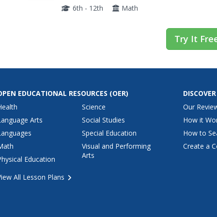
explore thorough explanations, detailed...
6th - 12th
Math
Try It Fre
OPEN EDUCATIONAL RESOURCES
(OER)
DISCOVER
Health
Science
Our Revie
Language Arts
Social Studies
How it Wo
Languages
Special Education
How to Se
Math
Visual and Performing
Create a C
Arts
Physical Education
View All Lesson Plans