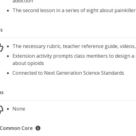
addiction
The second lesson in a series of eight about painkiller
s
The necessary rubric, teacher reference guide, videos,
Extension activity prompts class members to design a
about opioids
Connected to Next Generation Science Standards
ns
None
Common Core