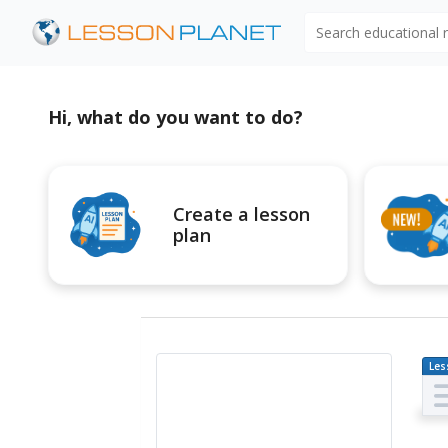
Search educational
Hi, what do you want to do?
Create a lesson
plan
Les
Pl