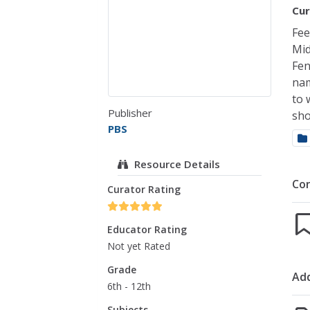
Cur
Fee
Mid
Fen
nam
to 
Publisher
sho
PBS
Resource Details
Co
Curator Rating
Educator Rating
Not yet Rated
Grade
Add
6th - 12th
Subjects