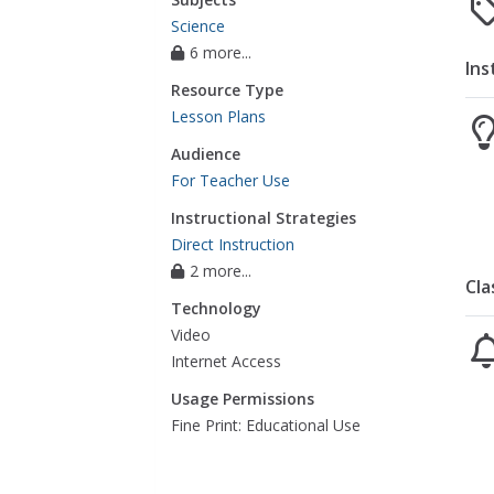
Science
6 more...
Ins
Resource Type
Lesson Plans
Audience
For Teacher Use
Instructional Strategies
Direct Instruction
2 more...
Cla
Technology
Video
Internet Access
Usage Permissions
Fine Print: Educational Use