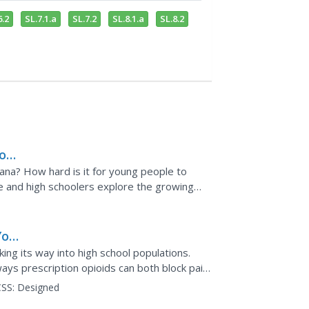
6.2
SL.7.1.a
SL.7.2
SL.8.1.a
SL.8.2
or
ana? How hard is it for young people to
dle and high schoolers explore the growing
 prompts them to...
You
king its way into high school populations.
ays prescription opioids can both block pain
e it very...
SS:
Designed