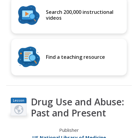
Search 200,000 instructional
videos
Find a teaching resource
Drug Use and Abuse:
Lesson
Plan
Past and Present
Publisher
US National Library of Medicine