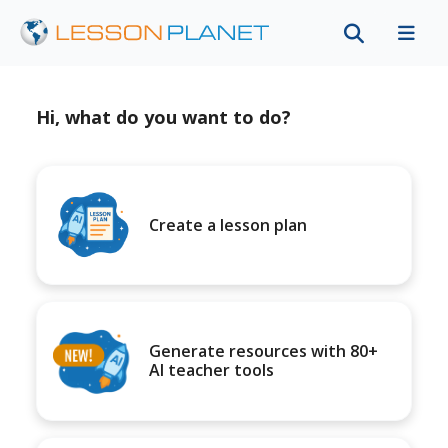
Hi, what do you want to do?
Create a lesson plan
Generate resources with 80+
AI teacher tools