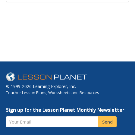
© 1999-2026 Learning Explorer, Inc.
Teacher Lesson Plans, Worksheets and Resources
Sign up for the Lesson Planet Monthly Newsletter
Your Email
Send