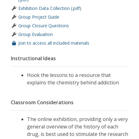
Exhibition Data Collection (.pdf)
Group Project Guide
Group Closure Questions
Group Evaluation
Join to access all included materials
Instructional Ideas
Hook the lessons to a resource that
explains the chemistry behind addiction
Classroom Considerations
The online exhibition, providing only a very
general overview of the history of each
drug, is best used to stimulate the research