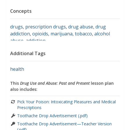
Concepts
drugs
,
prescription drugs
,
drug abuse
,
drug
addiction
,
opioids
,
marijuana
,
tobacco
,
alcohol
abuse
,
addiction
Additional Tags
health
This
Drug Use and Abuse: Past and Present
lesson plan
also includes:
Pick Your Poison: Intoxicating Pleasures and Medical
Prescriptions
Toothache Drop Advertisement (.pdf)
Toothache Drop Advertisement—Teacher Version
(.pdf)