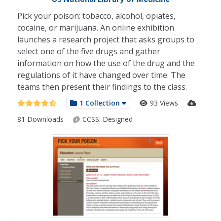
Pick your poison: tobacco, alcohol, opiates,
cocaine, or marijuana. An online exhibition
launches a research project that asks groups to
select one of the five drugs and gather
information on how the use of the drug and the
regulations of it have changed over time. The
teams then present their findings to the class.
1 Collection
93 Views
81 Downloads
CCSS:
Designed