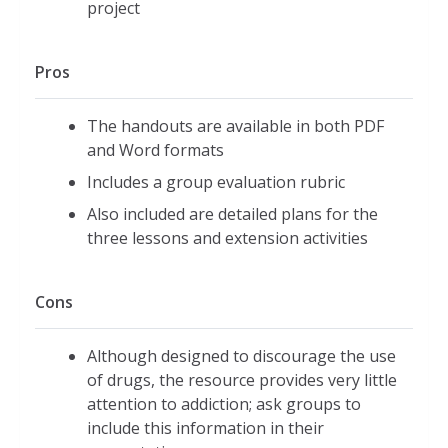
project
Pros
The handouts are available in both PDF
and Word formats
Includes a group evaluation rubric
Also included are detailed plans for the
three lessons and extension activities
Cons
Although designed to discourage the use
of drugs, the resource provides very little
attention to addiction; ask groups to
include this information in their