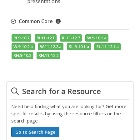
presentations
Common Core
RI.9-10.7
RI.11-12.1
RI.11-12.7
W.9-10.1.a
W.9-10.2.a
W.11-12.2.a
SL.9-10.1.a
SL.11-12.1.a
RH.9-10.2
RH.11-12.2
Search for a Resource
Need help finding what you are looking for? Get more
specific results by using the resource filters on the
search page.