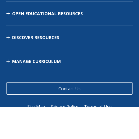
OPEN EDUCATIONAL RESOURCES
DISCOVER RESOURCES
MANAGE CURRICULUM
Contact Us
Site Map
Privacy Policy
Terms of Use