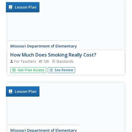
Lesson Plan
Missouri Department of Elementary
How Much Does Smoking Really Cost?
For Teachers
5th
Standards
Following a brief survey about tobacco, scholars examine
Get Free Access
See Review
a fact sheet to answer questions about the substance. A
practice page challenges the class to determine the cost
of the habit using money math. Pupils discuss their
findings...
Lesson Plan
Missouri Department of Elementary