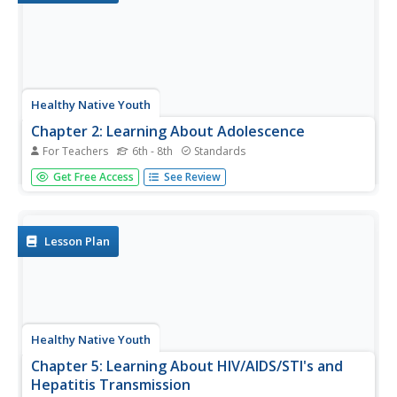
Healthy Native Youth
Chapter 2: Learning About Adolescence
For Teachers
6th - 8th
Standards
The Native American symbol, The Circle of Life,
Get Free Access
See Review
represents life's spiritual, physical, mental, and emotional
well being. By way of deep discussion, and two games,
the activity uses the Circle of Life to explore the stages
of...
Lesson Plan
Healthy Native Youth
Chapter 5: Learning About HIV/AIDS/STI's and
Hepatitis Transmission