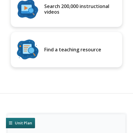
Search 200,000 instructional
videos
Find a teaching resource
Unit Plan