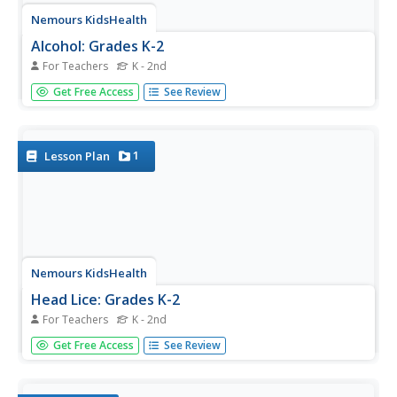
Nemours KidsHealth
Alcohol: Grades K-2
For Teachers
K - 2nd
Two lessons focus on alcohol's effects on the human
Get Free Access
See Review
body and encourage participants to make responsible
choices. First, scholars identify five adults they can turn to
for guidance and craft a construction paper hand that lists
the...
1
Lesson Plan
Nemours KidsHealth
Head Lice: Grades K-2
For Teachers
K - 2nd
Head lice—how not to get or give it. Scholars read or
Get Free Access
See Review
listen to kid-friendly articles that offer information about
head lice. They complete a worksheet that identifies items
they should and should not share with their peers.