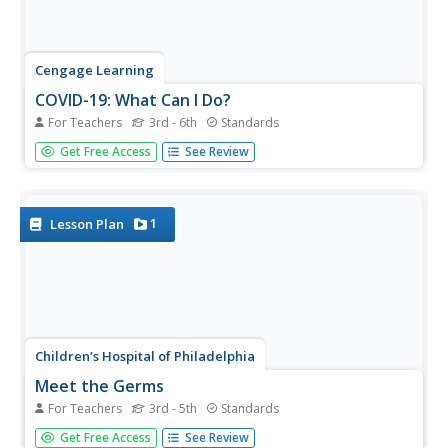
Cengage Learning
COVID-19: What Can I Do?
For Teachers
3rd - 6th
Standards
Eleven slides make up a presentation that details the
Get Free Access
See Review
importance of practicing social distancing and what can
be done at home during the COVID-19 pandemic. Scholars
take part in the classroom discussion highlighting topics
such as...
1
Lesson Plan
Children’s Hospital of Philadelphia
Meet the Germs
For Teachers
3rd - 5th
Standards
A lesson plan introduces scholars to the scientist,
Get Free Access
See Review
Martinus Beijerinck, the person behind virus discovery.