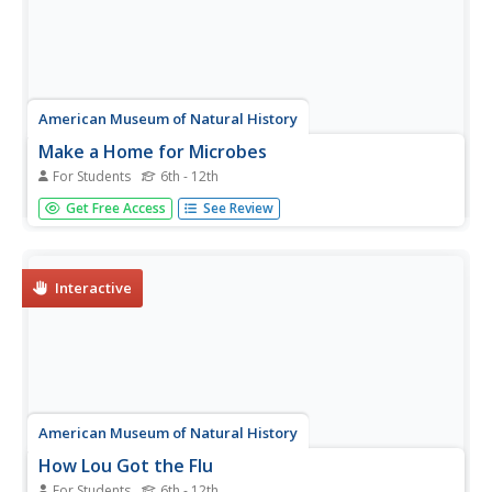
American Museum of Natural History
Make a Home for Microbes
For Students
6th - 12th
Make a Winogradsky Column to discover how microbes
Get Free Access
See Review
live within the digestive tract. First, participants take a tour
of the stomach. Then, gather supplies and start building
using a variety of materials. Over eight to 10 weeks,...
Interactive
American Museum of Natural History
How Lou Got the Flu
For Students
6th - 12th