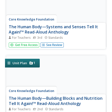
Core Knowledge Foundation
The Human Body—Systems and Senses Tell It
Again!™ Read-Aloud Anthology
For Teachers
3rd
Standards
Nine lessons over three weeks explore the human body
Get Free Access
See Review
through read-alouds. Third graders listen to and discuss a
reading followed by extension activities, including word
work and comprehension practice. Learners draft a
narrative essay.
1
Unit Plan
Core Knowledge Foundation
The Human Body—Building Blocks and Nutrition
Tell It Again!™ Read-Aloud Anthology
For Teachers
2nd
Standards