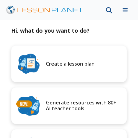
Hi, what do you want to do?
Create a lesson plan
Generate resources with 80+
AI teacher tools