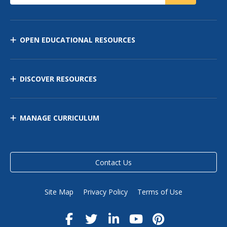
OPEN EDUCATIONAL RESOURCES
DISCOVER RESOURCES
MANAGE CURRICULUM
Contact Us
Site Map
Privacy Policy
Terms of Use