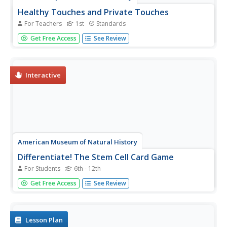
Healthy Touches and Private Touches
For Teachers
1st
Standards
Scholars identify the difference between healthy touches
Get Free Access
See Review
and private touches. A discussion leads pupils to
recognize several trusting adults. Peers role-play
scenarios in which they use three rules to remain safe.
Interactive
American Museum of Natural History
Differentiate! The Stem Cell Card Game
For Students
6th - 12th
Let the games grow. Groups play a card game to grow
Get Free Access
See Review
cells. Players start growing cells from stem cells to create
specialized cells in the human body. Learners use full-
grown cells from the human body to create stem cells in
the lab to...
Lesson Plan