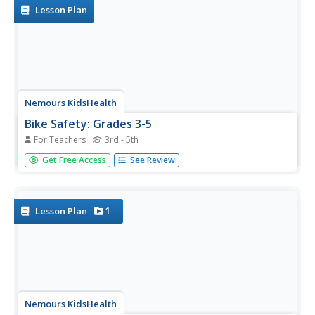
Lesson Plan
Nemours KidsHealth
Bike Safety: Grades 3-5
For Teachers
3rd - 5th
Bicycle safety is the focus of two lessons. First, scholars
Get Free Access
See Review
read three articles and decide which five safety tips are
most important. Second, class members practice hand
signals used while riding a bicycle to stay safe.
1
Lesson Plan
Nemours KidsHealth