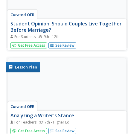
Curated OER
Student Opinion: Should Couples Live Together
Before Marriage?
For Students
9th - 12th
Bring nonfiction into the classroom with this high-interest
Get Free Access
See Review
op-ed piece from the New York Times about love,
marriage, and relationships in the 21st century. Pupils read
a short article on the topic of cohabitation and offer their
own...
Lesson Plan
Curated OER
Analyzing a Writer's Stance
For Teachers
7th - Higher Ed
Should college admissions decisions be based on whether
Get Free Access
See Review
whose family members attended? Secondary students