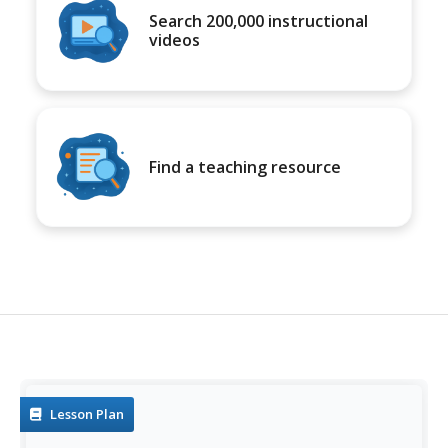
Search 200,000 instructional
videos
Find a teaching resource
Lesson Plan