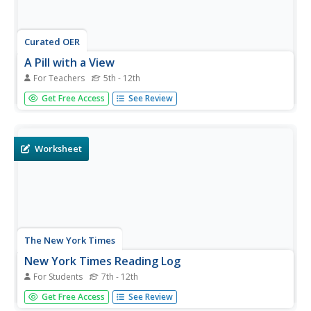
Curated OER
A Pill with a View
For Teachers
5th - 12th
Students brainstorm a list of potential uses for micro-
Get Free Access
See Review
video technologies. After reading an article, they analyze
the development of a new pill-sized camera. In groups,
they create a children's book that shows them the various
systems of...
Worksheet
The New York Times
New York Times Reading Log
For Students
7th - 12th
Inspire your pupils to read the news and make
Get Free Access
See Review
connections between articles and another text, event, or