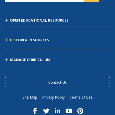
OPEN EDUCATIONAL RESOURCES
DISCOVER RESOURCES
MANAGE CURRICULUM
Contact Us
Site Map
Privacy Policy
Terms of Use