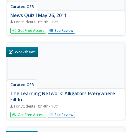
Curated OER
News Quiz l May 26, 2011
For Students
7th - 12th
Although this online current events quiz is based on May
Get Free Access
See Review
of 2011, it offers a chance for scholars to sharpen their
media literacy skills and is available on a daily basis on this
site. There are five multiple-choice questions covering a...
Worksheet
Curated OER
The Learning Network: Alligators Everywhere
Fill-In
For Students
4th - 10th
Meant to be used with the article, "In Florida, the Natives
Get Free Access
See Review
Are Restless" (included here), this is a great source of
high-interest, nonfiction reading. A fill in the blank
vocabulary activity and an activity focusing on reading...