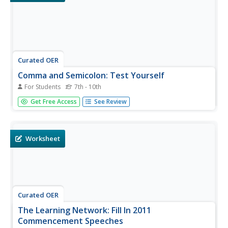
Curated OER
Comma and Semicolon: Test Yourself
For Students
7th - 10th
A pair of complex sentences, drawn from a New York
Get Free Access
See Review
Times article about a police writing class, are punctuated
differently with commas and semicolons. There's only one
question, but it's a good one to press your grammarians
to increase...
Worksheet
Curated OER
The Learning Network: Fill In 2011
Commencement Speeches