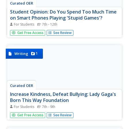
Curated OER
Student Opinion: Do You Spend Too Much Time
on Smart Phones Playing 'Stupid Games'?
For Students
7th - 12th
This versatile resource from The New York Times website
Get Free Access
See Review
provides a short opinion piece on smart phones and the
amount of time we spend playing games on them as well
as several possible writing prompts pupils could consider
in response to...
1
Writing
Curated OER
Increase Kindness, Defeat Bullying: Lady Gaga's
Born This Way Foundation
For Students
7th - 9th
High-interest content captures your most reluctant
Get Free Access
See Review
readers and class participants. Lady Gaga's Born This Way
Foundation, in collaboration with Harvard University,
seeks to nurture a culture of kindness and reduce bullying.