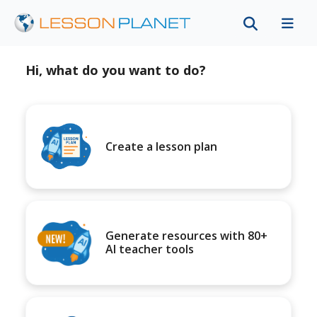
Hi, what do you want to do?
Create a lesson plan
Generate resources with 80+
AI teacher tools