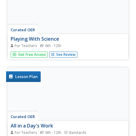
Curated OER
Playing With Science
For Teachers
6th - 12th
Young scientists investigate the scientific concepts and
Get Free Access
See Review
principles that help make common toys such as hula
hoops, yo-yos, slinkies, and silly putty work. As a class,
they read "Backyard Rocket Science, Served Wet" to get a
look behind...
Lesson Plan
Curated OER
All in a Day's Work
For Teachers
6th - 12th
Standards