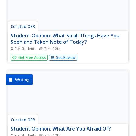
Curated OER
Student Opinion: What Small Things Have You
Seen and Taken Note of Today?
For Students
7th - 12th
An interesting and unusual topic for a news article, this
Get Free Access
See Review
resource from the New York Times website asks learners
to take a moment and consider all the things they notice
during a typical day. Based of the editorial piece "Things
I...
Writing
Curated OER
Student Opinion: What Are You Afraid Of?
For Students
7th - 12th