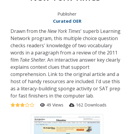
Publisher
Curated OER
Drawn from the
New York Times
' superb Learning
Network program, this multiple choice question
checks readers' knowledge of two vocabulary
words in a paragraph from a review of the 2011
film
Take Shelter
. An interactive answer key clearly
explains context clues that support
comprehension. Link to the original article and a
host of handy resources are included. I'd use this
as a literacy-building sponge activity or SAT prep
for fast finishers in the computer lab.
49 Views
162 Downloads