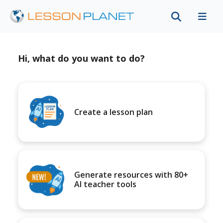
Hi, what do you want to do?
Create a lesson plan
Generate resources with 80+
AI teacher tools