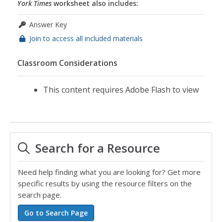
York Times
worksheet also includes:
Answer Key
Join to access all included materials
Classroom Considerations
This content requires Adobe Flash to view
Search for a Resource
Need help finding what you are looking for? Get more
specific results by using the resource filters on the
search page.