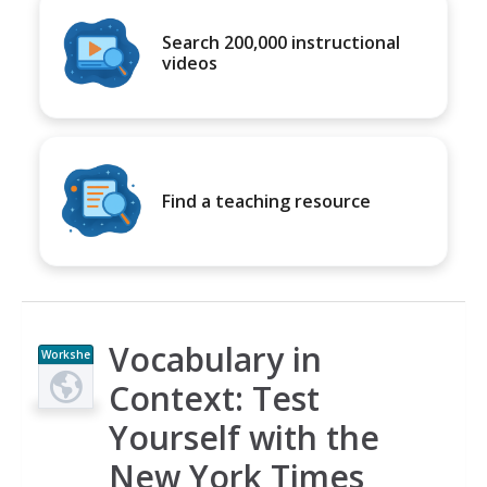
Search 200,000 instructional
videos
Find a teaching resource
Vocabulary in
Workshe
et
Context: Test
Yourself with the
New York Times