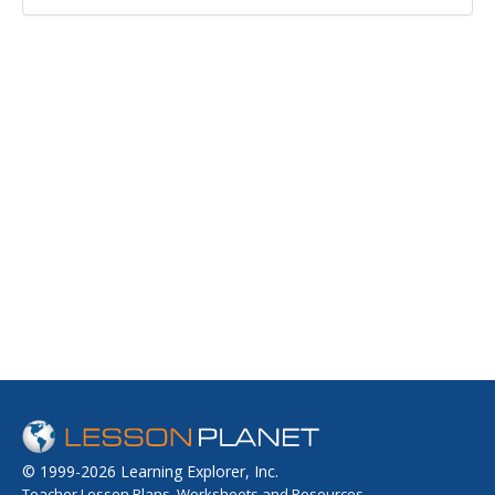
© 1999-2026 Learning Explorer, Inc.
Teacher Lesson Plans, Worksheets and Resources