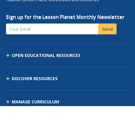
Sign up for the Lesson Planet Monthly Newsletter
Your Email
Send
OPEN EDUCATIONAL RESOURCES
DISCOVER RESOURCES
MANAGE CURRICULUM
Contact Us