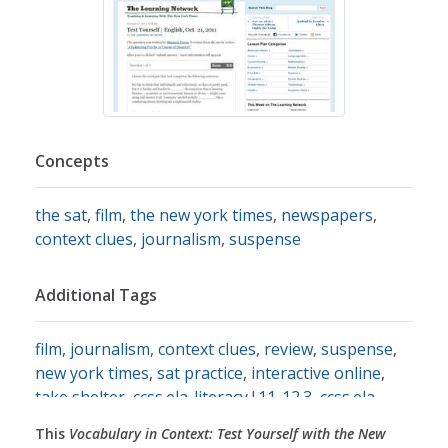
Concepts
the sat
,
film
,
the new york times
,
newspapers
,
context clues
,
journalism
,
suspense
Additional Tags
film
,
journalism
,
context clues
,
review
,
suspense
,
new york times
,
sat practice
,
interactive online
,
take shelter
,
ccss.ela-literacy.l.11-12.3
,
ccss.ela-
literacy.l.11-12.4
,
english language arts
This
Vocabulary in Context: Test Yourself with the New