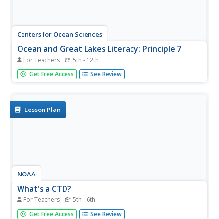
Centers for Ocean Sciences
Ocean and Great Lakes Literacy: Principle 7
For Teachers
5th - 12th
Your mission, should you choose to accept it, is to take
Get Free Access
See Review
your class on an underwater adventure. The final
installment in a seven-part series involving salt and
freshwater bodies takes junior oceanographers below the
surface in...
Lesson Plan
NOAA
What's a CTD?
For Teachers
5th - 6th
Why are the properties of the water important when
Get Free Access
See Review
exploring the ocean? Young scientists discover the tools