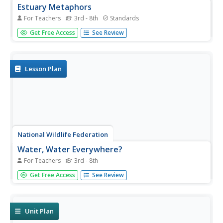
Estuary Metaphors
For Teachers
3rd - 8th
Standards
Mixing metaphors into science. To begin, the instructor
Get Free Access
See Review
leads a discussion about estuaries to determine what the
class already knows. Working in small groups, pupils
determine how a selected object is similar to an estuary,
how it...
Lesson Plan
National Wildlife Federation
Water, Water Everywhere?
For Teachers
3rd - 8th
Visibly display the location of the water in the world. Using
Get Free Access
See Review
12 liters of water to represent the total amount of water
in the world, the class measures out the water located in
different areas, such as the ocean and ice caps. Class...
Unit Plan