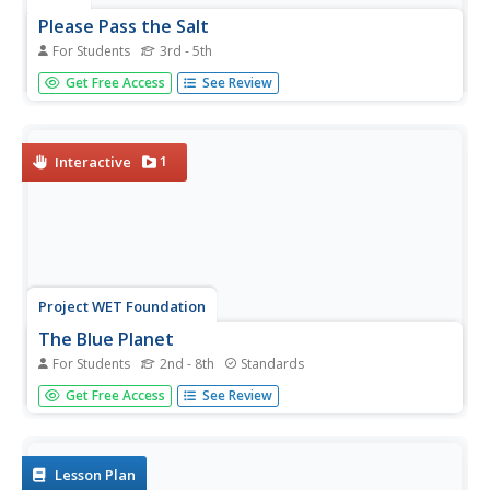
Please Pass the Salt
For Students
3rd - 5th
Salinity is the focus of two experimenters that work to
Get Free Access
See Review
answer the question, How does salt change the physical
properties of water? Super scientists compare the
freezing rate of salt and fresh water, combine the two
waters to...
1
Interactive
Project WET Foundation
The Blue Planet
For Students
2nd - 8th
Standards
What a neat interactive that interacts with the amount of
Get Free Access
See Review
water on Earth's surface. It begins with a brief audio
introduction of the Blue Planet and how it got its name.
Then, users click on the activity to play a game...
Lesson Plan