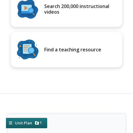
Search 200,000 instructional
videos
Find a teaching resource
1
Unit Plan