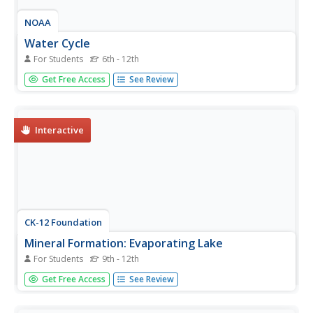
NOAA
Water Cycle
For Students
6th - 12th
Be water wise! Science scholars learn the water cycle on a
Get Free Access
See Review
global scale in part seven of a 13-installment series. The
hands-on interactive allows them to explore Earth's water
storage, types of precipitation, and the cycling of water...
Interactive
CK-12 Foundation
Mineral Formation: Evaporating Lake
For Students
9th - 12th
Get crazy for crystals! Junior geologists learn the secrets
Get Free Access
See Review
of crystal formation through lecture, reading, and
examples. Other topics include common ionic compounds
found in fresh and salt water, the effects of location on