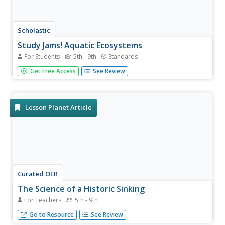
Scholastic
Study Jams! Aquatic Ecosystems
For Students
5th - 9th
Standards
Mia's friends are fish-sitting while she is away on vacation.
Get Free Access
See Review
Zoe divulges to Sam that different animals need different
habitats, and that there are both freshwater and saltwater
ecosystems. Examples of the kinds of organisms found
in...
Lesson Planet Article
Curated OER
The Science of a Historic Sinking
For Teachers
5th - 9th
Incorporate science investigations to expand pupils'
Go to Resource
See Review
understanding of the Titanic.