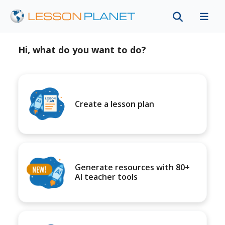
Hi, what do you want to do?
Create a lesson plan
Generate resources with 80+
AI teacher tools