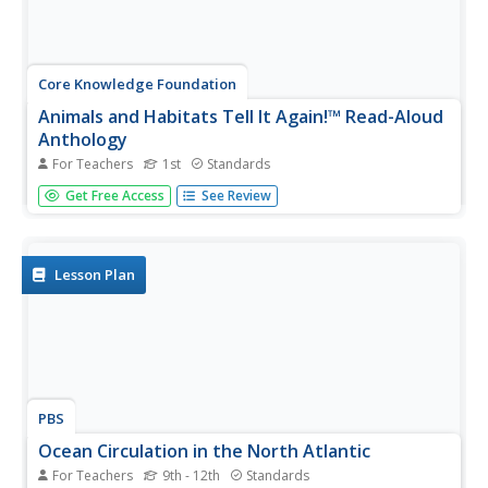
Core Knowledge Foundation
Animals and Habitats Tell It Again!™ Read-Aloud
Anthology
For Teachers
1st
Standards
A read-aloud anthology explores various habitats and the
Get Free Access
See Review
animals that inhabit them, from the Artic to the desert,
the forest, and bodies of water. First graders listen to and
discuss texts and complete word work. Each lesson
offers...
Lesson Plan
PBS
Ocean Circulation in the North Atlantic
For Teachers
9th - 12th
Standards