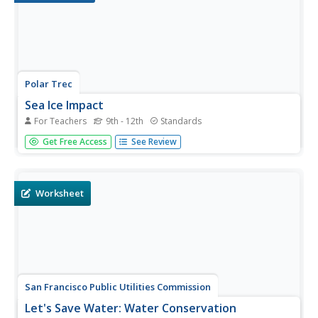
Polar Trec
Sea Ice Impact
For Teachers
9th - 12th
Standards
The arctic seas contain currents that are both warm (with
Get Free Access
See Review
high salinity) and cold (relatively fresh water) that circulate
throughout the year. Through discussion, a lab, and a web
quest, participants explore the impacts of melting and...
Worksheet
San Francisco Public Utilities Commission
Let's Save Water: Water Conservation