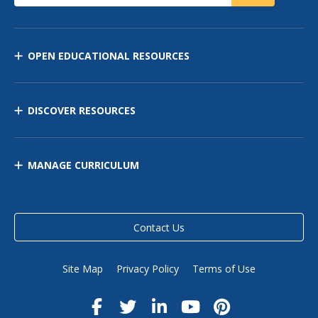
OPEN EDUCATIONAL RESOURCES
DISCOVER RESOURCES
MANAGE CURRICULUM
Contact Us
Site Map
Privacy Policy
Terms of Use