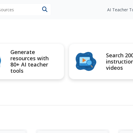
esources
AI Teacher T
Generate
Search 20
resources with
instructio
80+ AI teacher
videos
tools