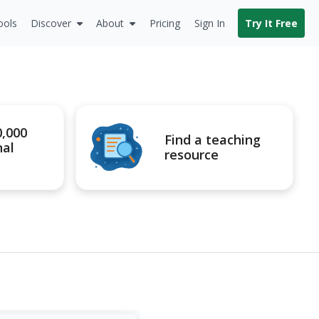
ools
Discover
About
Pricing
Sign In
Try It Free
0,000
Find a teaching
nal
resource