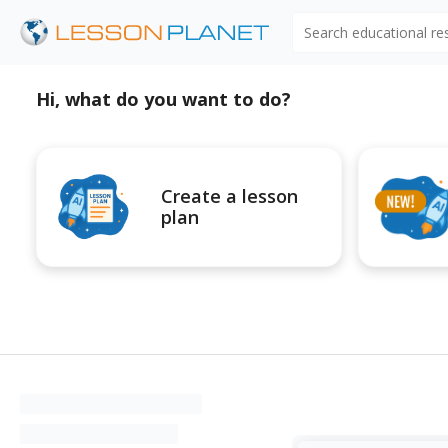
Search educational r
Hi, what do you want to do?
Create a lesson
plan