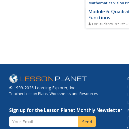
Mathematics Vision Pr
Module 6: Quadrat
Functions
For Students
8th -
Linear, exponential, n
for quadratic patterns
build on their skills o
patterns by analyzing 
with quadratic functi
sixth module in the Al
series has pupils anal
multiple...
© 1999-2026 Learning Explorer, Inc.
Teacher Lesson Plans, Worksheets and Resources
Sign up for the Lesson Planet Monthly Newsletter
Your Email
Send