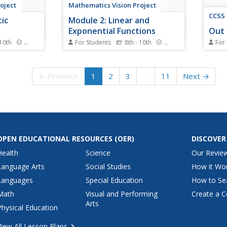
oject
Mathematics Vision Project
CCSS 
ic
Module 2: Linear and
Exponential Functions
Out 
 10th
Standards
For Students
8th - 10th
Standards
For
ow it's time
Write, graph, and model all things
Out o
! Learners
linear and exponential. Building
into 
f modeling
on the previous module in a nine-
mathe
← Previous
1
2
3
…
11
Next →
situations
part Algebra I series, learners
linea
ons. The
compare linear exponential
numbe
gebra I
modeling. They write equations,
pool 
yze
graph functions, and analyze key
must 
features.
interp
OPEN EDUCATIONAL RESOURCES
(OER)
DISCOVER
Health
Science
Our Revie
Language Arts
Social Studies
How it Wo
Languages
Special Education
How to Se
Math
Visual and Performing
Create a C
Arts
Physical Education
View All Lesson Plans