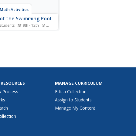
Math Activities
of the Swimming Pool
 Students
9th - 12th
Standards
f the swimming pool and
the math classroom! Young
maticians analyze two
r functions representing the
r of liters of water in a
as it drains over time. They
evaluate functions,
ret function...
 RESOURCES
MANAGE CURRICULUM
w Process
Edit a Collection
rks
Assign to Students
arch
Manage My Content
ollection