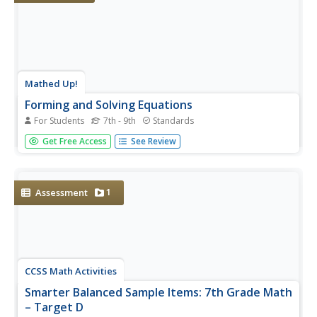
Mathed Up!
Forming and Solving Equations
For Students
7th - 9th
Standards
What does geometry have to do with geometry? The
Get Free Access
See Review
portion of a review series for a math assessment
highlights how equation formation is assessed on the
test. Pupils use geometric concepts such as perimeter and
the sum of the measures of...
1
Assessment
CCSS Math Activities
Smarter Balanced Sample Items: 7th Grade Math
– Target D