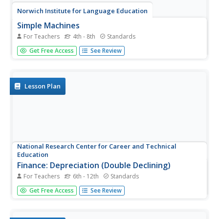
Norwich Institute for Language Education
Simple Machines
For Teachers
4th - 8th
Standards
Planning a unit on simple machines? Save some time and
Get Free Access
See Review
energy with this collection of lessons and activities that
explores how these devices are used in the real world to
make life a little easier.
Lesson Plan
National Research Center for Career and Technical
Education
Finance: Depreciation (Double Declining)
For Teachers
6th - 12th
Standards
Of particular interest to a group of business and finance
Get Free Access
See Review
pupils, this lesson explores depreciation of automobile
values by comparing the double declining balance to the
straight line method. Mostly this is done through a slide...