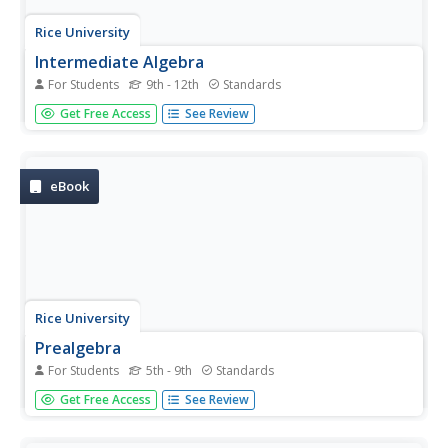
Rice University
Intermediate Algebra
For Students
9th - 12th
Standards
Algebra concepts are all wrapped up in one nice bow. The
Get Free Access
See Review
resource combines all the concepts typically found in
Algebra I and Algebra II courses in one eBook. The topics
covered begin with solving linear equations and move to
linear...
eBook
Rice University
Prealgebra
For Students
5th - 9th
Standards
Pre-algebra—all wrapped up in one place. The eBook
Get Free Access
See Review
contains everything needed to teach a typical Pre-Algebra
course. Concepts in the course build upon previously
learned concepts, allowing mathematicians to see the