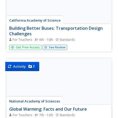
California Academy of Science
Building Better Buses: Transportation Design
Challenges
For Teachers
6th - 10th
Standards
Scholars learn about a series of three challenges when
Get Free Access
See Review
they design a bus system for a small town. They
determine the bus routes and then figure out the best
type of fuel to use before considering the cost of going
electric. Learners...
2
Activity
National Academy of Sciences
Global Warming: Facts and Our Future
For Teachers
7th - 12th
Standards