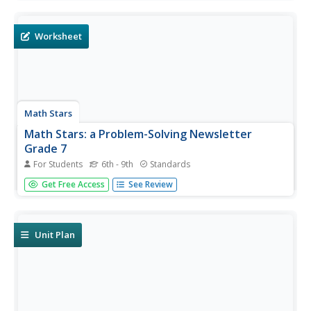
packet includes practice problems with different difficulty
levels. It works great for any supplemental use needed...
Worksheet
Math Stars
Math Stars: a Problem-Solving Newsletter
Grade 7
For Students
6th - 9th
Standards
Put on your thinking caps because middle school math
Get Free Access
See Review
has never been more interesting in this huge resource full
of thought provoking questions. Written as a newsletter,
the resource has 10 two-page newsletters with a variety
of...
Unit Plan