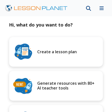
Hi, what do you want to do?
Create a lesson plan
Generate resources with 80+
AI teacher tools