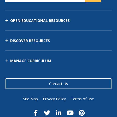
OPEN EDUCATIONAL RESOURCES
DISCOVER RESOURCES
MANAGE CURRICULUM
Contact Us
Site Map
Privacy Policy
Terms of Use