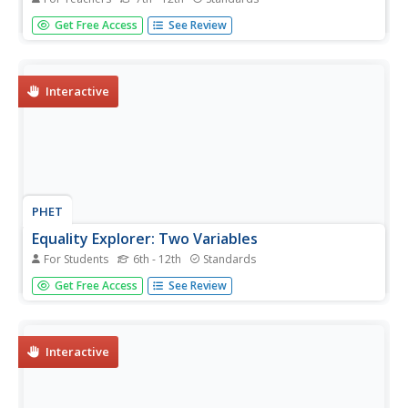
Help learners find ways to become more efficient energy
Get Free Access
See Review
consumers. To start, individuals research how different
countries address energy efficiency and then analyze their
own carbon footprint. They use their research to identify
ways to...
Interactive
PHET
Equality Explorer: Two Variables
For Students
6th - 12th
Standards
Solving equations in two variables can't be that much
Get Free Access
See Review
harder than solving equations in one variable. Using a
balance interactive, scholars solve equations in two
variables. They apply inverse operations by adding -x, -y,
or -1 as...
Interactive