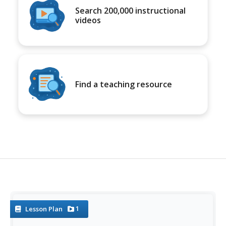
Search 200,000 instructional
videos
Find a teaching resource
1
Lesson Plan