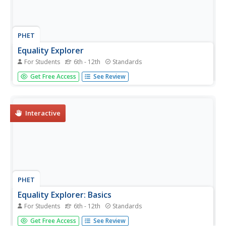
PHET
Equality Explorer
For Students
6th - 12th
Standards
Find the right balance between concrete and abstract
Get Free Access
See Review
thinking. After using interactive balances to explore
inverse operations, learners solve multi-step equations
with variables on both sides. Of course, they can still use
the...
Interactive
PHET
Equality Explorer: Basics
For Students
6th - 12th
Standards
Not all interactives are made equal. Scholars use an
Get Free Access
See Review
interactive balance to explore the concept of equality.