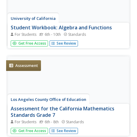
University of California
Student Workbook: Algebra and Functions
For Students
6th - 10th
Standards
A smorgasbord of functions, this packet has the basics
Get Free Access
See Review
required for your learners to be successful in the land of
early algebra. The packet includes solving equations,
graphing, evaluating, simplifying and basically everything
else...
Assessment
Los Angeles County Office of Education
Assessment for the California Mathematics
Standards Grade 7
For Students
6th - 8th
Standards
In need of an all-inclusive seventh grade math resource?
Get Free Access
See Review
Packed full of the topics necessary for Pre-Algebra the