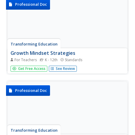
personal and...
Professional Doc
Transforming Education
Growth Mindset Strategies
For Teachers
K - 12th
Standards
Help your students develop a growth mindset with a list of
Get Free Access
See Review
sample strategies for prioritizing efforts instead of
results.Pupils learn how to embrace mistakes, set high
expectations, and focus on process over product.
Professional Doc
Transforming Education