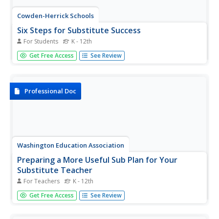
Cowden-Herrick Schools
Six Steps for Substitute Success
For Students
K - 12th
Here's a switch--a lesson plan designed for prepare class
Get Free Access
See Review
members for a substitute! The plan highlights six
behaviors that demonstrate respect and responsibility.
Professional Doc
Washington Education Association
Preparing a More Useful Sub Plan for Your
Substitute Teacher
For Teachers
K - 12th
Make your substitute's life easier by using the prompts on
Get Free Access
See Review
a one-page resource to a craft a profile of your classes
and your daily routines. A great-first page for a substitute
teacher folder.