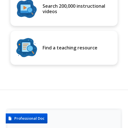
Search 200,000 instructional
videos
Find a teaching resource
Professional Doc