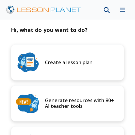
Hi, what do you want to do?
Create a lesson plan
Generate resources with 80+
AI teacher tools