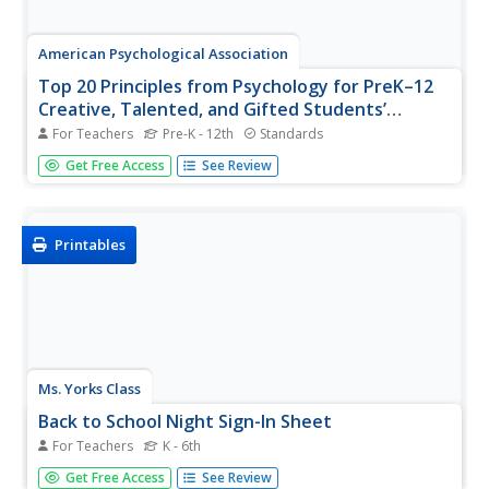
American Psychological Association
Top 20 Principles from Psychology for PreK–12
Creative, Talented, and Gifted Students’
Teaching and Learning
For Teachers
Pre-K - 12th
Standards
Who knew getting a better grasp on learning and
Get Free Access
See Review
psychology requires understanding only 20 principles? The
resource, especially ideal for high school Psychology,
discusses 20 important principles that debunk common
myths and provide...
Printables
Ms. Yorks Class
Back to School Night Sign-In Sheet
For Teachers
K - 6th
Remember whose parents came to Back-to-School Night
Get Free Access
See Review
with a pre-made sign-in sheet that requires attendees to