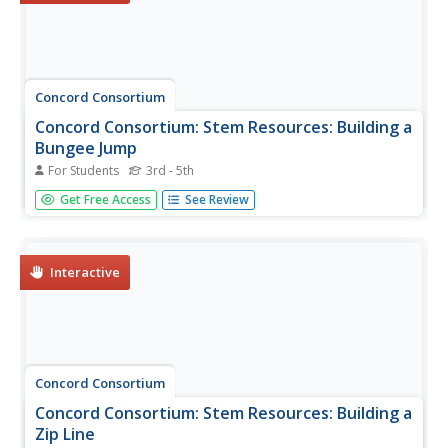
Concord Consortium
Concord Consortium: Stem Resources: Building a
Bungee Jump
For Students
3rd - 5th
Students are asked to create a bungee jump that will
Get Free Access
See Review
protect a hard-boiled egg from breaking. A force sensor is
needed to measure the push/pull forces on the egg. Data
is inserted into force-time graphs. After completing three...
Interactive
Concord Consortium
Concord Consortium: Stem Resources: Building a
Zip Line