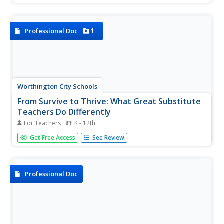
write their name, phone number, email address, and
more.
1
Professional Doc
Worthington City Schools
From Survive to Thrive: What Great Substitute
Teachers Do Differently
For Teachers
K - 12th
Thinking about signing up as a substitute teacher? Subbing
Get Free Access
See Review
is not for the faint of heart but with the help of the
thoughtful advice in a detailed guide, you can develop the
skills you need to be a great, professional substitute
teacher.
Professional Doc