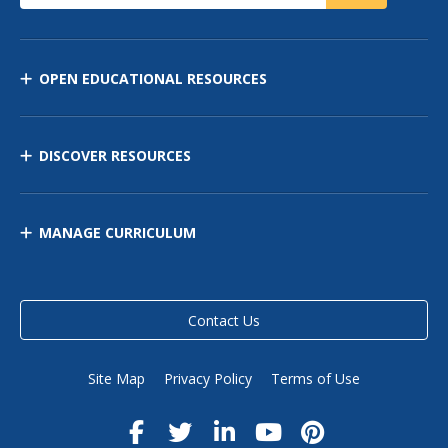
OPEN EDUCATIONAL RESOURCES
DISCOVER RESOURCES
MANAGE CURRICULUM
Contact Us
Site Map
Privacy Policy
Terms of Use