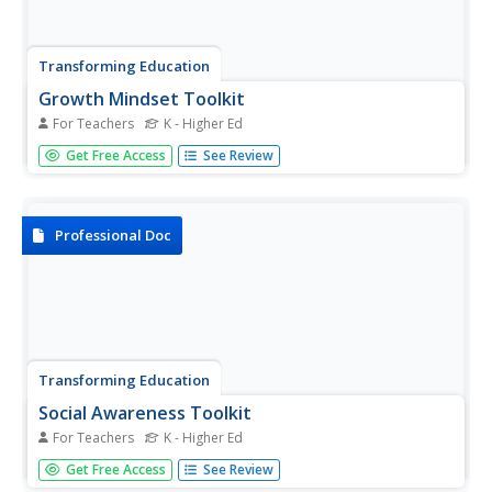
Transforming Education
Growth Mindset Toolkit
For Teachers
K - Higher Ed
A nine-slide presentation provides educators with practical
Get Free Access
See Review
ways they can help young people develop a growth
mindset, a key competency in social-emotional learning.
Professional Doc
Transforming Education
Social Awareness Toolkit
For Teachers
K - Higher Ed
A 32-slide professional development presentation
Get Free Access
See Review
introduces administrators, counselors, and teachers to