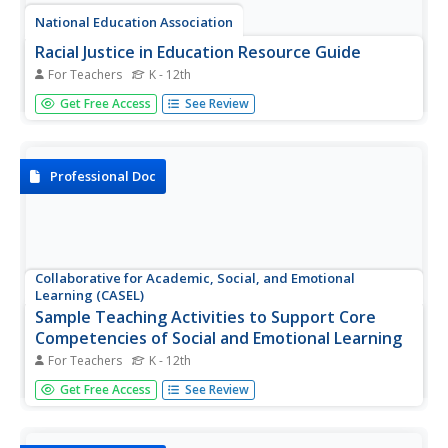
National Education Association
Racial Justice in Education Resource Guide
For Teachers
K - 12th
Strive for racial justice within your classroom community
Get Free Access
See Review
with help from an 80-page resource guide. Five modules
move scholars through thoughtful, and reflective grand
conversations to making a plan, then taking action.
Learners write...
Professional Doc
Collaborative for Academic, Social, and Emotional
Learning (CASEL)
Sample Teaching Activities to Support Core
Competencies of Social and Emotional Learning
For Teachers
K - 12th
What is social and emotional learning (SEL), and why is it
Get Free Access
See Review
important? Using a helpful resource, teachers discover
ways to enhance SEL in the classroom. They show pupils
how to regulate their emotions and behaviors, set