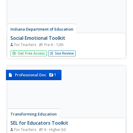
Indiana Department of Education
Social Emotional Toolkit
For Teachers
Pre-K - 12th
Looking for some tools to help you incorporate social and
Get Free Access
See Review
emotional learning into your curriculum? Then check out
this 79-page kit packed with ideas for developing social-
emotional learning competencies. The first section
provides...
1
Professional Doc
Transforming Education
SEL for Educators Toolkit
For Teachers
K - Higher Ed