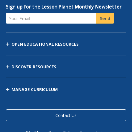
Sign up for the Lesson Planet Monthly Newsletter
Your Email
Send
OPEN EDUCATIONAL RESOURCES
DISCOVER RESOURCES
MANAGE CURRICULUM
Contact Us