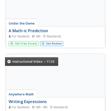
Under the Dome
A Math-ic Prediction
For Students
6th
Standards
Trick out mathematical expressions. Scholars participate
Get Free Access
See Review
in a computerized magic trick where the computer
guesses the final answer to a series of operations. Pupils
investigate the trick to determine what is happening.
Individuals then...
Instructional Video
11:32
Anywhere Math
Writing Expressions
For Students
6th - 9th
Standards