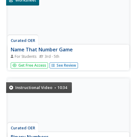
Worksheet
Curated OER
Name That Number Game
For Students
3rd - 5th
In this mathematical expressions instructional activity,
Get Free Access
See Review
students figure out and write down 12 different
mathematical expressions from the 5 cards shown on the
table given on the instructional activity.
Instructional Video
10:34
Curated OER