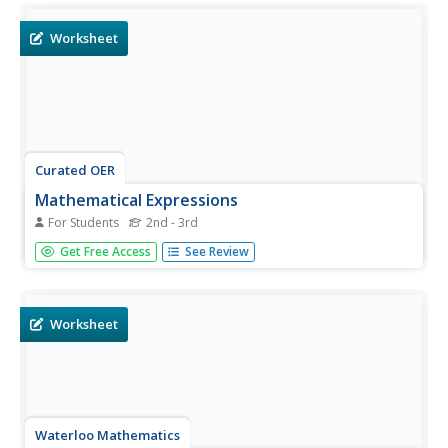
Worksheet
Curated OER
Mathematical Expressions
For Students
2nd - 3rd
In this mathematical expressions worksheet, students
Get Free Access
See Review
write out the appropriate expressions for each equation.
There are four fill-in's to complete.
Worksheet
Waterloo Mathematics