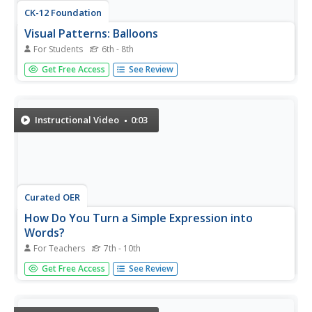
CK-12 Foundation
Visual Patterns: Balloons
For Students
6th - 8th
Balloons aren't just for little kids; they can teach
Get Free Access
See Review
important math concepts, too. Individuals use an
interactive to continue a color pattern with balloons. They
continue the pattern and write a mathematical expression
to represent the...
Instructional Video
0:03
Curated OER
How Do You Turn a Simple Expression into
Words?
For Teachers
7th - 10th
Being able to translate words into a mathematical
Get Free Access
See Review
expression is an important skill, but being able to go the
other way is just as crucial. Watch as the teacher takes a
simple algebraic expression and demonstrates how to