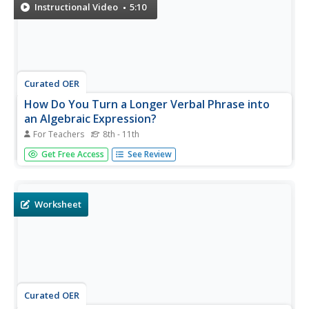
translate that...
Instructional Video
5:10
Curated OER
How Do You Turn a Longer Verbal Phrase into
an Algebraic Expression?
For Teachers
8th - 11th
Translate, breakdown, break it up, or unpack this verbal
Get Free Access
See Review
phrase to get an algebraic expression. Practice this skill to
get better at unpacking the more difficult word problems
to come. The instructor breaks up this verbal phrase into...
Worksheet
Curated OER