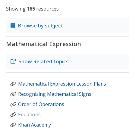
Showing
165
resources
Browse by subject
Mathematical Expression
Show
Related topics
Mathematical Expression Lesson Plans
Recognizing Mathematical Signs
Order of Operations
Equations
Khan Academy