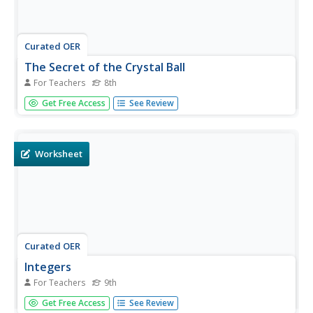
Curated OER
The Secret of the Crystal Ball
For Teachers
8th
Eighth graders use mathematical expressions to solve
Get Free Access
See Review
problems. In this basic properties of operations, 8th
graders use prior knowledge and logical reasoning to
solve equations. Students analyze an equation by solving
a...
Worksheet
Curated OER
Integers
For Teachers
9th
In this integers worksheet, 9th graders solve 16 different
Get Free Access
See Review
types of problems that include writing an integer to