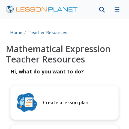
Home
Teacher Resources
Mathematical Expression
Teacher Resources
Hi, what do you want to do?
Create a lesson plan