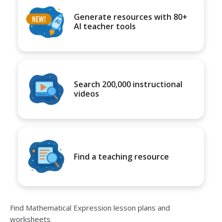
Generate resources with 80+
AI teacher tools
Search 200,000 instructional
videos
Find a teaching resource
Find Mathematical Expression lesson plans and
worksheets