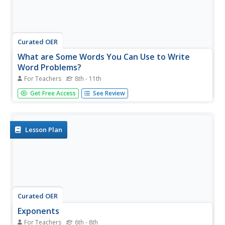
Curated OER
What are Some Words You Can Use to Write
Word Problems?
For Teachers
8th - 11th
The instructor makes several lists on the whiteboard. Get
Get Free Access
See Review
out notepaper and write these down. She is identifying
words that indicate mathematical expressions and she is
putting them into categories: addition, subtraction,
multiplication,...
Lesson Plan
Curated OER
Exponents
For Teachers
6th - 8th