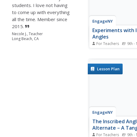
students. I love not having
to come up with everything
all the time. Member since
EngageNY
2015.
Experiments with 
Necole J., Teacher
Angles
Long Beach, CA
For Teachers
9th - 
Right angles, acute an
obtuse angles, central
inscribed angles: how
of angles are there? Le
Lesson Plan
investigate definitions
angles, central angles
intercepted arcs. The 
the...
EngageNY
The Inscribed Ang
Alternate – A Tan
Angle
For Teachers
9th - 