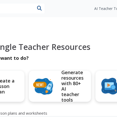
esources
AI Teacher T
Angle Teacher Resources
 want to do?
Generate
resources
eate a
with 80+
sson
AI
an
teacher
tools
esson plans and worksheets