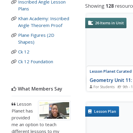
Inscribed Angle Lesson
Showing
128
resourc
Plans
Khan Academy: Inscribed
26
Items in Unit
Angle Theorem Proof
Plane Figures (2D
Shapes)
Ck 12
Ck 12 Foundation
Lesson Planet Curated
Geometry Unit 11: 
For Students
9th - 
What Members Say
The five resources in 
Geometry Unit 11: Circ
Module are designed f
Lesson
flipped classroom. Pup
Planet has
Lesson Plan
videos that show how 
provided
concepts about circles
me an option to teach
congruent chords and 
different lessons to my
intercepting arcs....