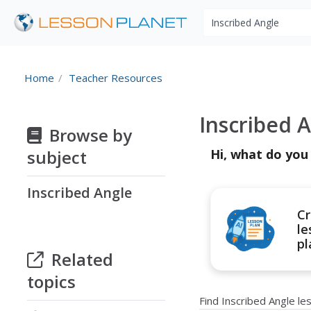
Search educational r
Home
Teacher Resources
Inscribed 
Browse by
subject
Hi, what do you
Inscribed Angle
Cr
le
pl
Related
topics
Find Inscribed Angle l