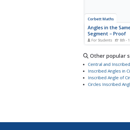
Corbett Maths
Angles in the Sam
Segment – Proof
For Students
8th - 
If angles intercept the
the angles must be t
Other popular 
size. The quick video t
through the proof of 
Central and Inscribe
reason two inscribed a
Inscribed Angles in Ci
intersect the same arc
Inscribed Angle of Cir
same measurement. Pu
create their own...
Circles Inscribed Ang