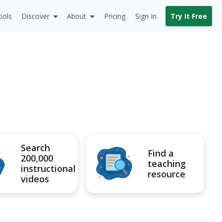
ools
Discover
About
Pricing
Sign In
Try It Free
Search
Find a
200,000
teaching
instructional
resource
videos