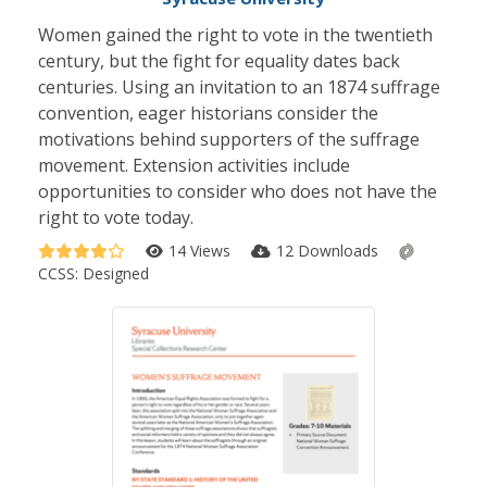
Women gained the right to vote in the twentieth
century, but the fight for equality dates back
centuries. Using an invitation to an 1874 suffrage
convention, eager historians consider the
motivations behind supporters of the suffrage
movement. Extension activities include
opportunities to consider who does not have the
right to vote today.
14 Views
12 Downloads
CCSS:
Designed