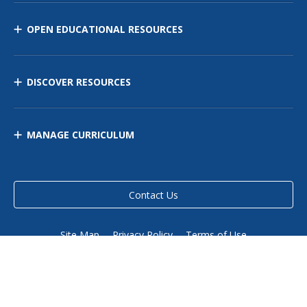
OPEN EDUCATIONAL RESOURCES
DISCOVER RESOURCES
MANAGE CURRICULUM
Contact Us
Site Map
Privacy Policy
Terms of Use