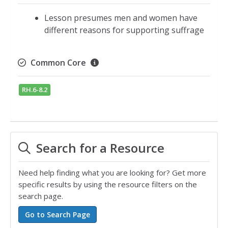
Lesson presumes men and women have
different reasons for supporting suffrage
Common Core
RH.6-8.2
Search for a Resource
Need help finding what you are looking for? Get more
specific results by using the resource filters on the
search page.