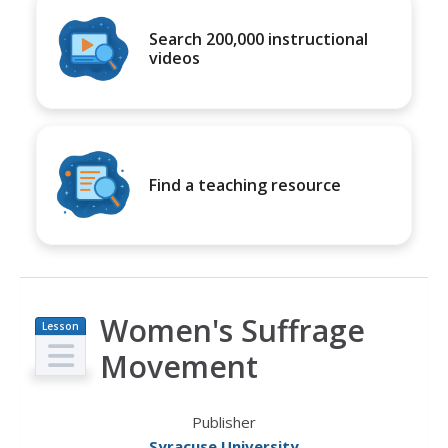
Search 200,000 instructional
videos
Find a teaching resource
Women's Suffrage
Lesson
Plan
Movement
Publisher
Syracuse University