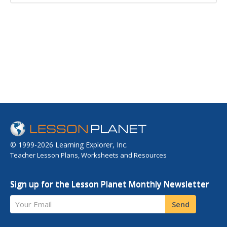
© 1999-2026 Learning Explorer, Inc.
Teacher Lesson Plans, Worksheets and Resources
Sign up for the Lesson Planet Monthly Newsletter
Your Email
Send