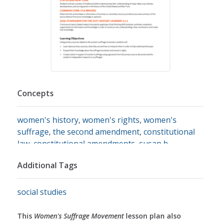
Concepts
women's history
,
women's rights
,
women's
suffrage
,
the second amendment
,
constitutional
law
,
constitutional amendments
,
susan b.
anthony
,
voting
,
voting rights
,
primary source
Additional Tags
analysis
,
primary source images
,
primary sources
social studies
This
Women's Suffrage Movement
lesson plan also