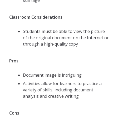
suffrage
Classroom Considerations
Students must be able to view the picture
of the original document on the Internet or
through a high-quality copy
Pros
Document image is intriguing
Activities allow for learners to practice a
variety of skills, including document
analysis and creative writing
Cons