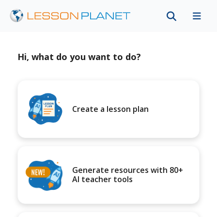
Hi, what do you want to do?
Create a lesson plan
Generate resources with 80+
AI teacher tools