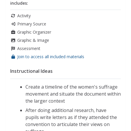
includes:
Activity
Primary Source
Graphic Organizer
Graphic & Image
Assessment
Join to access all included materials
Instructional Ideas
Create a timeline of the women's suffrage
movement and situate the document within
the larger context
After doing additional research, have
pupils write letters as if they attended the
convention to articulate their views on