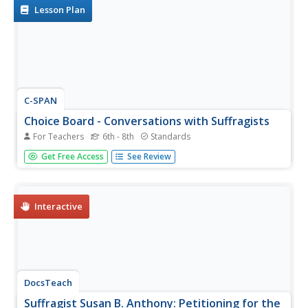
spark the...
Lesson Plan
C-SPAN
Choice Board - Conversations with Suffragists
For Teachers
6th - 8th
Standards
Celebrate 100 years of women's suffrage by planning a re-
Get Free Access
See Review
enactment of famous women discussing their fight. After
learners view a series of interviews with famous women
played by actors, including Susan B. Anthony, Sojourner
Truth, and...
Interactive
DocsTeach
Suffragist Susan B. Anthony: Petitioning for the