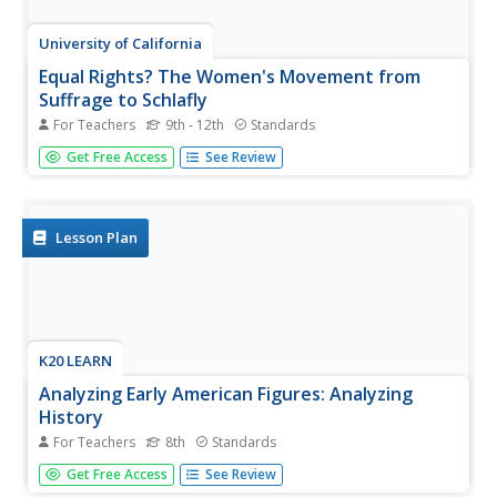
University of California
Equal Rights? The Women's Movement from
Suffrage to Schlafly
For Teachers
9th - 12th
Standards
If you've never heard of the Equal Rights Amendment, it's
Get Free Access
See Review
probably because there isn't one in the United States
Constitution. Delve into the contentious history behind the
ERA, its founders and supporters, and reasons for its
political...
Lesson Plan
K20 LEARN
Analyzing Early American Figures: Analyzing
History
For Teachers
8th
Standards
Who were they? High school freshmen brush up on their
Get Free Access
See Review
research skills by investigating an important person in