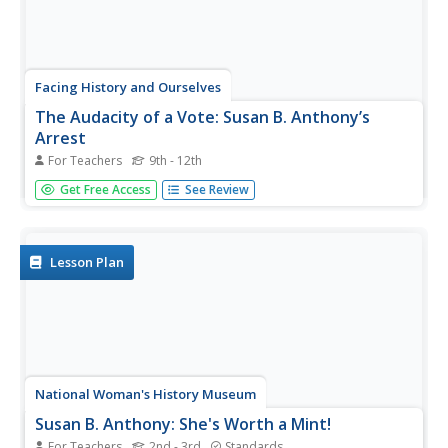
Facing History and Ourselves
The Audacity of a Vote: Susan B. Anthony’s
Arrest
For Teachers
9th - 12th
Susan B. Anthony's speech "Is It a Crime for Women to
Get Free Access
See Review
Vote?" takes center stage in a activity that asks class
members to consider how they might respond to what
they consider an unjust law. Groups work through the
speech paragraph by...
Lesson Plan
National Woman's History Museum
Susan B. Anthony: She's Worth a Mint!
For Teachers
2nd - 3rd
Standards