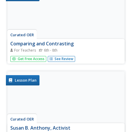
Curated OER
Comparing and Contrasting
For Teachers
6th - 8th
Analyze historical biographies. Young scholars compare
Get Free Access
See Review
and contrast the biographies of Susan B. Anthony and Pat
Nixon. They construct graphic organizers, answer critical
thinking questions, complete a formative assessment.
Lesson Plan
Curated OER
Susan B. Anthony, Activist