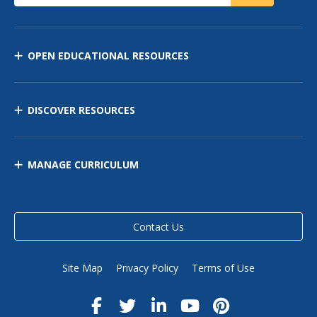
OPEN EDUCATIONAL RESOURCES
DISCOVER RESOURCES
MANAGE CURRICULUM
Contact Us
Site Map
Privacy Policy
Terms of Use