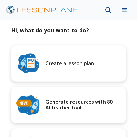
Hi, what do you want to do?
Create a lesson plan
Generate resources with 80+
AI teacher tools