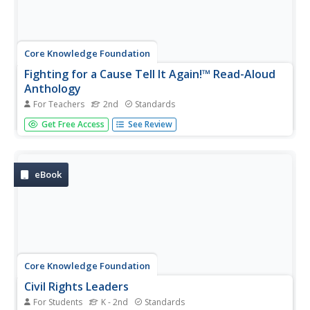
Core Knowledge Foundation
Fighting for a Cause Tell It Again!™ Read-Aloud
Anthology
For Teachers
2nd
Standards
A read-aloud anthology highlights the essential
Get Free Access
See Review
contributions of activists Susan B. Anthony, Eleanor
Roosevelt, Mary McLeod Bethune, Jackie Robinson, Rosa
Parks, Martin Luther King Jr., and Cesar Chavez. Scholars
listen to stories,...
eBook
Core Knowledge Foundation
Civil Rights Leaders
For Students
K - 2nd
Standards