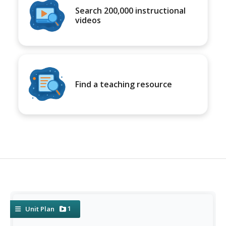
Search 200,000 instructional
videos
Find a teaching resource
1
Unit Plan