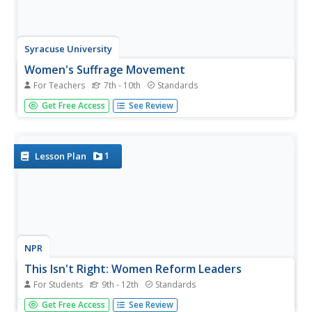
Syracuse University
Women's Suffrage Movement
For Teachers
7th - 10th
Standards
Women gained the right to vote in the twentieth century,
Get Free Access
See Review
but the fight for equality dates back centuries. Using an
invitation to an 1874 suffrage convention, eager historians
consider the motivations behind supporters of the
suffrage...
1
Lesson Plan
NPR
This Isn't Right: Women Reform Leaders
For Students
9th - 12th
Standards
The 20th century saw many new possibilities open up to
Get Free Access
See Review
women in America, thanks to many well-known female